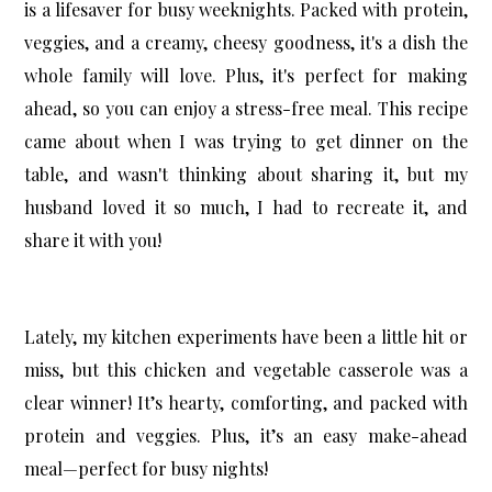
is a lifesaver for busy weeknights. Packed with protein,
veggies, and a creamy, cheesy goodness, it's a dish the
whole family will love. Plus, it's perfect for making
ahead, so you can enjoy a stress-free meal. This recipe
came about when I was trying to get dinner on the
table, and wasn't thinking about sharing it, but my
husband loved it so much, I had to recreate it, and
share it with you!
Lately, my kitchen experiments have been a little hit or
miss, but this
chicken and vegetable casserole
was a
clear winner! It’s hearty, comforting, and packed with
protein and veggies. Plus, it’s an easy make-ahead
meal—perfect for busy nights!