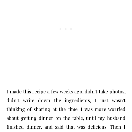
I made this recipe a few weeks ago, didn't take photos,
didn't write down the ingredients, I just wasn't
thinking of sharing at the time. I was more worried
about getting dinner on the table, until my husband
finished dinner, and said that was delicious. Then I