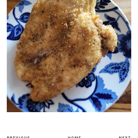
PREVIOUS
HOME
NEXT