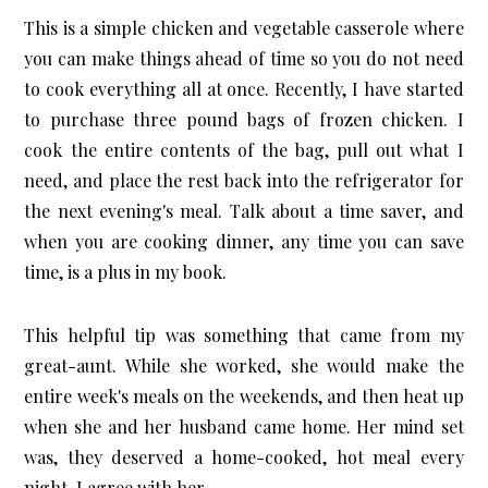
This is a simple chicken and vegetable casserole where
you can make things ahead of time so you do not need
to cook everything all at once. Recently, I have started
to purchase three pound bags of frozen chicken. I
cook the entire contents of the bag, pull out what I
need, and place the rest back into the refrigerator for
the next evening's meal. Talk about a time saver, and
when you are cooking dinner, any time you can save
time, is a plus in my book.
This helpful tip was something that came from my
great-aunt. While she worked, she would make the
entire week's meals on the weekends, and then heat up
when she and her husband came home. Her mind set
was, they deserved a home-cooked, hot meal every
night. I agree with her.