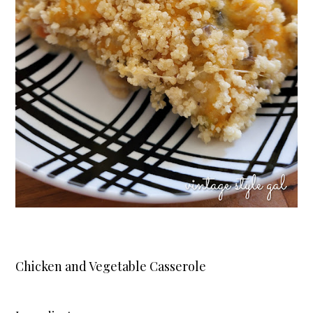
Chicken and Vegetable Casserole