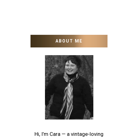
ABOUT ME
Hi, I’m Cara — a vintage-loving