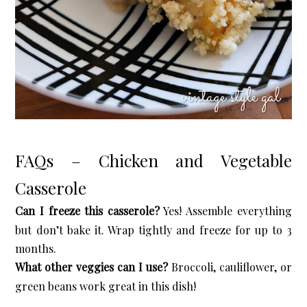
FAQs – Chicken and Vegetable
Casserole
Can I freeze this casserole?
Yes! Assemble everything
but don’t bake it. Wrap tightly and freeze for up to 3
months.
What other veggies can I use?
Broccoli, cauliflower, or
green beans work great in this dish!