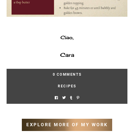
Ciao,
Cara
0 COMMENTS
RECIPES
EXPLORE MORE OF MY WORK