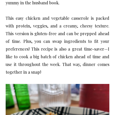
yummy in the husband book.
This easy chicken and vegetable casserole is packed
with protein, veggies, and a creamy, cheesy texture.
This version is gluten-free and can be prepped ahead
of time. Plus, you can swap ingredients to fit your
preferences! This recipe is also a great time-saver—I
like to cook a big batch of chicken ahead of time and
use it throughout the week. That way, dinner comes
together in a snap!