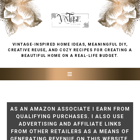
VINTAGE-INSPIRED HOME IDEAS, MEANINGFUL DIY,
CREATIVE REUSE, AND COZY RECIPES FOR CREATING A
BEAUTIFUL HOME ON A REAL-LIFE BUDGET.
AS AN AMAZON ASSOCIATE I EARN FROM
QUALIFYING PURCHASES. I ALSO USE
ADVERTISING AND AFFILIATE LINKS
FROM OTHER RETAILERS AS A MEANS OF
GENERATING REVENUE ON THIS WEBSITE.