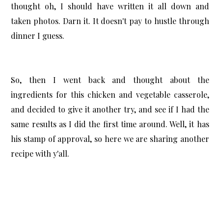
thought oh, I should have written it all down and
taken photos. Darn it. It doesn't pay to hustle through
dinner I guess.
So, then I went back and thought about the
ingredients for this chicken and vegetable casserole,
and decided to give it another try, and see if I had the
same results as I did the first time around. Well, it has
his stamp of approval, so here we are sharing another
recipe with y'all.