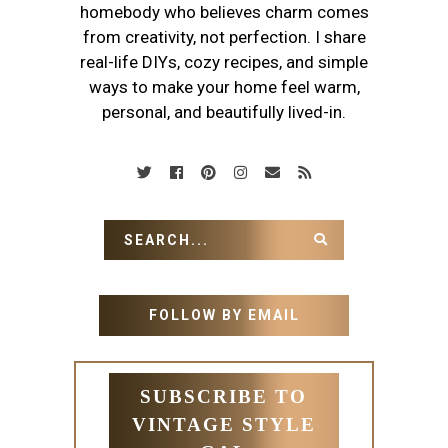
homebody who believes charm comes
from creativity, not perfection. I share
real-life DIYs, cozy recipes, and simple
ways to make your home feel warm,
personal, and beautifully lived-in.
FOLLOW BY EMAIL
SUBSCRIBE TO
VINTAGE STYLE