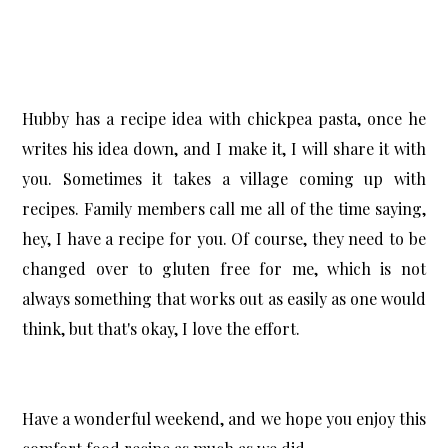
Hubby has a recipe idea with chickpea pasta, once he
writes his idea down, and I make it, I will share it with
you. Sometimes it takes a village coming up with
recipes. Family members call me all of the time saying,
hey, I have a recipe for you. Of course, they need to be
changed over to gluten free for me, which is not
always something that works out as easily as one would
think, but that's okay, I love the effort.
Have a wonderful weekend, and we hope you enjoy this