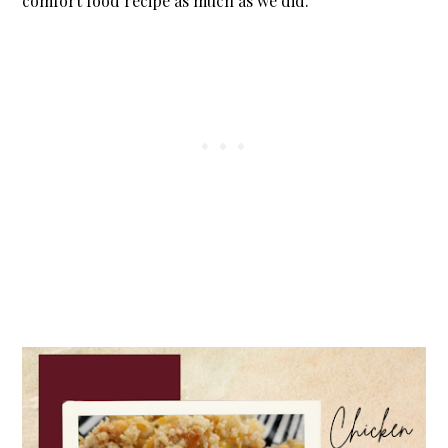
comfort food recipe as much as we did.