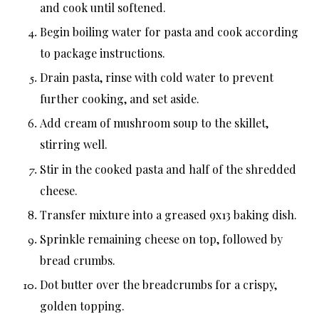
and cook until softened.
Begin boiling water for pasta and cook according
to package instructions.
Drain pasta, rinse with cold water to prevent
further cooking, and set aside.
Add cream of mushroom soup to the skillet,
stirring well.
Stir in the cooked pasta and half of the shredded
cheese.
Transfer mixture into a greased 9x13 baking dish.
Sprinkle remaining cheese on top, followed by
bread crumbs.
Dot butter over the breadcrumbs for a crispy,
golden topping.