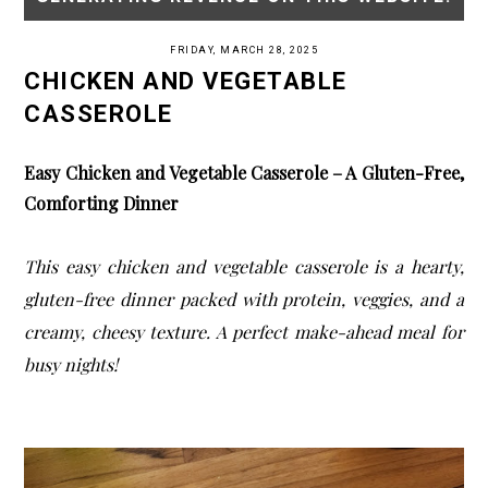
FRIDAY, MARCH 28, 2025
CHICKEN AND VEGETABLE
CASSEROLE
Easy Chicken and Vegetable Casserole – A Gluten-Free,
Comforting Dinner
This easy chicken and vegetable casserole is a hearty,
gluten-free dinner packed with protein, veggies, and a
creamy, cheesy texture. A perfect make-ahead meal for
busy nights!