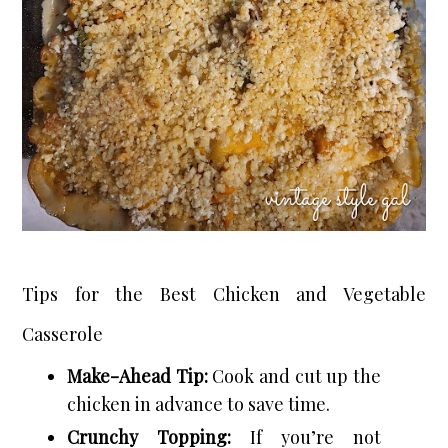
Tips for the Best Chicken and Vegetable
Casserole
Make-Ahead Tip:
Cook and cut up the
chicken in advance to save time.
Crunchy Topping:
If you’re not