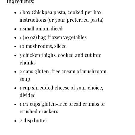
Ingredients:
1 box Chickpea pasta, cooked per box
instructions (or your preferred pasta)
1 small onion, diced
1 (10 oz) bag frozen vegetables
10 mushrooms, sliced
3 chicken thighs, cooked and cut into
chunks
2 cans gluten-free cream of mushroom
soup
1 cup shredded cheese of your choice,
divided
1 1/2 cups gluten-free bread crumbs or
crushed crackers
2 tbsp butter