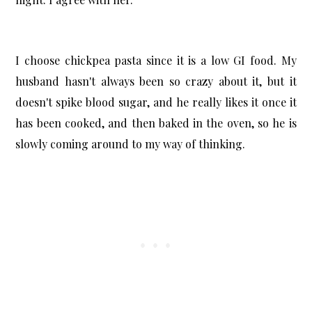
I choose chickpea pasta since it is a low GI food. My
husband hasn't always been so crazy about it, but it
doesn't spike blood sugar, and he really likes it once it
has been cooked, and then baked in the oven, so he is
slowly coming around to my way of thinking.