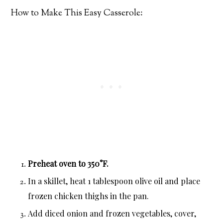
How to Make This Easy Casserole:
Preheat oven to 350°F.
In a skillet, heat 1 tablespoon olive oil and place
frozen chicken thighs in the pan.
Add diced onion and frozen vegetables, cover,