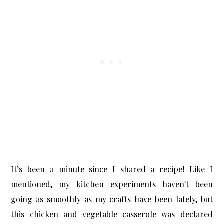
It’s been a minute since I shared a recipe! Like I
mentioned, my kitchen experiments haven't been
going as smoothly as my crafts have been lately, but
this
chicken and vegetable casserole
was declared