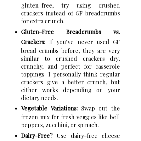
gluten-free, try using crushed
crackers instead of GF breadcrumbs
for extra crunch.
Gluten-Free Breadcrumbs vs.
Crackers:
If you’ve never used GF
bread crumbs before, they are very
similar to crushed crackers—dry,
crunchy, and perfect for casserole
toppings! I personally think regular
crackers give a better crunch, but
either works depending on your
dietary needs.
Vegetable Variations:
Swap out the
frozen mix for fresh veggies like bell
peppers, zucchini, or spinach.
Dairy-Free?
Use dairy-free cheese