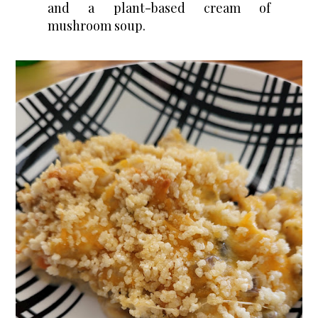
and a plant-based cream of
mushroom soup.