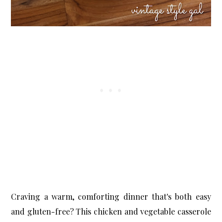
X
Let’s Keep in Touch
If you enjoy a good upcycle, love a little storytelling, and find
joy in the broken and beautiful, I’d love to have you stick
around.
Subscribe Now
Craving a warm, comforting dinner that's both easy
and gluten-free? This chicken and vegetable casserole