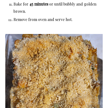
Bake for
45 minutes
or until bubbly and golden
brown.
Remove from oven and serve hot.