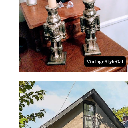
PLACE