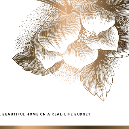
A BEAUTIFUL HOME ON A REAL-LIFE BUDGET.