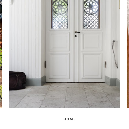
WEDNESDAY, OCTOBER 20, 2021
HOW TO ADD PRIVACY TO A GLASS
FRONT DOOR
HOME