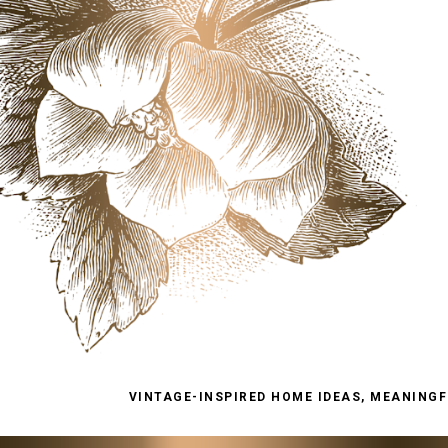
VINTAGE-INSPIRED HOME IDEAS, MEANINGFU