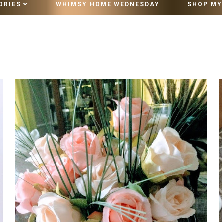
ORIES
WHIMSY HOME WEDNESDAY
SHOP MY
10 MINUTE VINTAGE STYLING
WEDNESDAY, OCTOBER 27, 2021
MAGAZINES AND CATALOGS