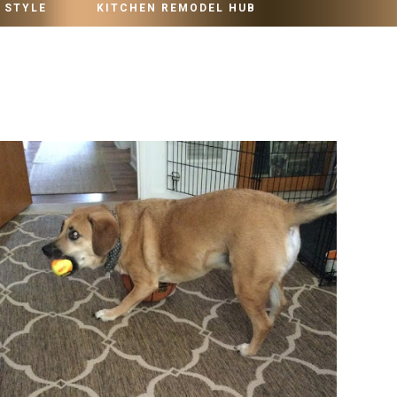
 STYLE
KITCHEN REMODEL HUB
MONDAY, OCTOBER 25, 2021
JUST CALL ME THE CRAZY DOG LADY