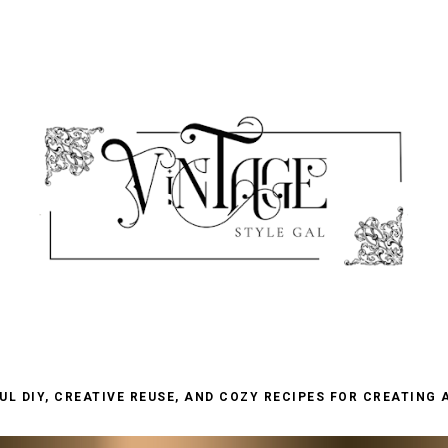
L DIY, CREATIVE REUSE, AND COZY RECIPES FOR CREATING 