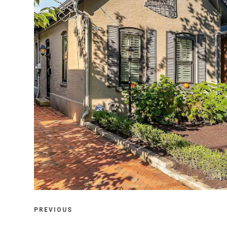
FRIDAY, OCTOBER 22, 2021
747 CITY PARK AVENUE, COLUMBUS,
OHIO 43206
PREVIOUS