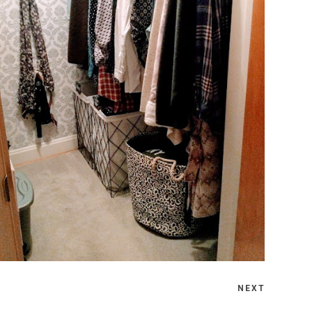
MONDAY, OCTOBER 18, 2021
HOW TO ORGANIZE CLOSETS ON A
BUDGET
NEXT