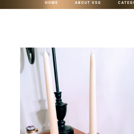
HOME
ABOUT VSG
CATEG
SUNDAY, OCTOBER 31, 2021
HOW TO HOLD TAPER CANDLE IN