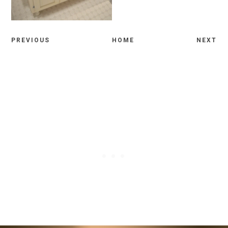
PREVIOUS
HOME
NEXT