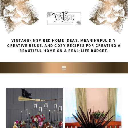
VINTAGE-INSPIRED HOME IDEAS, MEANINGFUL DIY,
CREATIVE REUSE, AND COZY RECIPES FOR CREATING A
BEAUTIFUL HOME ON A REAL-LIFE BUDGET.
THURSDAY, SEPTEMBER 29,
2022
FRIDAY, SEPTEMBER 30,
2022
HOW TO CREATE A