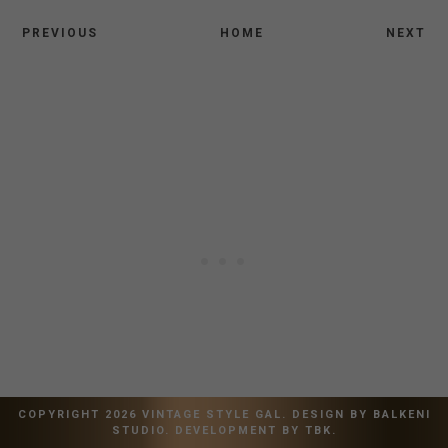
PREVIOUS
HOME
NEXT
COPYRIGHT
2026
VINTAGE STYLE GAL
. DESIGN BY
BALKENI
STUDIO
. DEVELOPMENT BY
TBK
.