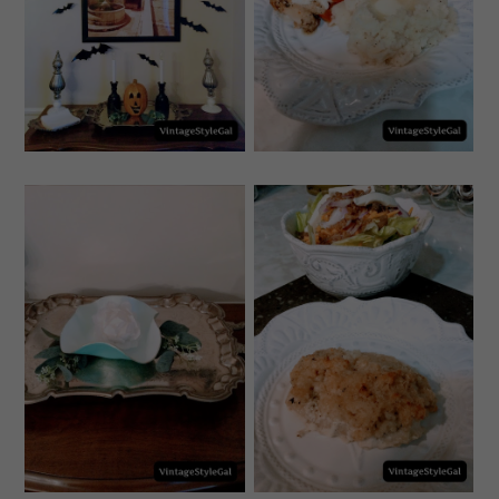
BAT DECOR FOR
RECIPE FOR
HALLOWEEN
ITALIAN CHICKEN
WEDNESDAY, SEPTEMBER
MONDAY, SEPTEMBER 20,
22, 2021
2021
HOW TO MAKE
MAHI MAHI
WITH CLAY
RECIPES BAKED