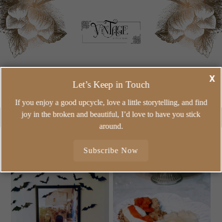
VINTAGE-INSPIRED HOME IDEAS, MEANINGFUL DIY,
X
CREATIVE REUSE, AND COZY RECIPES FOR CREATING A
Let’s Keep in Touch
BEAUTIFUL HOME ON A REAL-LIFE BUDGET.
If you enjoy a good upcycle, love a little storytelling, and find
joy in the broken and beautiful, I’d love to have you stick
around.
Subscribe Now
WEDNESDAY, SEPTEMBER
MONDAY, SEPTEMBER 27,
29, 2021
2021