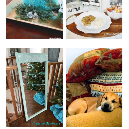
EASY RECIPE WITH
GAL'S TOP 10
CUBE STEAK
POSTS
WEDNESDAY, DECEMBER 28,
SATURDAY, DECEMBER 24,
2022
2022
WHIMSY HOME
MERRY CHRISTMAS
WEDNESDAY NO. 10
2022