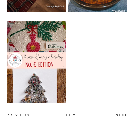
WEDNESDAY, NOVEMBER 30,
2022
WHIMSY HOME
WEDNESDAY NO. 6
PREVIOUS
HOME
NEXT