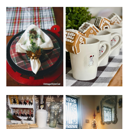
THURSDAY, DECEMBER 22,
WEDNESDAY, DECEMBER 21,
2022
2022
CHRISTMAS
WHIMSY HOME
DINING ROOM
WEDNESDAY NO. 9
TABLE DECOR
SUNDAY, DECEMBER 18,
THURSDAY, DECEMBER 15,
2022
2022