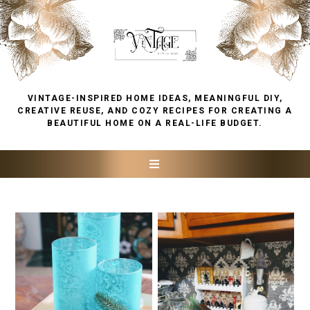
VINTAGE-INSPIRED HOME IDEAS, MEANINGFUL DIY,
CREATIVE REUSE, AND COZY RECIPES FOR CREATING A
BEAUTIFUL HOME ON A REAL-LIFE BUDGET.
FRIDAY, DECEMBER 30, 2022
THURSDAY, DECEMBER 29,
2022
VINTAGE STYLE