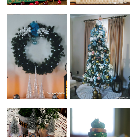
THURSDAY, DECEMBER 8,
WEDNESDAY, DECEMBER 7,
2022
2022
HOW TO MAKE A
IDEAS FOR CHEAP
WREATH STEP BY
CHRISTMAS
STEP WITH
DECORATIONS
PICTURES