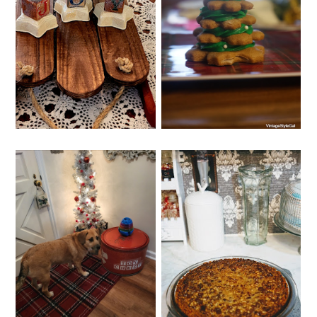
SUNDAY, DECEMBER 4, 2022
WEDNESDAY, DECEMBER 7,
2022
GINGERBREAD
WHIMSY HOME
COOKIE GLUTEN
WEDNESDAY NO. 7
FREE
FRIDAY, DECEMBER 2, 2022
THURSDAY, DECEMBER 1,
2022
TROUBLESOME
CHOCOLATE PECAN
PUP DURING THE
PIE
HOLIDAYS