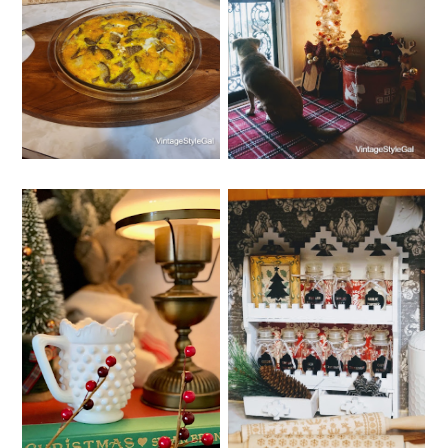
BREAKFAST
CHRISTMAS
CHRISTMAS
HOMEMADE GIFTS
CASSEROLE
IDEAS
WEDNESDAY, DECEMBER 14,
MONDAY, DECEMBER 12,
2022
2022
WHIMSY HOME
SPICE RACK
WEDNESDAY NO. 8
ORGANIZER