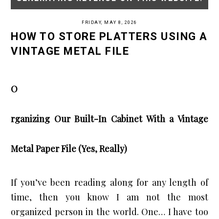
FRIDAY, MAY 8, 2026
HOW TO STORE PLATTERS USING A
VINTAGE METAL FILE
O
rganizing Our Built-In Cabinet With a Vintage
Metal Paper File (Yes, Really)
If you’ve been reading along for any length of
time, then you know I am not the most
organized person in the world. One… I have too