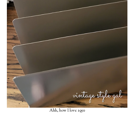
X
Let’s Keep in Touch
If you enjoy a good upcycle, love a little storytelling, and find
joy in the broken and beautiful, I’d love to have you stick
around.
Subscribe Now
Ahh, how I love 1950