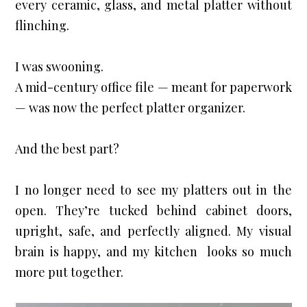
every ceramic, glass, and metal platter without 
flinching.
I was swooning.

A mid-century office file — meant for paperwork 
— was now the perfect platter organizer.
And the best part?
I no longer need to see my platters out in the 
open. They’re tucked behind cabinet doors, 
upright, safe, and perfectly aligned. My visual 
brain is happy, and my kitchen  looks so much 
more put together.