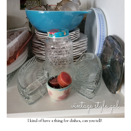
I kind of have a thing for dishes, can you tell?