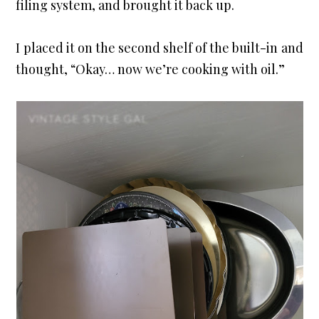
filing system, and brought it back up.
I placed it on the second shelf of the built-in and 
thought, “Okay… now we’re cooking with oil.”