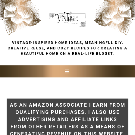
VINTAGE-INSPIRED HOME IDEAS, MEANINGFUL DIY,
CREATIVE REUSE, AND COZY RECIPES FOR CREATING A
BEAUTIFUL HOME ON A REAL-LIFE BUDGET.
AS AN AMAZON ASSOCIATE I EARN FROM
QUALIFYING PURCHASES. I ALSO USE
ADVERTISING AND AFFILIATE LINKS
FROM OTHER RETAILERS AS A MEANS OF
GENERATING REVENUE ON THIS WEBSITE.