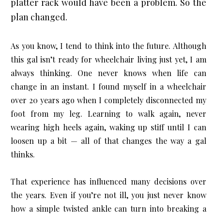
platter rack would have been a problem. So the 
plan changed.
As you know, I tend to think into the future. Although 
this gal isn’t ready for wheelchair living just yet, I am 
always thinking. One never knows when life can 
change in an instant. I found myself in a wheelchair 
over 20 years ago when I completely disconnected my 
foot from my leg. Learning to walk again, never 
wearing high heels again, waking up stiff until I can 
loosen up a bit — all of that changes the way a gal 
thinks.
That experience has influenced many decisions over 
the years. Even if you’re not ill, you just never know 
how a simple twisted ankle can turn into breaking a 