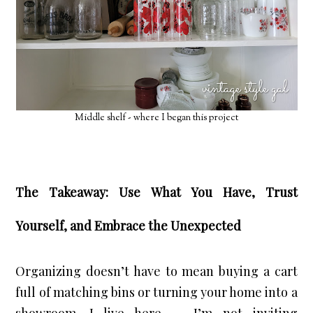
Middle shelf - where I began this project
The Takeaway: Use What You Have, Trust
Yourself, and Embrace the Unexpected
Organizing doesn’t have to mean buying a cart 
full of matching bins or turning your home into a 