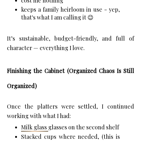
cost me nothing
keeps a family heirloom in use - yep, 
that's what I am calling it 😉
It’s sustainable, budget-friendly, and full of 
character — everything I love.
Finishing the Cabinet (Organized Chaos Is Still
Organized)
Once the platters were settled, I continued 
working with what I had:
Milk glass 
glasses on the second shelf
Stacked cups where needed, (this is 