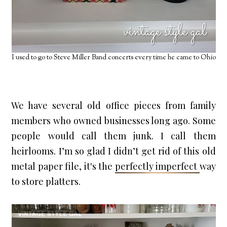
I used to go to Steve Miller Band concerts every time he came to Ohio
We have several old office pieces from family 
members who owned businesses long ago. Some 
people would call them junk. I call them 
heirlooms. I’m so glad I didn’t get rid of this old 
metal paper file, it's the 
perfectly imperfect 
way 
to store platters.