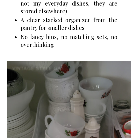
not my everyday dishes, they are 
stored elsewhere) 
A clear stacked organizer from the 
pantry for smaller dishes
No fancy bins, no matching sets, no 
overthinking