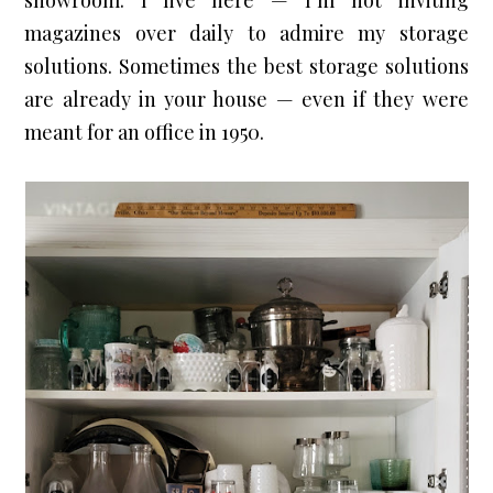
showroom. 
I live here — I’m not inviting
magazines over daily to admire my storage
solutions.
 Sometimes the best storage solutions 
are already in your house — even if they were 
meant for an office in 1950.