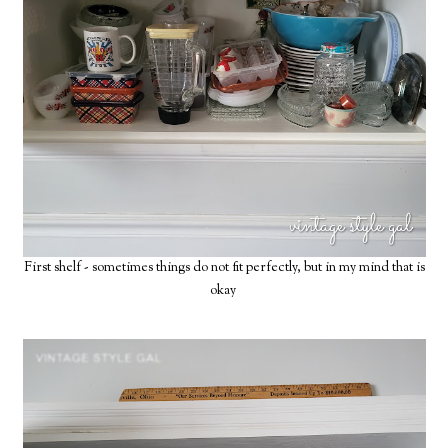
First shelf - sometimes things do not fit perfectly, but in my mind that is
okay