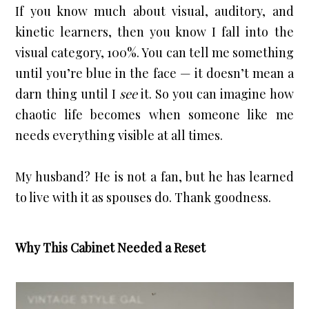
If you know much about visual, auditory, and 
kinetic learners, then you know I fall into the 
visual category, 100%. You can tell me something 
until you’re blue in the face — it doesn’t mean a 
darn thing until I 
see
 it. So you can imagine how 
chaotic life becomes when someone like me 
needs everything visible at all times.
My husband? He is not a fan, but he has learned 
to live with it as spouses do. Thank goodness.
Why This Cabinet Needed a Reset