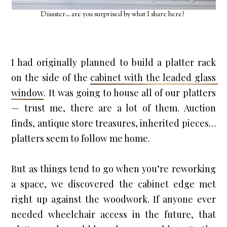
Disaster... are you surprised by what I share here?
I had originally planned to build a platter rack 
on the side of the 
cabinet with the leaded glass 
window
. It was going to house all of our platters 
— trust me, there are a lot of them. Auction 
finds, antique store treasures, inherited pieces… 
platters seem to follow me home.
But as things tend to go when you’re reworking 
a space, we discovered the cabinet edge met 
right up against the woodwork. If anyone ever 
needed wheelchair access in the future, that 