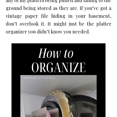
any of my platters being pulled and falling to the 
ground being stored as they are. If you’ve got a 
vintage paper file hiding in your basement, 
don’t overlook it. It might just be the platter 
organizer you didn’t know you needed.