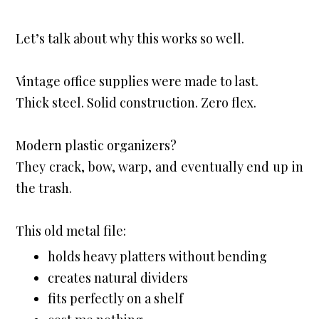
Let’s talk about why this works so well.
Vintage office supplies were made to last.

Thick steel. Solid construction. Zero flex.
Modern plastic organizers?

They crack, bow, warp, and eventually end up in 
the trash.
This old metal file:
holds heavy platters without bending
creates natural dividers
fits perfectly on a shelf