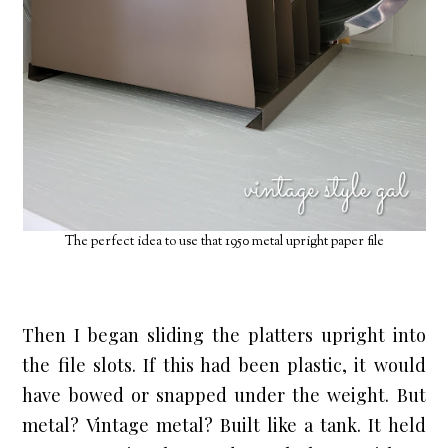
The perfect idea to use that 1950 metal upright paper file
Then I began sliding the platters upright into 
the file slots. If this had been plastic, it would 
have bowed or snapped under the weight. But 
metal? Vintage metal? Built like a tank. It held 