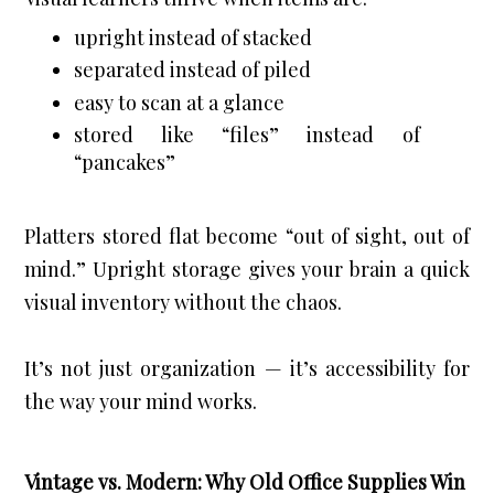
upright instead of stacked
separated instead of piled
easy to scan at a glance
stored like “files” instead of 
“pancakes”
Platters stored flat become “out of sight, out of 
mind.” Upright storage gives your brain a quick 
visual inventory without the chaos.
It’s not just organization — it’s accessibility for 
the way your mind works.
Vintage vs. Modern: Why Old Office Supplies Win