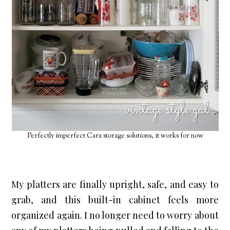
Perfectly imperfect Cara storage solutions, it works for now
My platters are finally upright, safe, and easy to 
grab, and this built-in cabinet feels more 
organized again. I no longer need to worry about 