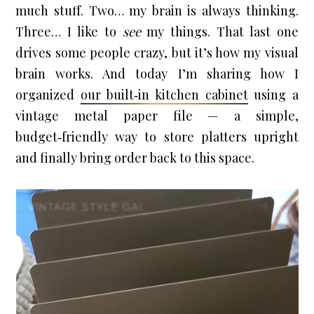
much stuff. Two… my brain is always thinking.
Three… I like to
see
my things. That last one
drives some people crazy, but it’s how my visual
brain works. And today I’m sharing how I
organized
our built‑in kitchen cabinet
using a
vintage metal paper file — a simple,
budget‑friendly way to store platters upright
and finally bring order back to this space.