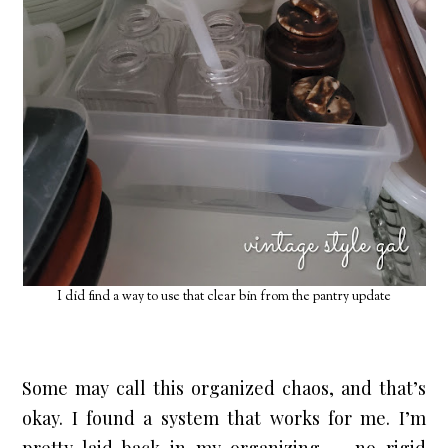
I did find a way to use that clear bin from the pantry update
Some may call this organized chaos, and that’s 
okay. I found a system that works for me. I’m 