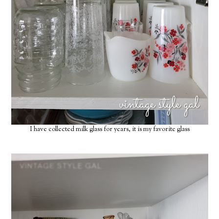
I have collected milk glass for years, it is my favorite glass