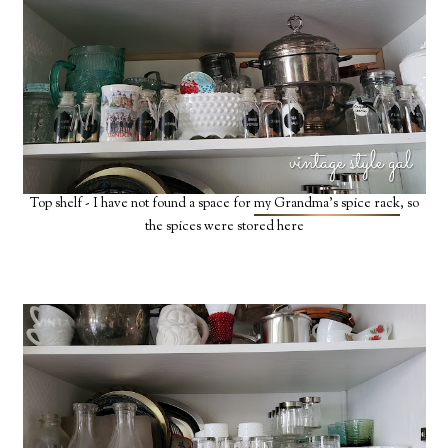
Top shelf - I have not found a space for
my Grandma's spice rack
, so
the spices were stored here