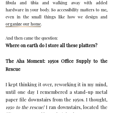
fibula and tibia and walking away with added 
hardware in your body. So accessibility matters to me, 
even in the small things like how we design and 
organize our home
.
Where on earth do I store all these platters?
The Aha Moment: 1950s Office Supply to the
Rescue
I kept thinking it over, reworking it in my mind, 
until one day I remembered a stand-up metal 
paper file downstairs from the 1950s. I thought, 
1950 to the rescue!
 I ran downstairs, located the 