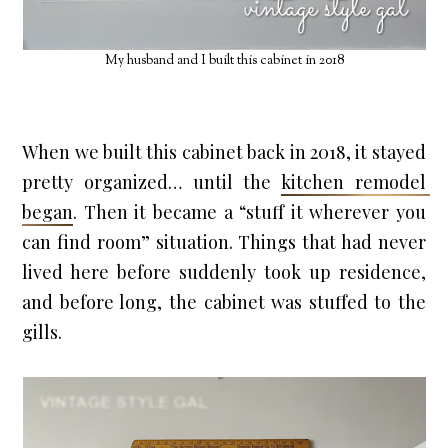
My husband and I built this cabinet in 2018
When we built this cabinet back in 2018, it stayed 
pretty organized… until the 
kitchen remodel 
began
. Then it became a “stuff it wherever you 
can find room” situation. Things that had never 
lived here before suddenly took up residence, 
and before long, the cabinet was stuffed to the 
gills.