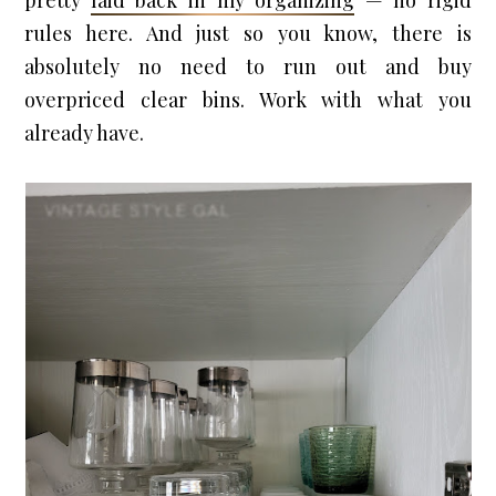
pretty 
laid back in my organizing
 — no rigid 
rules here. And just so you know, there is 
absolutely no need to run out and buy 
overpriced clear bins. Work with what you 
already have.