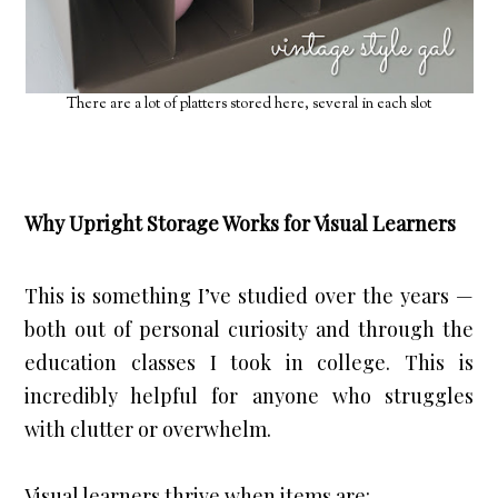
There are a lot of platters stored here, several in each slot
Why Upright Storage Works for Visual Learners
This is something I’ve studied over the years —
both out of personal curiosity and through the
education classes I took in college.
 This is 
incredibly helpful for anyone who struggles 
with clutter or overwhelm.
Visual learners thrive when items are: