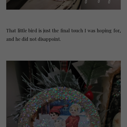
That little bird is just the final touch I was hoping for,
and he did not disappoint.