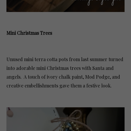
Mini Christmas Trees
Unused mini terra cotta pots from last summer turned
into adorable mini Christmas trees with Santa and
angels. A touch of ivory chalk paint, Mod Podge, and
creative embellishments gave them a festive look.