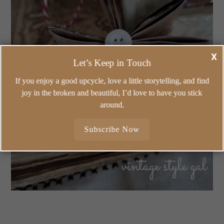
X
Let’s Keep in Touch
If you enjoy a good upcycle, love a little storytelling, and find
joy in the broken and beautiful, I’d love to have you stick
around.
Subscribe Now