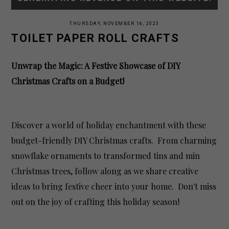
THURSDAY, NOVEMBER 16, 2023
TOILET PAPER ROLL CRAFTS
Unwrap the Magic: A Festive Showcase of DIY
Christmas Crafts on a Budget!
Discover a world of holiday enchantment with these
budget-friendly DIY Christmas crafts. From charming
snowflake ornaments to transformed tins and min
Christmas trees, follow along as we share creative
ideas to bring festive cheer into your home. Don't miss
out on the joy of crafting this holiday season!