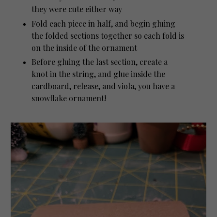
they were cute either way
Fold each piece in half, and begin gluing
the folded sections together so each fold is
on the inside of the ornament
Before gluing the last section, create a
knot in the string, and glue inside the
cardboard, release, and viola, you have a
snowflake ornament!