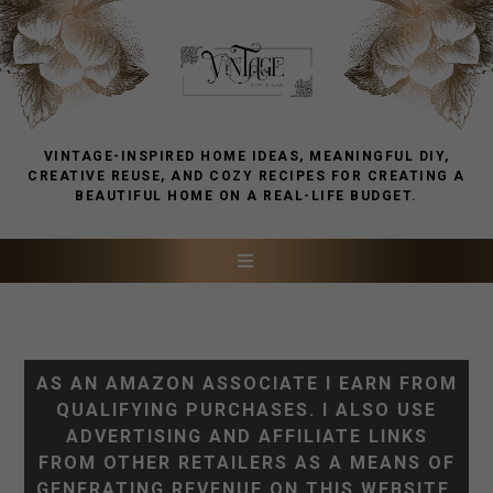
VINTAGE-INSPIRED HOME IDEAS, MEANINGFUL DIY,
CREATIVE REUSE, AND COZY RECIPES FOR CREATING A
BEAUTIFUL HOME ON A REAL-LIFE BUDGET.
AS AN AMAZON ASSOCIATE I EARN FROM
QUALIFYING PURCHASES. I ALSO USE
ADVERTISING AND AFFILIATE LINKS
FROM OTHER RETAILERS AS A MEANS OF
GENERATING REVENUE ON THIS WEBSITE.