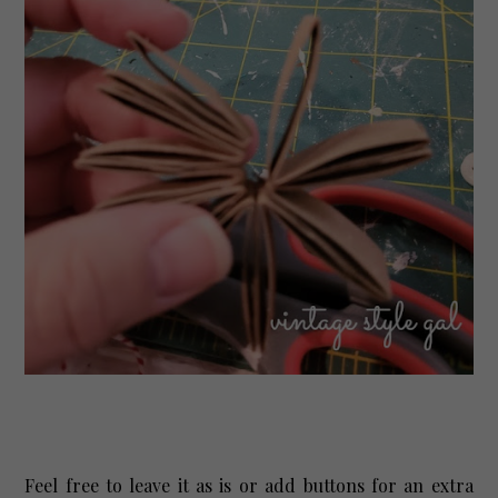
Feel free to leave it as is or add buttons for an extra