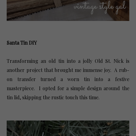
Santa Tin DIY
Transforming an old tin into a jolly Old St. Nick is
another project that brought me immense joy. A rub-
on transfer turned a worn tin into a festive
masterpiece. I opted for a simple design around the
tin lid, skipping the rustic touch this time.