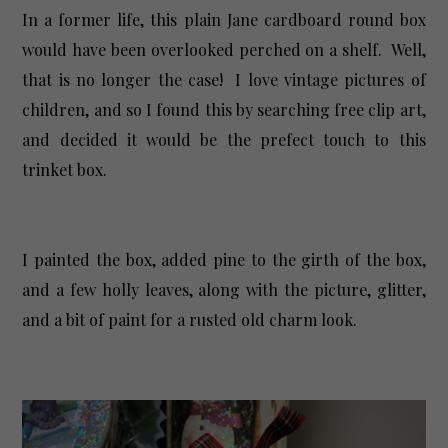
In a former life, this plain Jane cardboard round box
would have been overlooked perched on a shelf. Well,
that is no longer the case! I love vintage pictures of
children, and so I found this by searching free clip art,
and decided it would be the prefect touch to this
trinket box.
I painted the box, added pine to the girth of the box,
and a few holly leaves, along with the picture, glitter,
and a bit of paint for a rusted old charm look.