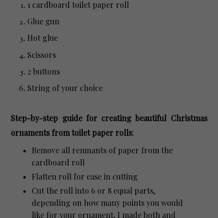
1 cardboard toilet paper roll
Glue gun
Hot glue
Scissors
2 buttons
String of your choice
Step-by-step guide for creating beautiful Christmas
ornaments from toilet paper rolls:
Remove all remnants of paper from the
cardboard roll
Flatten roll for ease in cutting
Cut the roll into 6 or 8 equal parts,
depending on how many points you would
like for your ornament, I made both and