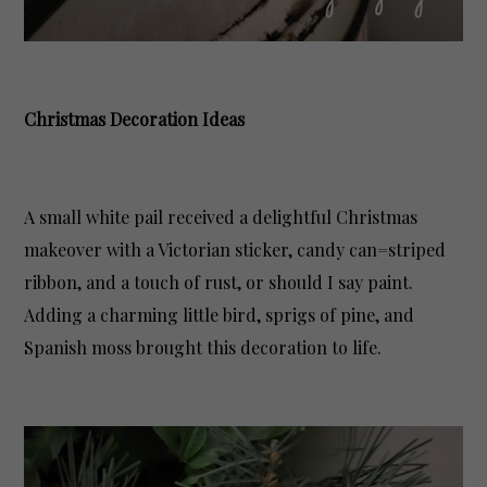
Christmas Decoration Ideas
A small white pail received a delightful Christmas
makeover with a Victorian sticker, candy can=striped
ribbon, and a touch of rust, or should I say paint.
Adding a charming little bird, sprigs of pine, and
Spanish moss brought this decoration to life.