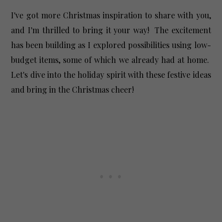
I've got more Christmas inspiration to share with you,
and I'm thrilled to bring it your way! The excitement
has been building as I explored possibilities using low-
budget items, some of which we already had at home.
Let's dive into the holiday spirit with these festive ideas
and bring in the Christmas cheer!