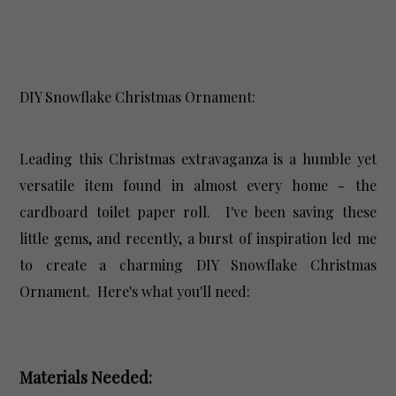
DIY Snowflake Christmas Ornament:
Leading this Christmas extravaganza is a humble yet
versatile item found in almost every home - the
cardboard toilet paper roll. I've been saving these
little gems, and recently, a burst of inspiration led me
to create a charming DIY Snowflake Christmas
Ornament. Here's what you'll need:
Materials Needed: