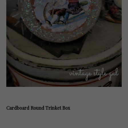
Cardboard Round Trinket Box