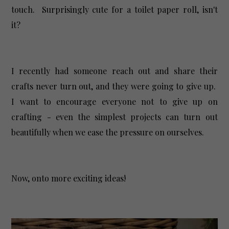
touch. Surprisingly cute for a toilet paper roll, isn't
it?
I recently had someone reach out and share their
crafts never turn out, and they were going to give up.
I want to encourage everyone not to give up on
crafting - even the simplest projects can turn out
beautifully when we ease the pressure on ourselves.
Now, onto more exciting ideas!