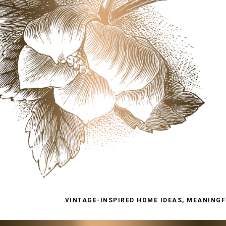
VINTAGE-INSPIRED HOME IDEAS, MEANINGFU