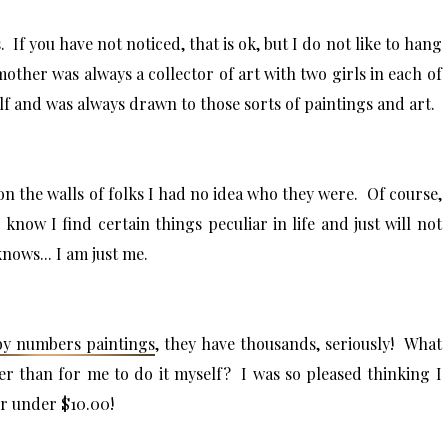
f you have not noticed, that is ok, but I do not like to hang
other was always a collector of art with two girls in each of
f and was always drawn to those sorts of paintings and art.
on the walls of folks I had no idea who they were. Of course,
 know I find certain things peculiar in life and just will not
ows... I am just me.
by numbers paintings
, they have thousands, seriously! What
er than for me to do it myself? I was so pleased thinking I
or under $10.00!