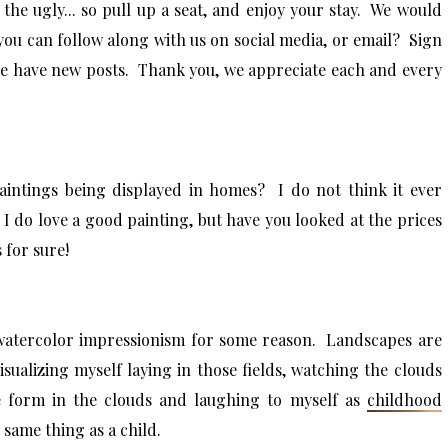
the ugly... so pull up a seat, and enjoy your stay. We would
you can follow along with us on social media, or email? Sign
we have new posts. Thank you, we appreciate each and every
aintings being displayed in homes? I do not think it ever
 I do love a good painting, but have you looked at the prices
 for sure!
 watercolor impressionism for some reason. Landscapes are
visualizing myself laying in those fields, watching the clouds
ke form in the clouds and laughing to myself as
childhood
y same thing as a child.