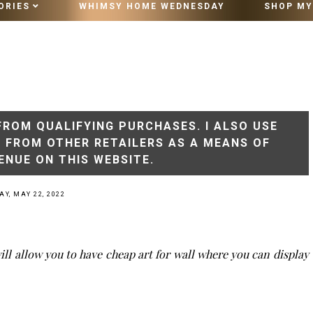
ORIES
WHIMSY HOME WEDNESDAY
SHOP MY
10 MINUTE VINTAGE STYLING
FROM QUALIFYING PURCHASES. I ALSO USE
S FROM OTHER RETAILERS AS A MEANS OF
ENUE ON THIS WEBSITE.
Y, MAY 22, 2022
ill allow you to have cheap art for wall where you can display