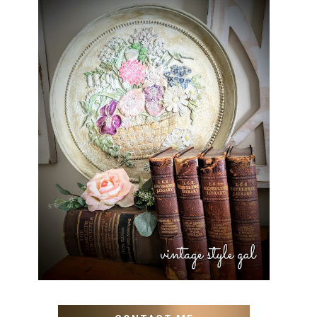
HOW TO UPDATE OLD WALL
ART WITH PAINT INSTEAD
OF BUYING NEW