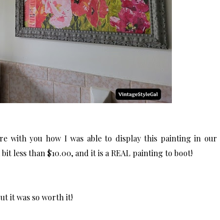
share with you how I was able to display this painting in our
bit less than $10.00, and it is a REAL painting to boot!
but it was so worth it!