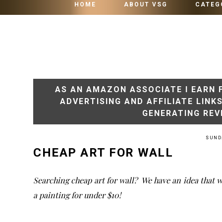
HOME
ABOUT VSG
CATEG
AS AN AMAZON ASSOCIATE I EARN 
ADVERTISING AND AFFILIATE LINK
GENERATING REV
SUNDA
CHEAP ART FOR WALL
Searching cheap art for wall? We have an idea that w
a painting for under $10!