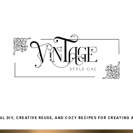
L DIY, CREATIVE REUSE, AND COZY RECIPES FOR CREATING 