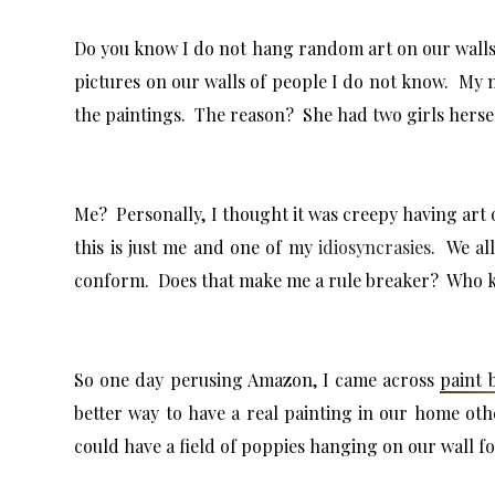
Do you know I do not hang random art on our walls. I
pictures on our walls of people I do not know. My m
the paintings. The reason? She had two girls hersel
Me? Personally, I thought it was creepy having art 
this is just me and one of my
idiosyncrasies
. We all
conform. Does that make me a rule breaker? Who kn
So one day perusing Amazon, I came across
paint 
better way to have a real painting in our home oth
could have a field of poppies hanging on our wall f