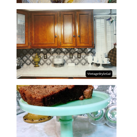
HOW TO UPDATE BACKSPLASH
IN KITCHEN
NO SUGAR NO FLOUR BANANA
BREAD