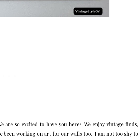
e are so excited to have you here! We enjoy vintage finds,
ve been working on art for our walls too. I am not too shy to