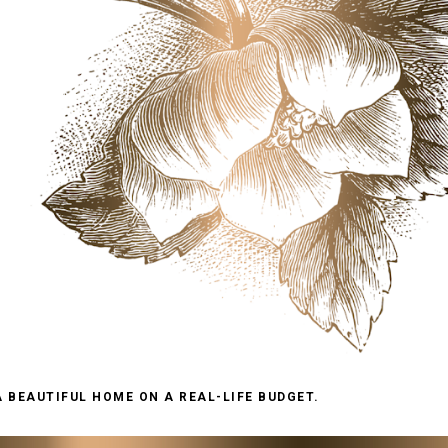
A BEAUTIFUL HOME ON A REAL-LIFE BUDGET.