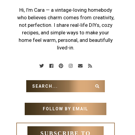
Hi, I’m Cara — a vintage-loving homebody
who believes charm comes from creativity,
not perfection. I share real-life DIYs, cozy
recipes, and simple ways to make your
home feel warm, personal, and beautifully
lived-in.
FOLLOW BY EMAIL
SUBSCRIBE TO