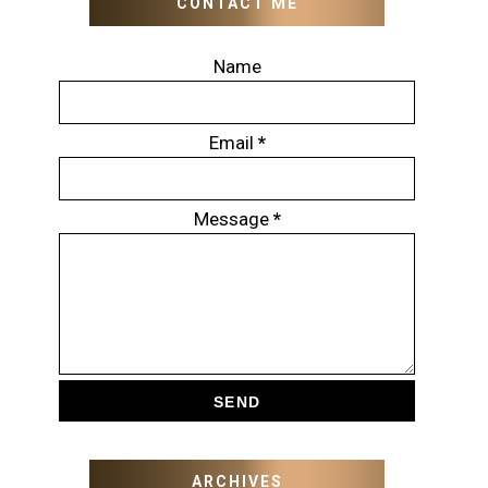
CONTACT ME
Name
Email
*
Message
*
ARCHIVES