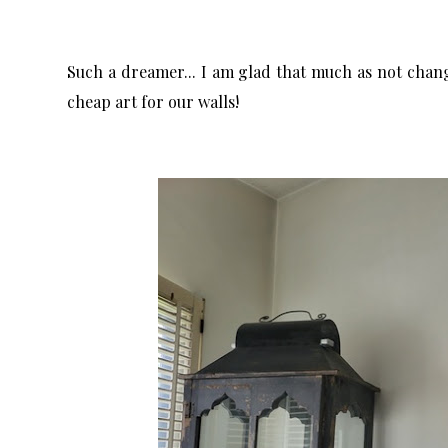
Such a dreamer... I am glad that much as not changed
cheap art for our walls!