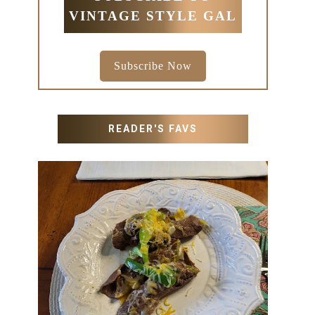
VINTAGE STYLE GAL
Subscribe Now
READER'S FAVS
RECIPES WITH MILANESA
STEAK