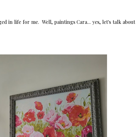
 in life for me. Well, paintings Cara... yes, let's talk about