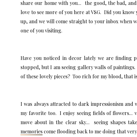
share our home with you... the good, the bad, and 
love to see more of you here at VSG. Did you know 
up, and we will come straight to your inbox when 
one of you visiting.
Have you noticed in decor lately we are finding p
stopped, but I am seeing gallery walls of paintings.
of these lovely pieces? Too rich for my blood, that is
I was always attracted to dark impressionism and
my favorite too. I enjoy seeing fields of flowers... 
move about in the clear sky... seeing shapes ta
memories
come flooding back to me doing that ver