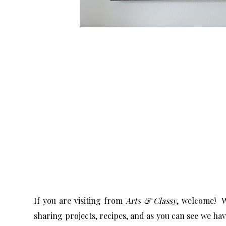
If you are visiting from
Arts & Classy
, welcome! W
sharing projects, recipes, and as you can see we ha