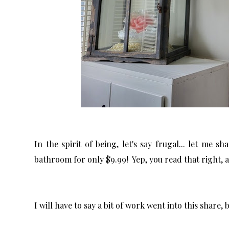
In the spirit of being, let's say frugal... let me 
bathroom for only $9.99! Yep, you read that right, a 
I will have to say a bit of work went into this share, 