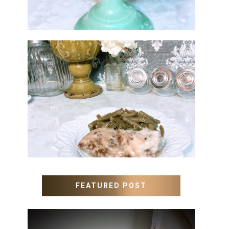
MEATLOAF RECIPE GRAVY
FEATURED POST