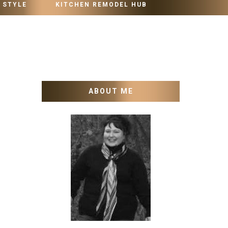
 STYLE
KITCHEN REMODEL HUB
ABOUT ME