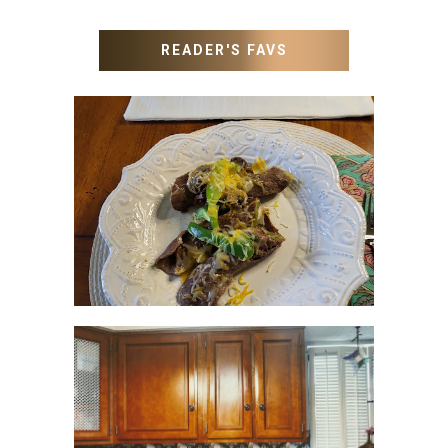
READER'S FAVS
RECIPES WITH MILANESA
STEAK
HOW TO UPDATE
BACKSPLASH IN KITCHEN