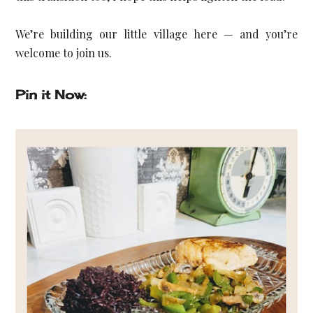
We’re building our little village here — and you’re 
welcome to join us.
Pin it Now: