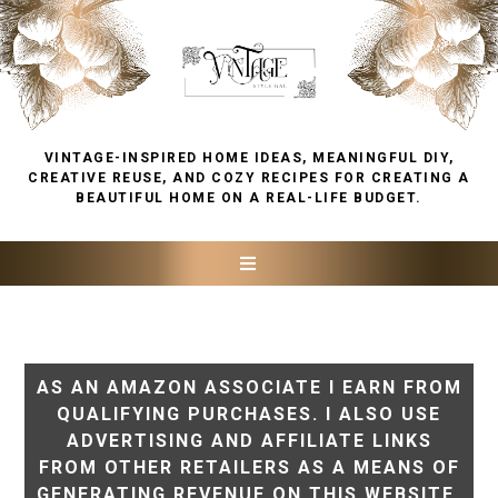
VINTAGE-INSPIRED HOME IDEAS, MEANINGFUL DIY,
CREATIVE REUSE, AND COZY RECIPES FOR CREATING A
BEAUTIFUL HOME ON A REAL-LIFE BUDGET.
AS AN AMAZON ASSOCIATE I EARN FROM
QUALIFYING PURCHASES. I ALSO USE
ADVERTISING AND AFFILIATE LINKS
FROM OTHER RETAILERS AS A MEANS OF
GENERATING REVENUE ON THIS WEBSITE.