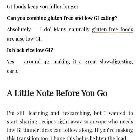
GI foods keep you fuller longer.
Can you combine gluten‑free and low GI eating?
Absolutely — I do! Many naturally 
gluten‑free foods
are also low GI.
Is black rice low GI?
Yes — around 42, making it a great slow‑digesting 
carb.
A Little Note Before You Go
I’m still learning and researching, but I wanted to 
start sharing recipes right away so anyone who needs 
low GI dinner ideas can follow along. If you’re making 
this transition too, I hope this helps lighten the load.