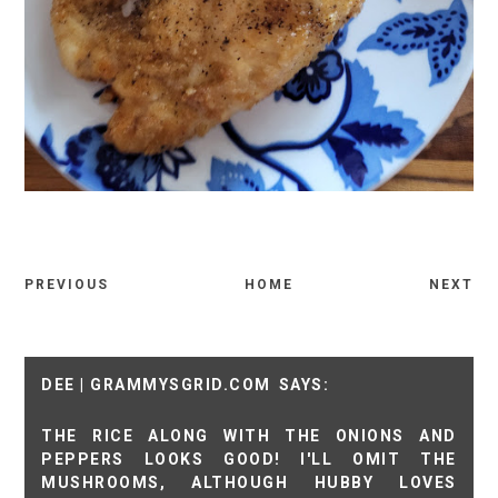
PREVIOUS
HOME
NEXT
DEE | GRAMMYSGRID.COM
THE RICE ALONG WITH THE ONIONS AND
PEPPERS LOOKS GOOD! I'LL OMIT THE
MUSHROOMS, ALTHOUGH HUBBY LOVES