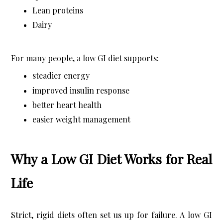
Lean proteins
Dairy
For many people, a low GI diet supports:
steadier energy
improved insulin response
better heart health
easier weight management
Why a Low GI Diet Works for Real
Life
Strict, rigid diets often set us up for failure. A low GI 