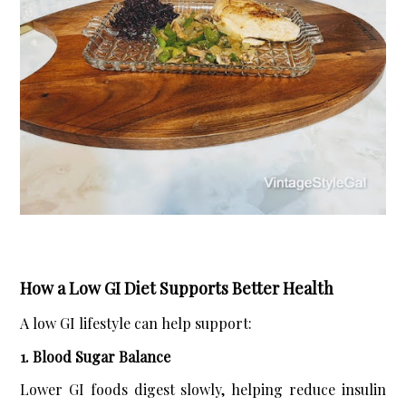
How a Low GI Diet Supports Better Health
A low GI lifestyle can help support:
1. Blood Sugar Balance
Lower GI foods digest slowly, helping reduce insulin 