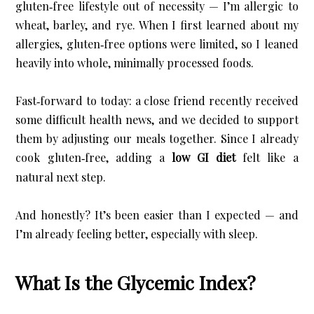
gluten‑free lifestyle out of necessity — I’m allergic to 
wheat, barley, and rye. When I first learned about my 
allergies, gluten‑free options were limited, so I leaned 
heavily into whole, minimally processed foods.
Fast‑forward to today: a close friend recently received 
some difficult health news, and we decided to support 
them by adjusting our meals together. Since I already 
cook gluten‑free, adding a 
low GI diet
 felt like a 
natural next step.
And honestly? It’s been easier than I expected — and 
I’m already feeling better, especially with sleep.
What Is the Glycemic Index?