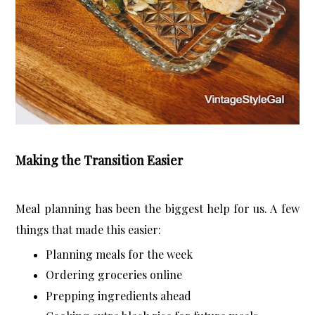
Making the Transition Easier
Meal planning has been the biggest help for us. A few 
things that made this easier:
Planning meals for the week
Ordering groceries online
Prepping ingredients ahead