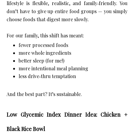
lifestyle is flexible, realistic, and family‑friendly. You 
don’t have to give up entire food groups — you simply 
choose foods that digest more slowly.
For our family, this shift has meant:
fewer processed foods
more whole ingredients
better sleep (for me!)
more intentional meal planning
less drive‑thru temptation
And the best part? It’s sustainable.
Low Glycemic Index Dinner Idea: Chicken +
Black Rice Bowl