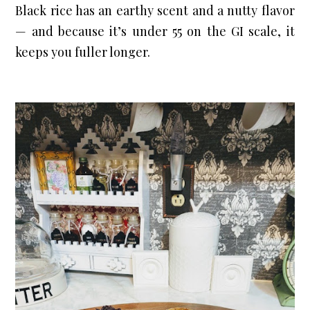
Black rice has an earthy scent and a nutty flavor 
— and because it’s under 55 on the GI scale, it 
keeps you fuller longer.