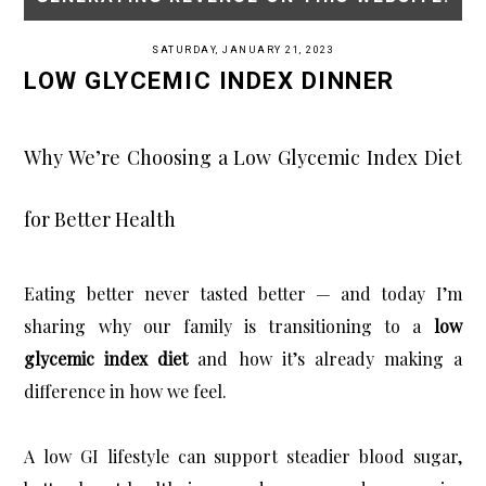
SATURDAY, JANUARY 21, 2023
LOW GLYCEMIC INDEX DINNER
Why We’re Choosing a Low Glycemic Index Diet
for Better Health
Eating better never tasted better — and today I’m 
sharing why our family is transitioning to a 
low 
glycemic index diet
 and how it’s already making a 
difference in how we feel.
A low GI lifestyle can support steadier blood sugar, 