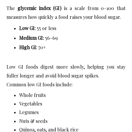
The 
glycemic index (GI)
 is a scale from 0–100 that 
measures how quickly a food raises your blood sugar.
Low GI:
 55 or less
Medium GI:
 56–69
High GI:
 70+
Low GI foods digest more slowly, helping you stay 
fuller longer and avoid blood sugar spikes.
Common low GI foods include:
Whole fruits
Vegetables
Legumes
Nuts & seeds
Quinoa, oats, and black rice