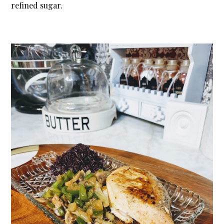
refined sugar.