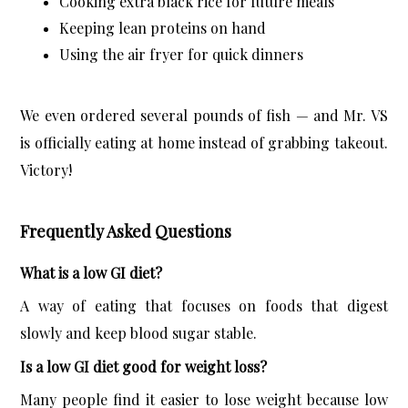
Cooking extra black rice for future meals
Keeping lean proteins on hand
Using the air fryer for quick dinners
We even ordered several pounds of fish — and Mr. VS 
is officially eating at home instead of grabbing takeout. 
Victory!
Frequently Asked Questions
What is a low GI diet?
A way of eating that focuses on foods that digest 
slowly and keep blood sugar stable.
Is a low GI diet good for weight loss?
Many people find it easier to lose weight because low 