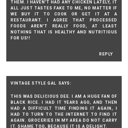
THEM. I HAVEN'T HAD ANY CHICKEN LATELY, IT
ALL JUST TASTES FAKE TO ME, NO MATTER IF
WE BUY IT TO COOK OR GET IT AT A
RESTAURANT. I AGREE THAT PROCESSED
FOODS AREN'T REALLY FOOD, AT LEAST
NOTHING THAT IS HEALTHY AND NUTRITIOUS
FOR US!!
REPLY
VINTAGE STYLE GAL
THIS WAS DELICIOUS DEE. I AM A HUGE FAN OF
BLACK RICE. I HAD IT YEARS AGO, AND THEN
HAD A DIFFICULT TIME FINDING IT AGAIN, I
HAD TO TURN TO THE INTERNET TO FIND IT
AGAIN. GROCERIES IN MY AREA DO NOT CARRY
IT. SHAME TOO, BECAUSE IT IS A DELIGHT.