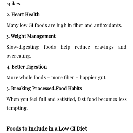
spikes.
2. Heart Health
Many low GI foods are high in fiber and antioxidants.
3. Weight Management
Slow‑digesting foods help reduce cravings and 
overeating.
4. Better Digestion
More whole foods = more fiber = happier gut.
5. Breaking Processed‑Food Habits
When you feel full and satisfied, fast food becomes less 
tempting.
Foods to Include in a Low GI Diet