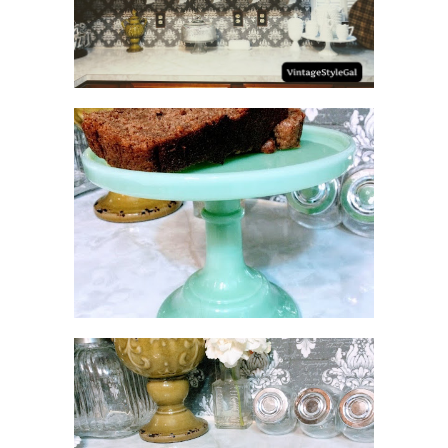
NO SUGAR NO FLOUR
BANANA BREAD
MEATLOAF RECIPE GRAVY