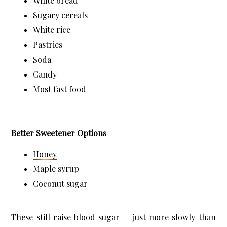
White bread
Sugary cereals
White rice
Pastries
Soda
Candy
Most fast food
Better Sweetener Options
Honey
Maple syrup
Coconut sugar
These still raise blood sugar — just more slowly than 