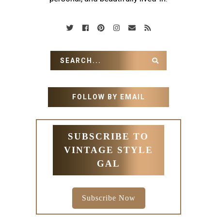
FOLLOW BY EMAIL
SUBSCRIBE TO
VINTAGE STYLE
GAL
Subscribe Now