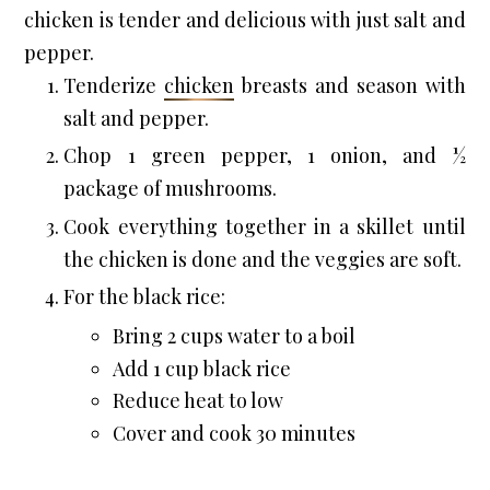
chicken is tender and delicious with just salt and 
pepper.
Tenderize 
chicken
 breasts and season with 
salt and pepper.
Chop 1 green pepper, 1 onion, and ½ 
package of mushrooms.
Cook everything together in a skillet until 
the chicken is done and the veggies are soft.
For the black rice:
Bring 2 cups water to a boil
Add 1 cup black rice
Reduce heat to low
Cover and cook 30 minutes