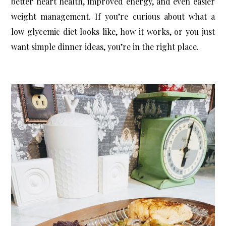
better heart health, improved energy, and even easier 
weight management. If you’re curious about what a 
low glycemic diet looks like, how it works, or you just 
want simple dinner ideas, you’re in the right place.