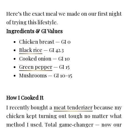
Here’s the exact meal we made on our first night 
of trying this lifestyle.
Ingredients & GI Values
Chicken breast — GI 0
Black rice
 — GI 42.3
Cooked onion — GI 10
Green pepper
 — GI 15
Mushrooms — GI 10–15
How I Cooked It
I recently bought a 
meat tenderizer
 because my 
chicken kept turning out tough no matter what 
method I used. Total game‑changer — now our 