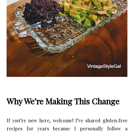
X
Let’s Keep in Touch
If you enjoy a good upcycle, love a little storytelling, and find
joy in the broken and beautiful, I’d love to have you stick
around.
Subscribe Now
Why We’re Making This Change
If you’re new here, welcome! I’ve shared gluten‑free 
recipes for years because I personally follow a 