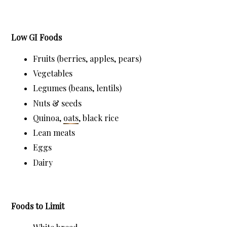
Low GI Foods
Fruits (berries, apples, pears)
Vegetables
Legumes (beans, lentils)
Nuts & seeds
Quinoa, 
oats
, black rice
Lean meats
Eggs
Dairy
Foods to Limit