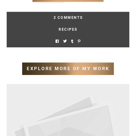
2 COMMENTS
RECIPES
EXPLORE MORE OF MY WORK