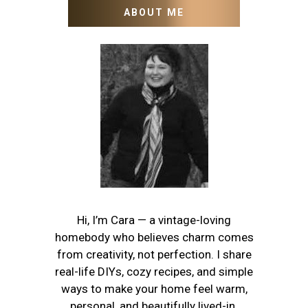
ABOUT ME
Hi, I’m Cara — a vintage-loving
homebody who believes charm comes
from creativity, not perfection. I share
real-life DIYs, cozy recipes, and simple
ways to make your home feel warm,
personal, and beautifully lived-in.