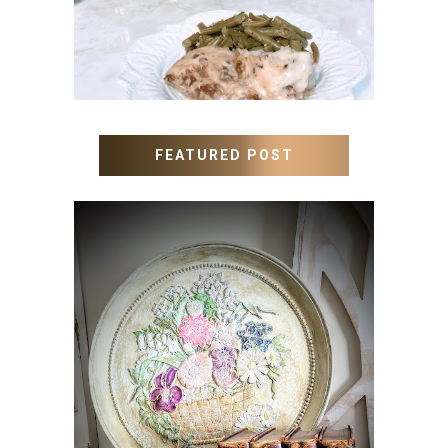
FEATURED POST
HOW TO UPDATE OLD
WALL ART WITH PAINT
INSTEAD OF BUYING NEW