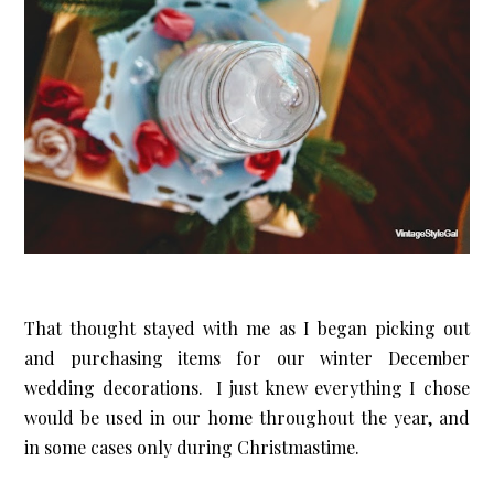
That thought stayed with me as I began picking out
and purchasing items for our winter December
wedding decorations. I just knew everything I chose
would be used in our home throughout the year, and
in some cases only during Christmastime.