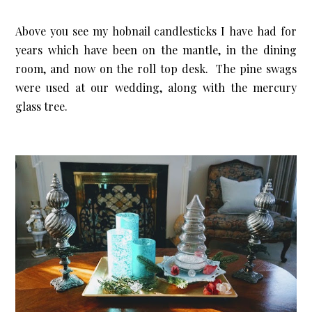
Above you see my hobnail candlesticks I have had for
years which have been on the mantle, in the dining
room, and now on the roll top desk. The pine swags
were used at our wedding, along with the mercury
glass tree.