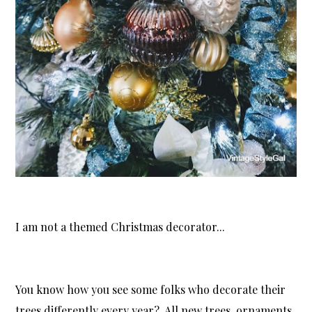
I am not a themed Christmas decorator...
You know how you see some folks who decorate their
trees differently every year? All new trees, ornaments,