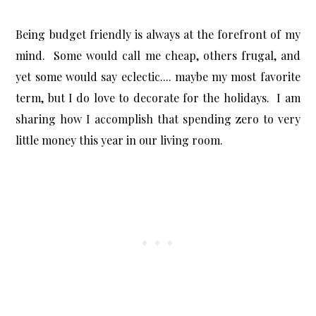
Being budget friendly is always at the forefront of my
mind. Some would call me cheap, others frugal, and
yet some would say eclectic.... maybe my most favorite
term, but I do love to decorate for the holidays. I am
sharing how I accomplish that spending zero to very
little money this year in our living room.