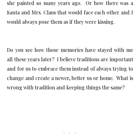
she painted so many years ago. Or how there was a
Santa and Mrs. Claus that would face each other and I
would always pose them as if they were kissing.
Do you see how those memories have stayed with me
all these years later? I believe traditions are important
and for us to embrace them instead of always trying to
change and create a newer, better us or home. What is
wrong with tradition and keeping things the same?