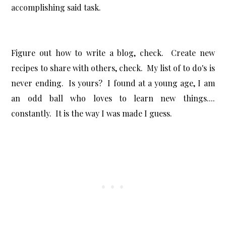
accomplishing said task.
Figure out how to write a blog, check. Create new
recipes to share with others, check. My list of to do's is
never ending. Is yours? I found at a young age, I am
an odd ball who loves to learn new things....
constantly. It is the way I was made I guess.