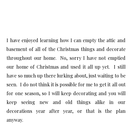
I have enjoyed learning how I can empty the attic and
basement of all of the Christmas things and decorate
throughout our home. No, sorry I have not emptied
our home of Christmas and used it all up yet. I still
have so much up there lurking about, just waiting to be
seen. I do not think it is possible for me to get it all out
for one season, so I will keep decorating and you will
keep seeing new and old things alike in our
decorations year after year, or that is the plan
anyway.