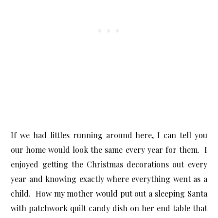
If we had littles running around here, I can tell you
our home would look the same every year for them. I
enjoyed getting the Christmas decorations out every
year and knowing exactly where everything went as a
child. How my mother would put out a sleeping Santa
with patchwork quilt candy dish on her end table that