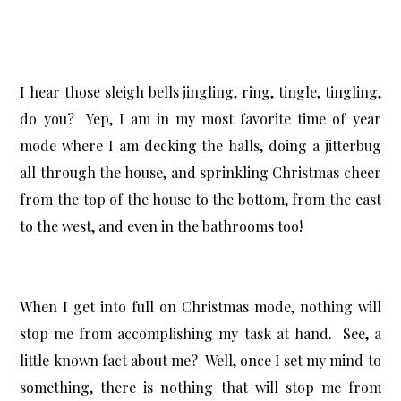
I hear those sleigh bells jingling, ring, tingle, tingling,
do you? Yep, I am in my most favorite time of year
mode where I am decking the halls, doing a jitterbug
all through the house, and sprinkling Christmas cheer
from the top of the house to the bottom, from the east
to the west, and even in the bathrooms too!
When I get into full on Christmas mode, nothing will
stop me from accomplishing my task at hand. See, a
little known fact about me? Well, once I set my mind to
something, there is nothing that will stop me from