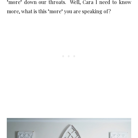
"more" down our throats. Well, Cara I need to know
more, what is this "more" you are speaking of?