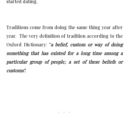
started dating.
Traditions come from doing the same thing year after
year. The very definition of tradition according to the
Oxford Dictionary: "
a belief, custom or way of doing
something that has existed for a long time among a
particular group of people
; a set of these beliefs or
customs".