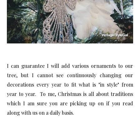
I can guarantee I will add various ornaments to our
tree, but I cannot see continuously changing our
decorations every year to fit what is "in style" from
year to year. To me, Christmas is all about traditions
which I am sure you are picking up on if you read
along with us on a daily basis.