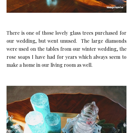
There is one of those lovely glass trees purchased for
our wedding, but went unused. The large diamonds
were used on the tables from our winter wedding, the
rose soaps I have had for years which always seem to
make a home in our living room as well.