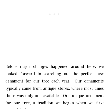
Before
major changes happened
around here, we
looked forward to searching out the perfect new
ornament for our tree each year. Our ornaments
typically came from antique stores, where most times
there was only one available. One unique ornament
for our tree, a tradition we began when we first