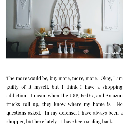
The more would be, buy more, more, more. Okay, I am
guilty of it myself, but I think I have a shopping
addiction. I mean, when the USP, FedEx, and Amazon
trucks roll up, they know where my home is. No
questions asked. In my defense, I have always been a
shopper, but here lately... I have been scaling back.