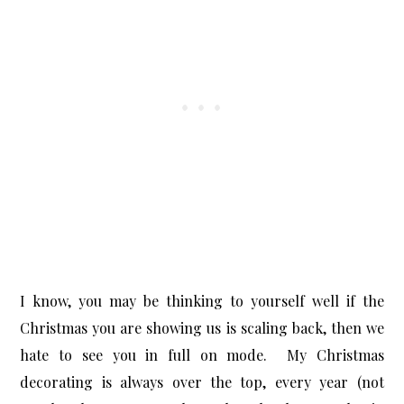
I know, you may be thinking to yourself well if the
Christmas you are showing us is scaling back, then we
hate to see you in full on mode. My Christmas
decorating is always over the top, every year (not