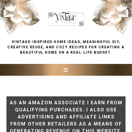
VINTAGE-INSPIRED HOME IDEAS, MEANINGFUL DIY,
CREATIVE REUSE, AND COZY RECIPES FOR CREATING A
BEAUTIFUL HOME ON A REAL-LIFE BUDGET.
AS AN AMAZON ASSOCIATE I EARN FROM
QUALIFYING PURCHASES. I ALSO USE
ADVERTISING AND AFFILIATE LINKS
FROM OTHER RETAILERS AS A MEANS OF
GENERATING REVENUE ON THIS WEBSITE.