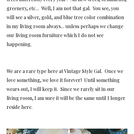
greenery, etc... Well, I am not that gal. You see, you
will see a silver, gold, and blue tree color combination
in my living room always... unless perhaps we change
our living room furniture which I do not see
happening.
We are a rare type here at Vintage Style Gal. Once we
love something, we love it forever! Until something
wears out, I will keep it. Since we rarely sit in our
living room, I am sure it will be the same until I longer
reside here.