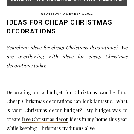
WEDNESDAY, DECEMBER 7, 2022
IDEAS FOR CHEAP CHRISTMAS
DECORATIONS
Searching ideas for cheap Christmas decorations? We
are overflowing with ideas for cheap Christmas
decorations today.
Decorating on a budget for Christmas can be fun.
Cheap Christmas decorations can look fantastic. What
is your Christmas decor budget? My budget was to
create
free Christmas decor
ideas in my home this year
while keeping Christmas traditions alive.