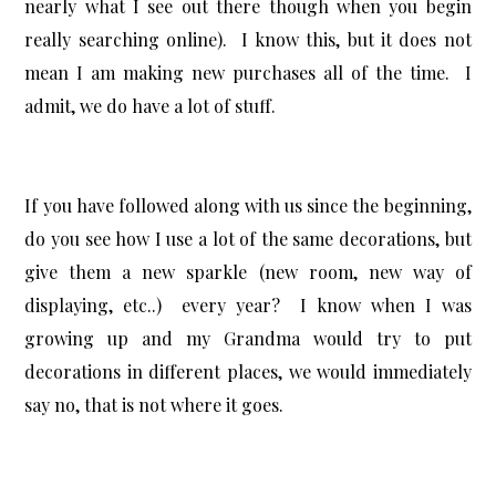
nearly what I see out there though when you begin
really searching online). I know this, but it does not
mean I am making new purchases all of the time. I
admit, we do have a lot of stuff.
If you have followed along with us since the beginning,
do you see how I use a lot of the same decorations, but
give them a new sparkle (new room, new way of
displaying, etc..) every year? I know when I was
growing up and my Grandma would try to put
decorations in different places, we would immediately
say no, that is not where it goes.