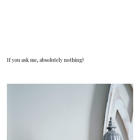
If you ask me, absolutely nothing!