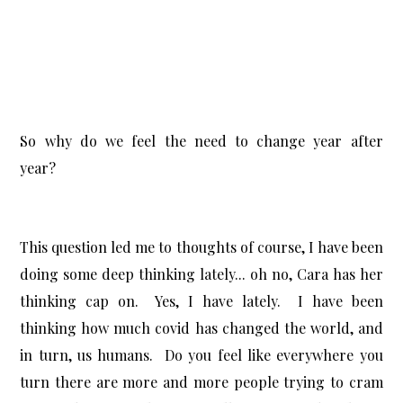
So why do we feel the need to change year after
year?
This question led me to thoughts of course,
I have been
doing some deep thinking lately... oh no, Cara has her
thinking cap on. Yes, I have lately. I have been
thinking how much covid has changed the world, and
in turn, us humans. Do you feel like everywhere you
turn there are more and more people trying to cram