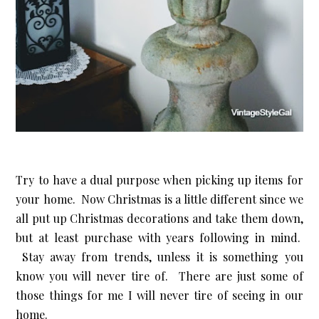
Try to have a dual purpose when picking up items for
your home. Now Christmas is a little different since we
all put up Christmas decorations and take them down,
but at least purchase with years following in mind.
Stay away from trends, unless it is something you
know you will never tire of. There are just some of
those things for me I will never tire of seeing in our
home.