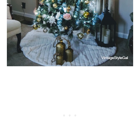
X
Let’s Keep in Touch
If you enjoy a good upcycle, love a little storytelling, and find
joy in the broken and beautiful, I’d love to have you stick
around.
Subscribe Now