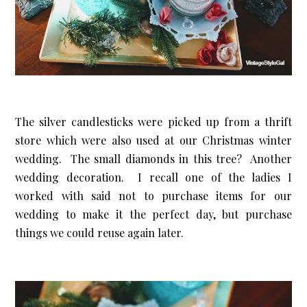
The silver candlesticks were picked up from a thrift
store which were also used at our Christmas winter
wedding. The small diamonds in this tree? Another
wedding decoration. I recall one of the ladies I
worked with said not to purchase items for our
wedding to make it the perfect day, but purchase
things we could reuse again later.