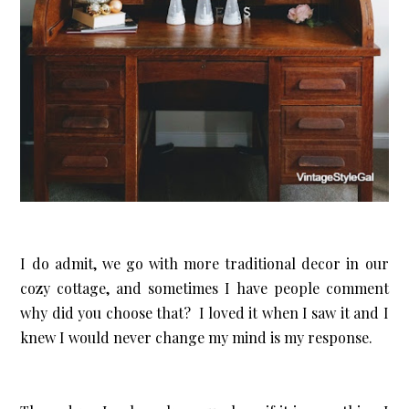
I do admit, we go with more traditional decor in our
cozy cottage, and sometimes I have people comment
why did you choose that? I loved it when I saw it and I
knew I would never change my mind is my response.