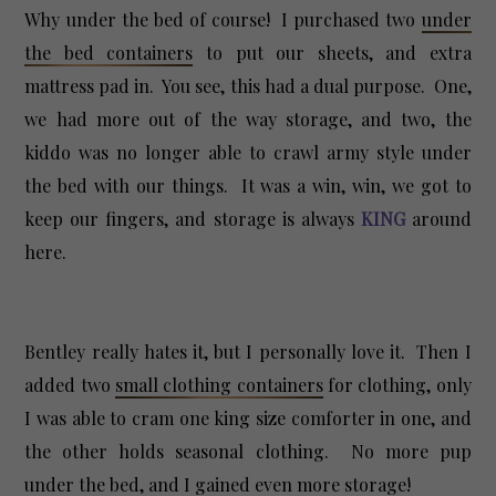
Why under the bed of course! I purchased two
under
the bed containers
to put our sheets, and extra
mattress pad in. You see, this had a dual purpose. One,
we had more out of the way storage, and two, the
kiddo was no longer able to crawl army style under
the bed with our things. It was a win, win, we got to
keep our fingers, and storage is always
KING
around
here.
Bentley really hates it, but I personally love it. Then I
added two
small clothing containers
for clothing, only
I was able to cram one king size comforter in one, and
the other holds seasonal clothing. No more pup
under the bed, and I gained even more storage!