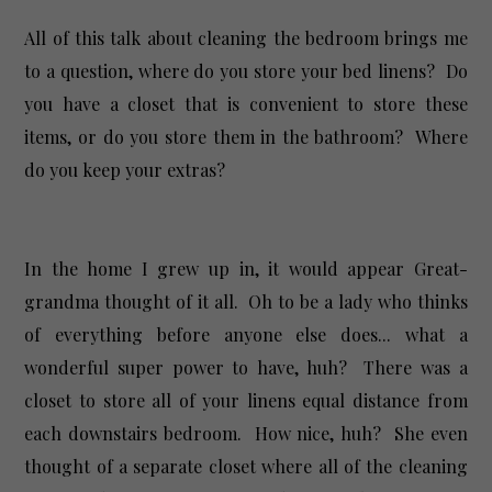
All of this talk about cleaning the bedroom brings me
to a question, where do you store your bed linens? Do
you have a closet that is convenient to store these
items, or do you store them in the bathroom? Where
do you keep your extras?
In the home I grew up in, it would appear Great-
grandma thought of it all. Oh to be a lady who thinks
of everything before anyone else does... what a
wonderful super power to have, huh? There was a
closet to store all of your linens equal distance from
each downstairs bedroom. How nice, huh? She even
thought of a separate closet where all of the cleaning