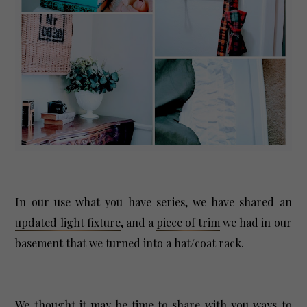
In our use what you have series, we have shared an
updated light fixture
, and a
piece of trim
we had in our
basement that we turned into a hat/coat rack.
We thought it may be time to share with you ways to