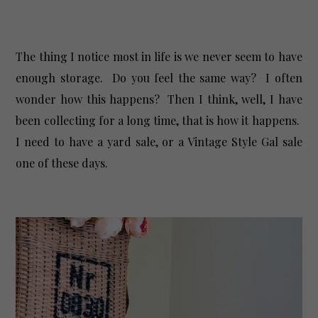
The thing I notice most in life is we never seem to have
enough storage. Do you feel the same way? I often
wonder how this happens? Then I think, well, I have
been collecting for a long time, that is how it happens.
I need to have a yard sale, or a Vintage Style Gal sale
one of these days.