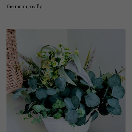
the moon, really.