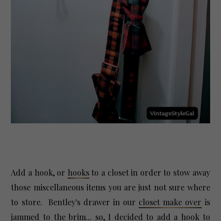
Add a hook, or
hooks
to a closet in order to stow away
those miscellaneous items you are just not sure where
to store. Bentley's drawer in our
closet make over
is
jammed to the brim... so, I decided to add a hook to