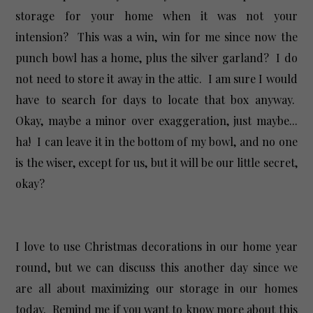
storage for your home when it was not your
intension? This was a win, win for me since now the
punch bowl has a home, plus the silver garland? I do
not need to store it away in the attic. I am sure I would
have to search for days to locate that box anyway.
Okay, maybe a minor over exaggeration, just maybe...
ha! I can leave it in the bottom of my bowl, and no one
is the wiser, except for us, but it will be our little secret,
okay?
I love to use Christmas decorations in our home year
round, but we can discuss this another day since we
are all about maximizing our storage in our homes
today. Remind me if you want to know more about this