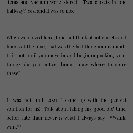
items and vacuum were stored. Two closets in one
hallway? Yes, and it was so nice.
When we moved here, I did not think about closets and
linens at the time, that was the last thing on my mind.
It is not until you move in and begin unpacking your
things do you notice, hmm... now where to store
these?
It was not until 2021 I came up with the perfect
solution for us! Talk about taking my good ole' time,
better late than never is what I always say. **wink,
wink**