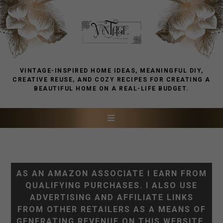
VINTAGE-INSPIRED HOME IDEAS, MEANINGFUL DIY,
CREATIVE REUSE, AND COZY RECIPES FOR CREATING A
BEAUTIFUL HOME ON A REAL-LIFE BUDGET.
AS AN AMAZON ASSOCIATE I EARN FROM
QUALIFYING PURCHASES. I ALSO USE
ADVERTISING AND AFFILIATE LINKS
FROM OTHER RETAILERS AS A MEANS OF
GENERATING REVENUE ON THIS WEBSITE.