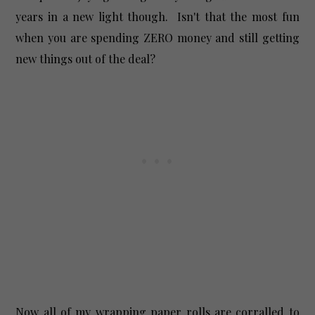
years in a new light though. Isn't that the most fun
when you are spending ZERO money and still getting
new things out of the deal?
Now all of my wrapping paper rolls are corralled to