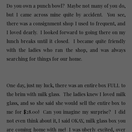
Do you own a punch bowl? Maybe not many of you do,
but I came across mine quite by accident. You see,
there was a consignment shop I used to frequent, and
I loved dearly. I looked forward to going there on my
lunch breaks until it closed. I became quite friendly
with the ladies who ran the shop, and was always
searching for things for our home.
One day, just my luck, there was an entire box FULL to
the brim with milk glass. The ladies knew I loved milk
glass, and so she said she would sell the entire box to
me for $28.00! Can you imagine my surprise? I did
not even think about it, I said OKAY, milk glass box you
are coming home with me! I was uberly excited, over