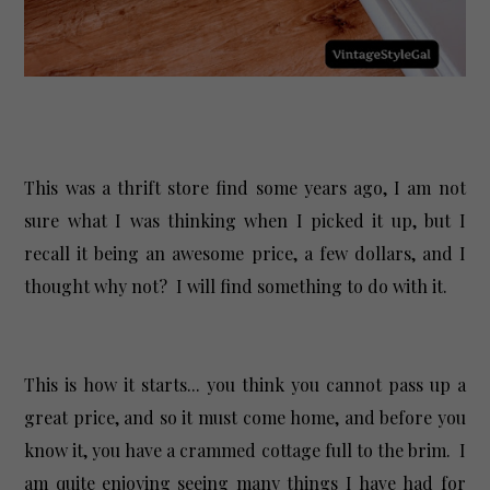
This was a thrift store find some years ago, I am not
sure what I was thinking when I picked it up, but I
recall it being an awesome price, a few dollars, and I
thought why not? I will find something to do with it.
This is how it starts... you think you cannot pass up a
great price, and so it must come home, and before you
know it, you have a crammed cottage full to the brim. I
am quite enjoying seeing many things I have had for