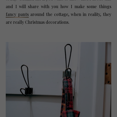
and I will share with you how I make some things
fancy pants
around the cottage, when in reality, they
are really Christmas decorations.