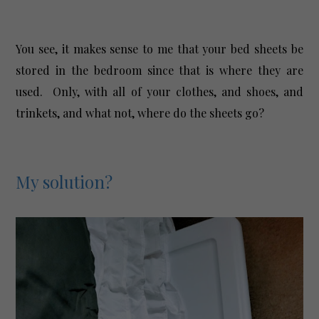
You see, it makes sense to me that your bed sheets be
stored in the bedroom since that is where they are
used. Only, with all of your clothes, and shoes, and
trinkets, and what not, where do the sheets go?
My solution?