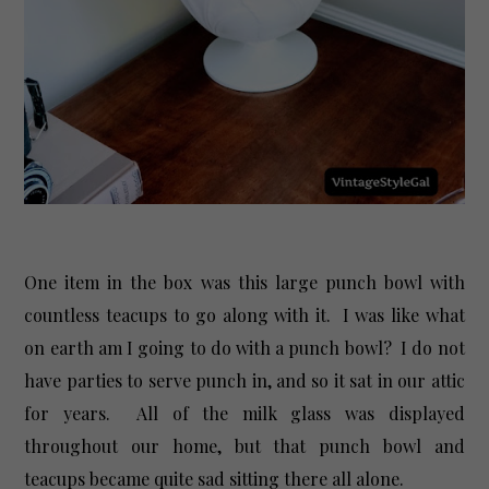
One item in the box was this large punch bowl with
countless teacups to go along with it. I was like what
on earth am I going to do with a punch bowl? I do not
have parties to serve punch in, and so it sat in our attic
for years. All of the milk glass was displayed
throughout our home, but that punch bowl and
teacups became quite sad sitting there all alone.