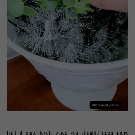
Isn't it quite lovely when you stumble upon more