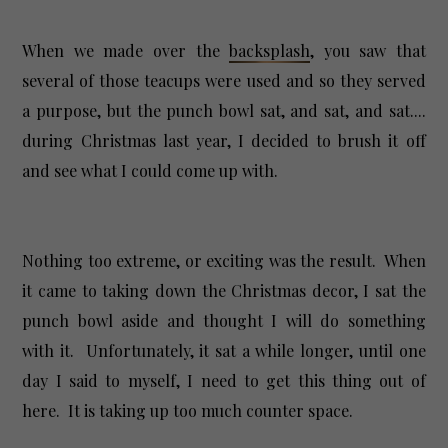
When we made over the
backsplash
, you saw that
several of those teacups were used and so they served
a purpose, but the punch bowl sat, and sat, and sat....
during Christmas last year, I decided to brush it off
and see what I could come up with.
Nothing too extreme, or exciting was the result. When
it came to taking down the Christmas decor, I sat the
punch bowl aside and thought I will do something
with it. Unfortunately, it sat a while longer, until one
day I said to myself, I need to get this thing out of
here. It is taking up too much counter space.