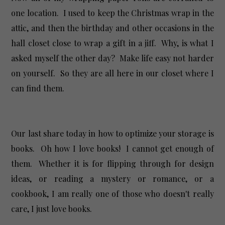
one location. I used to keep the Christmas wrap in the
attic, and then the birthday and other occasions in the
hall closet close to wrap a gift in a jiff. Why, is what I
asked myself the other day? Make life easy not harder
on yourself. So they are all here in our closet where I
can find them.
Our last share today in how to optimize your storage is
books. Oh how I love books! I cannot get enough of
them. Whether it is for flipping through for design
ideas, or reading a mystery or romance, or a
cookbook, I am really one of those who doesn't really
care, I just love books.