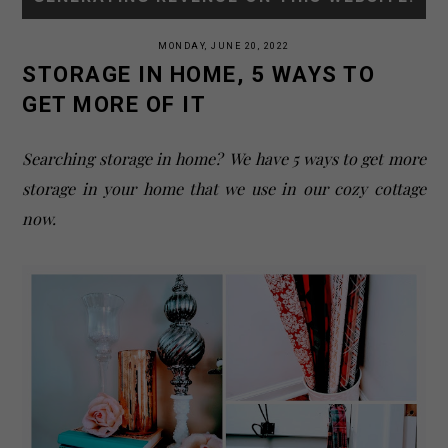
MONDAY, JUNE 20, 2022
STORAGE IN HOME, 5 WAYS TO
GET MORE OF IT
Searching storage in home? We have 5 ways to get more
storage in your home that we use in our cozy cottage
now.