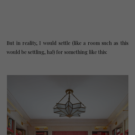
But in reality, I would settle (like a room such as this
would be settling, ha!) for something like this: