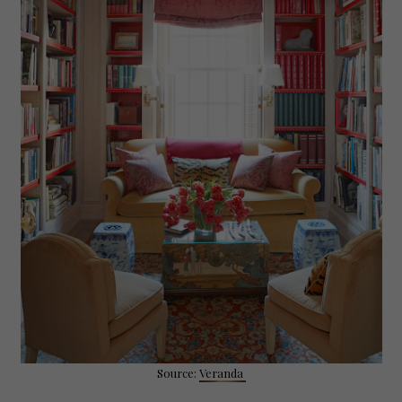
Source:
Veranda