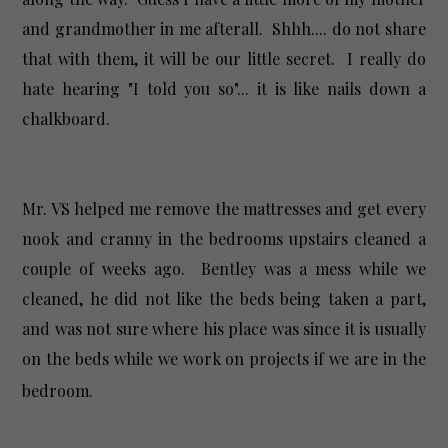
and grandmother in me afterall. Shhh.... do not share
that with them, it will be our little secret. I really do
hate hearing "I told you so"... it is like nails down a
chalkboard.
Mr. VS helped me remove the mattresses and get every
nook and cranny in the bedrooms upstairs cleaned a
couple of weeks ago. Bentley was a mess while we
cleaned, he did not like the beds being taken a part,
and was not sure where his place was since it is usually
on the beds while we work on projects if we are in the
bedroom.