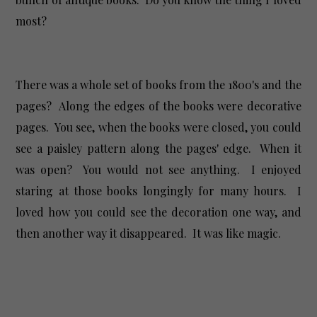
most?
There was a whole set of books from the 1800's and the
pages? Along the edges of the books were decorative
pages. You see, when the books were closed, you could
see a paisley pattern along the pages' edge. When it
was open? You would not see anything. I enjoyed
staring at those books longingly for many hours. I
loved how you could see the decoration one way, and
then another way it disappeared. It was like magic.