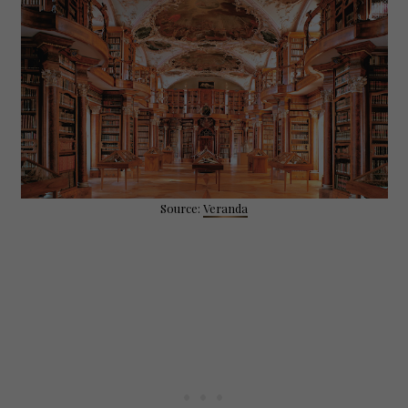
Source:
Veranda