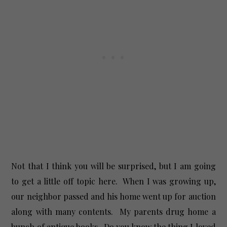
Not that I think you will be surprised, but I am going
to get a little off topic here. When I was growing up,
our neighbor passed and his home went up for auction
along with many contents. My parents drug home a
bunch of antique books. Do you know the thing I loved