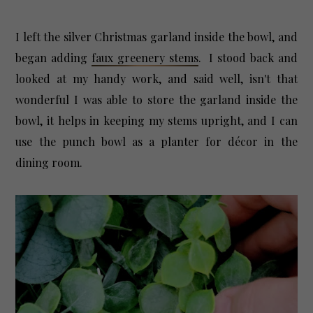
I left the silver Christmas garland inside the bowl, and
began adding
faux greenery stems
. I stood back and
looked at my handy work, and said well, isn't that
wonderful I was able to store the garland inside the
bowl, it helps in keeping my stems upright, and I can
use the punch bowl as a planter for décor in the
dining room.