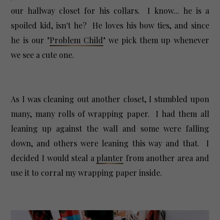
our hallway closet for his collars. I know... he is a
spoiled kid, isn't he? He loves his bow ties, and since
he is our "
Problem Child
" we pick them up whenever
we see a cute one.
As I was cleaning out another closet, I stumbled upon
many, many rolls of wrapping paper. I had them all
leaning up against the wall and some were falling
down, and others were leaning this way and that. I
decided I would steal a
planter
from another area and
use it to corral my wrapping paper inside.