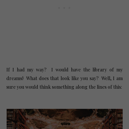
If I had my way? I would have the library of my
dreams! What does that look like you say? Well, I am
sure you would think something along the lines of this: