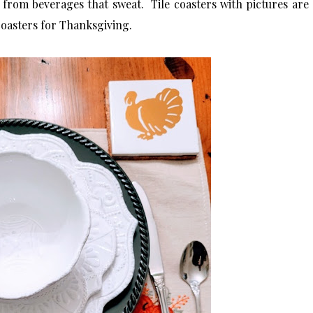
from beverages that sweat. Tile coasters with pictures are
coasters for Thanksgiving.