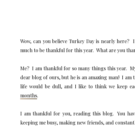
Wow, can you believe Turkey Day is nearly here? I
much to be thankful for this year. What are you tha
Me? I am thankful for so many things this year. My
dear blog of ours, but he is an amazing man! I am 
life would be dull, and I like to think we keep 
months
.
I am thankful for you, reading this blog. You ha
keeping me busy, making new friends, and constant