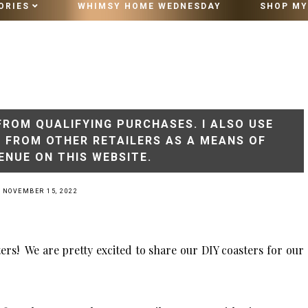
ORIES
WHIMSY HOME WEDNESDAY
SHOP MY
10 MINUTE VINTAGE STYLING
FROM QUALIFYING PURCHASES. I ALSO USE
S FROM OTHER RETAILERS AS A MEANS OF
ENUE ON THIS WEBSITE.
 NOVEMBER 15, 2022
ers! We are pretty excited to share our DIY coasters for our