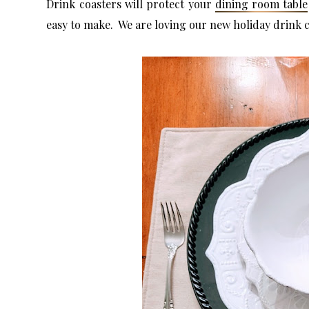
Drink coasters will protect your
dining room table
easy to make. We are loving our new holiday drink 