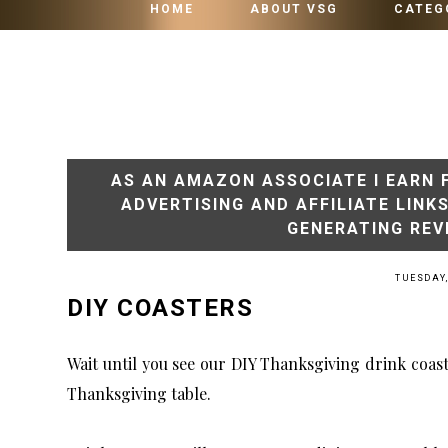
HOME
ABOUT VSG
CATEG
AS AN AMAZON ASSOCIATE I EARN 
ADVERTISING AND AFFILIATE LINK
GENERATING REV
TUESDAY,
DIY COASTERS
Wait until you see our DIY Thanksgiving drink coast
Thanksgiving table.