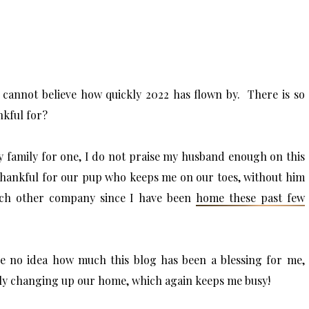
 cannot believe how quickly 2022 has flown by. There is so
nkful for?
 family for one, I do not praise my husband enough on this
thankful for our pup who keeps me on our toes, without him
each other company since I have been
home these past few
ve no idea how much this blog has been a blessing for me,
ly changing up our home, which again keeps me busy!