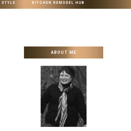
 STYLE
KITCHEN REMODEL HUB
ABOUT ME