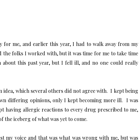
ly for me, and earlier this year, I had to walk away from my
ed the folks I worked with, but it was time for me to take time
bout this past year, but I fell ill, and no one could really
an idea, which several others did not agree with. I kept being
 own differing opinions, only I kept becoming more ill. I was
pt having allergic reactions to every drug prescribed to me,
 of the iceberg of what was yet to come.
lost my voice and that was what was wrong with me, but was