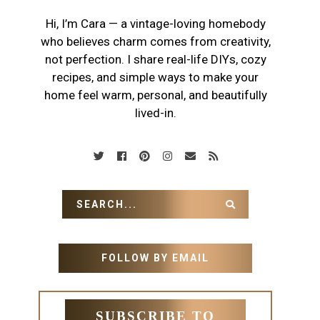
Hi, I’m Cara — a vintage-loving homebody
who believes charm comes from creativity,
not perfection. I share real-life DIYs, cozy
recipes, and simple ways to make your
home feel warm, personal, and beautifully
lived-in.
FOLLOW BY EMAIL
SUBSCRIBE TO