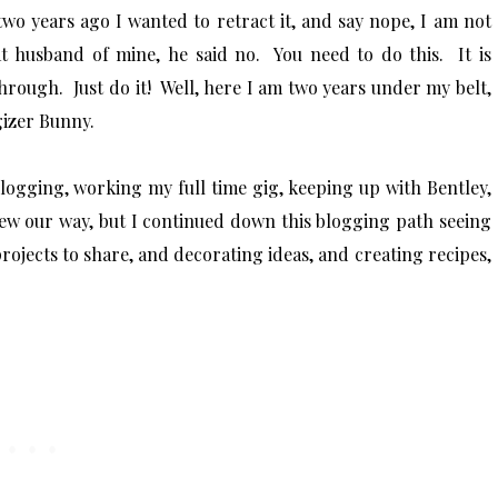
wo years ago I wanted to retract it, and say nope, I am not
at husband of mine, he said no. You need to do this. It is
hrough. Just do it! Well, here I am two years under my belt,
rgizer Bunny.
 blogging, working my full time gig, keeping up with Bentley,
hrew our way, but I continued down this blogging path seeing
ojects to share, and decorating ideas, and creating recipes,