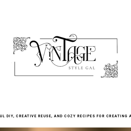
L DIY, CREATIVE REUSE, AND COZY RECIPES FOR CREATING 