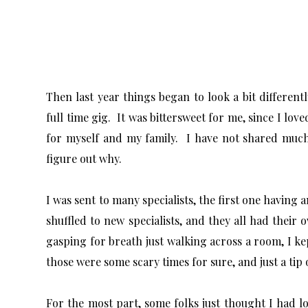
Then last year things began to look a bit different
full time gig. It was bittersweet for me, since I lov
for myself and my family. I have not shared much a
figure out why.
I was sent to many specialists, the first one having 
shuffled to new specialists, and they all had their
gasping for breath just walking across a room, I ke
those were some scary times for sure, and just a tip
For the most part, some folks just thought I had 