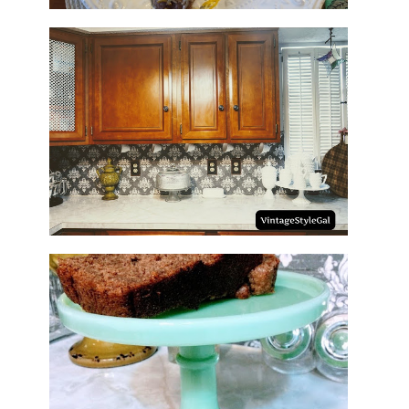
HOW TO UPDATE BACKSPLASH
IN KITCHEN
NO SUGAR NO FLOUR BANANA
BREAD