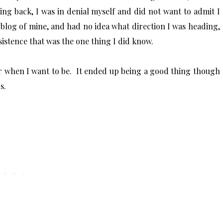
ing back, I was in denial myself and did not want to admit I
s blog of mine, and had no idea what direction I was heading,
sistence that was the one thing I did know.
r when I want to be. It ended up being a good thing though
rs.