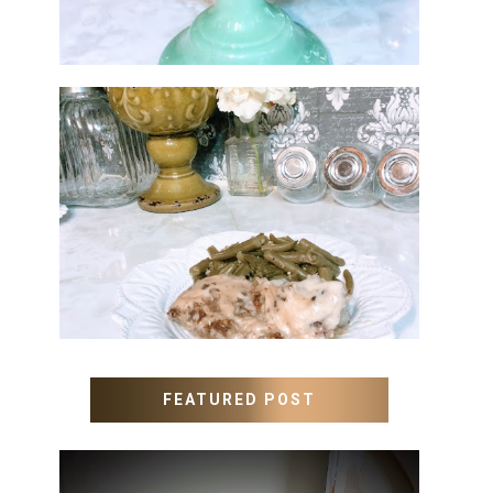
MEATLOAF RECIPE GRAVY
FEATURED POST