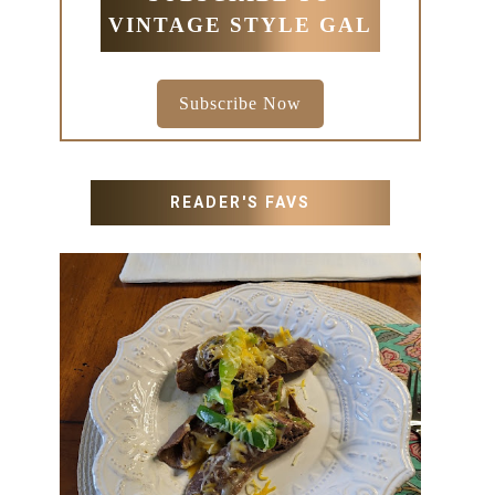
VINTAGE STYLE GAL
Subscribe Now
READER'S FAVS
RECIPES WITH MILANESA
STEAK