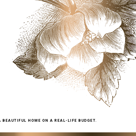
A BEAUTIFUL HOME ON A REAL-LIFE BUDGET.