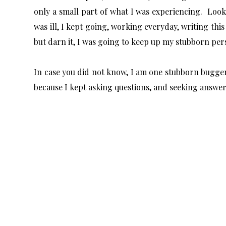
only a small part of what I was experiencing. Look
was ill, I kept going, working everyday, writing thi
but darn it, I was going to keep up my stubborn per
In case you did not know, I am one stubborn bugge
because I kept asking questions, and seeking answe