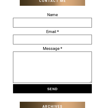
CONTACT ME
Name
Email
*
Message
*
ARCHIVES