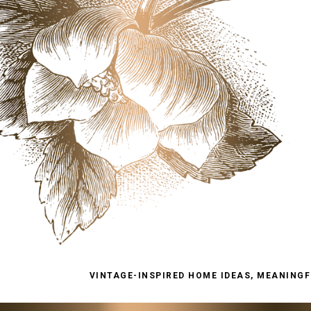
VINTAGE-INSPIRED HOME IDEAS, MEANINGFU