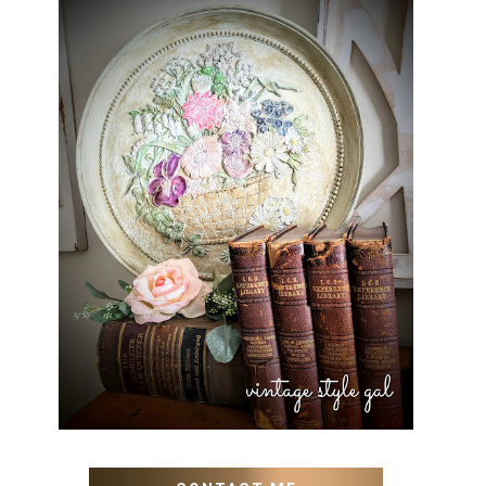
HOW TO UPDATE OLD WALL
ART WITH PAINT INSTEAD
OF BUYING NEW