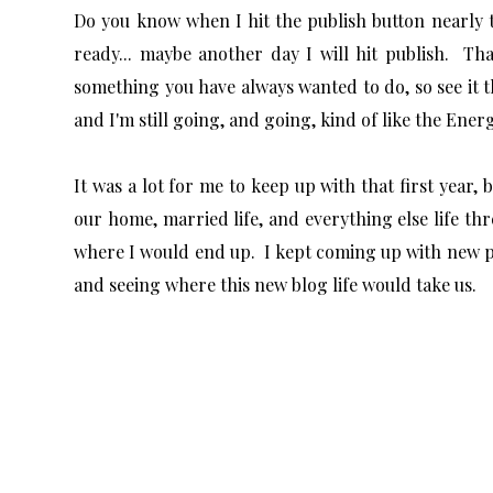
Do you know when I hit the publish button nearly t
ready... maybe another day I will hit publish. Th
something you have always wanted to do, so see it t
and I'm still going, and going, kind of like the Ene
It was a lot for me to keep up with that first year,
our home, married life, and everything else life t
where I would end up. I kept coming up with new pr
and seeing where this new blog life would take us.