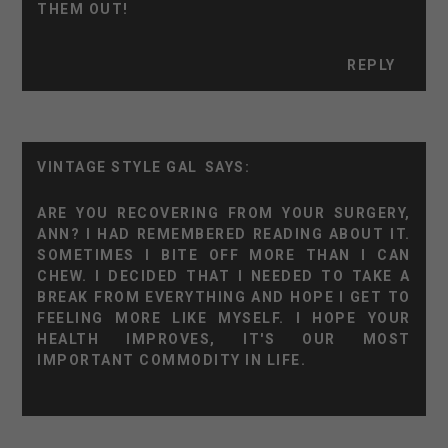
THEM OUT!
REPLY
VINTAGE STYLE GAL
ARE YOU RECOVERING FROM YOUR SURGERY,
ANN? I HAD REMEMBERED READING ABOUT IT.
SOMETIMES I BITE OFF MORE THAN I CAN
CHEW. I DECIDED THAT I NEEDED TO TAKE A
BREAK FROM EVERYTHING AND HOPE I GET TO
FEELING MORE LIKE MYSELF. I HOPE YOUR
HEALTH IMPROVES, IT'S OUR MOST
IMPORTANT COMMODITY IN LIFE.