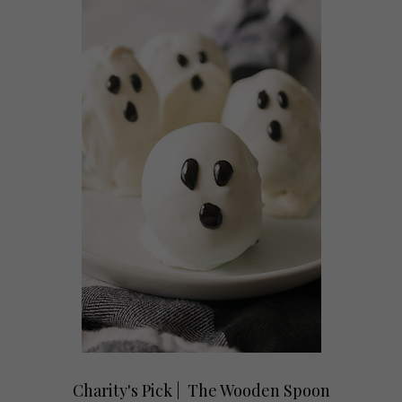
Charity's Pick | The Wooden Spoon