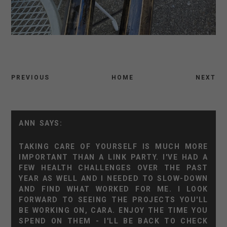
PREVIOUS
HOME
NEXT
ANN
TAKING CARE OF YOURSELF IS MUCH MORE
IMPORTANT THAN A LINK PARTY. I'VE HAD A
FEW HEALTH CHALLENGES OVER THE PAST
YEAR AS WELL AND I NEEDED TO SLOW-DOWN
AND FIND WHAT WORKED FOR ME. I LOOK
FORWARD TO SEEING THE PROJECTS YOU'LL
BE WORKING ON, CARA. ENJOY THE TIME YOU
SPEND ON THEM - I'LL BE BACK TO CHECK