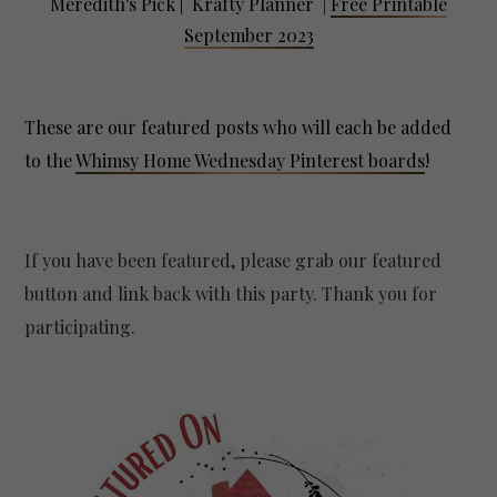
Meredith's Pick | Krafty Planner
|
Free Printable
September 2023
These are our featured posts who will each be added
to the
Whimsy Home Wednesday Pinterest boards
!
If you have been featured, please grab our featured
button and link back with this party. Thank you for
participating.