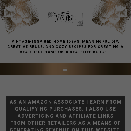
VINTAGE-INSPIRED HOME IDEAS, MEANINGFUL DIY,
CREATIVE REUSE, AND COZY RECIPES FOR CREATING A
BEAUTIFUL HOME ON A REAL-LIFE BUDGET.
AS AN AMAZON ASSOCIATE I EARN FROM
QUALIFYING PURCHASES. I ALSO USE
ADVERTISING AND AFFILIATE LINKS
FROM OTHER RETAILERS AS A MEANS OF
GENERATING REVENUE ON THIS WEBSITE.