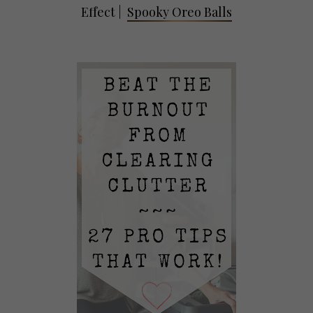
Effect
|
Spooky Oreo Balls