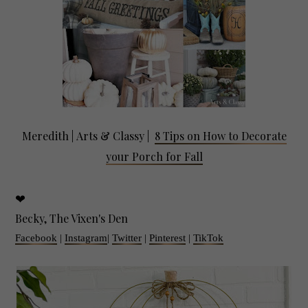
Meredith |
Arts & Classy
|
8 Tips on How to Decorate
your Porch for Fall
❤
Becky, The Vixen's Den
Facebook
|
Instagram
|
Twitter
|
Pinterest
|
TikTok