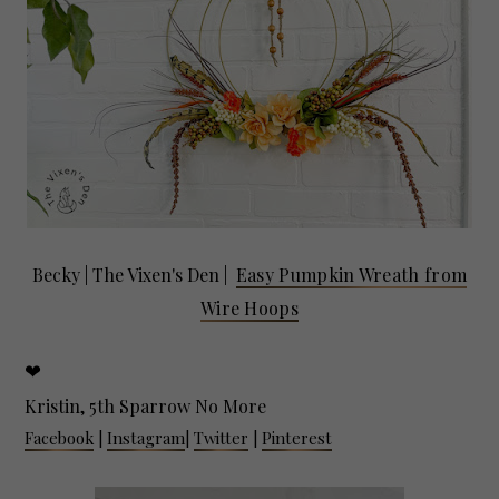
Becky |
The Vixen's Den
|
Easy Pumpkin Wreath from
Wire Hoops
❤
Kristin, 5th Sparrow No More
Facebook
|
Instagram
|
Twitter
|
Pinterest