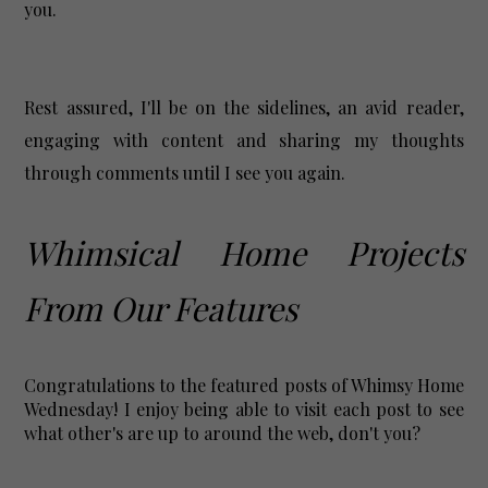
you.
Rest assured, I'll be on the sidelines, an avid reader,
engaging with content and sharing my thoughts
through comments until I see you again.
Whimsical Home Projects
From Our Features
Congratulations to the featured posts of Whimsy Home
Wednesday! I enjoy being able to visit each post to see
what other's are up to around the web, don't you?