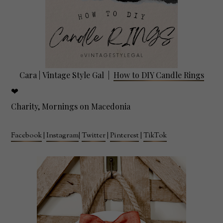
Cara |
Vintage Style Gal
|
How to DIY Candle Rings
❤
Charity, Mornings on Macedonia
Facebook
|
Instagram
|
Twitter
|
Pinterest
|
TikTok