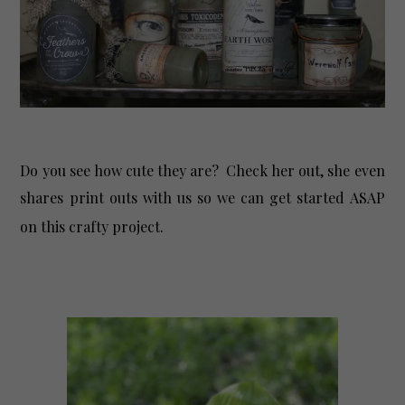
Do you see how cute they are? Check her out, she even
shares print outs with us so we can get started ASAP
on this crafty project.