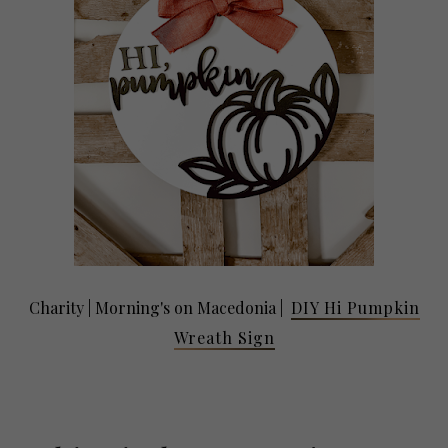
Charity |
Morning's on Macedonia
|
DIY Hi Pumpkin
Wreath Sign