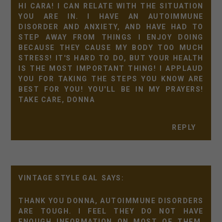
HI CARA! I CAN RELATE WITH THE SITUATION
YOU ARE IN. I HAVE AN AUTOIMMUNE
DISORDER AND ANXIETY, AND HAVE HAD TO
STEP AWAY FROM THINGS I ENJOY DOING
BECAUSE THEY CAUSE MY BODY TOO MUCH
STRESS! IT'S HARD TO DO, BUT YOUR HEALTH
IS THE MOST IMPORTANT THING! I APPLAUD
YOU FOR TAKING THE STEPS YOU KNOW ARE
BEST FOR YOU! YOU'LL BE IN MY PRAYERS!
TAKE CARE, DONNA
REPLY
VINTAGE STYLE GAL
THANK YOU DONNA, AUTOIMMUNE DISORDERS
ARE TOUGH. I FEEL THEY DO NOT HAVE
ENOUGH INFORMATION ON MOST OF THEM,