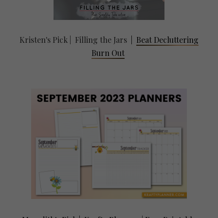
Kristen's Pick | Filling the Jars
|
Beat Decluttering
Burn Out