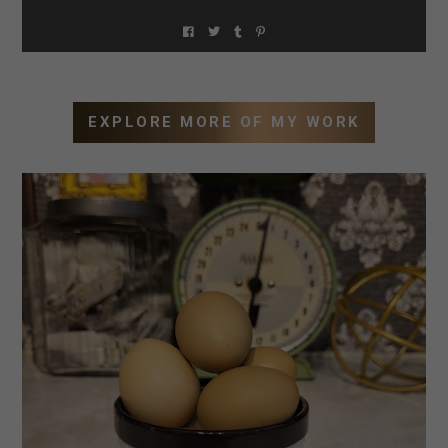
EXPLORE MORE OF MY WORK