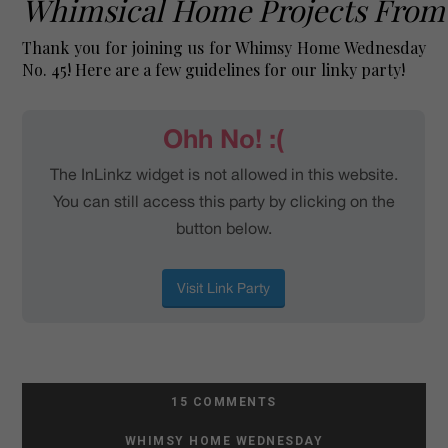
Whimsical Home Projects From
Thank you for joining us for
Whimsy Home Wednesday
No. 45! Here are a few guidelines for our linky party!
15 COMMENTS
WHIMSY HOME WEDNESDAY