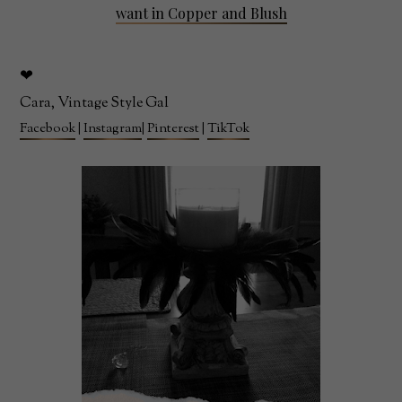
want in Copper and Blush
❤
Cara, Vintage Style Gal
Facebook
|
Instagram
|
Pinterest
|
TikTok