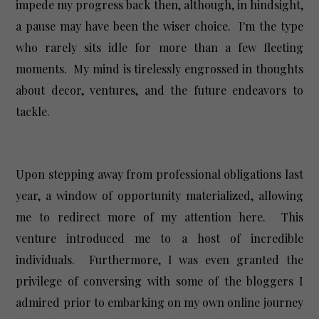
impede my progress back then, although, in hindsight,
a pause may have been the wiser choice. I'm the type
who rarely sits idle for more than a few fleeting
moments. My mind is tirelessly engrossed in thoughts
about decor, ventures, and the future endeavors to
tackle.
Upon stepping away from professional obligations last
year, a window of opportunity materialized, allowing
me to redirect more of my attention here. This
venture introduced me to a host of incredible
individuals. Furthermore, I was even granted the
privilege of conversing with some of the bloggers I
admired prior to embarking on my own online journey