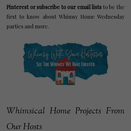
Pinterest or subscribe to our email lists
to be the
first to know about Whimsy Home Wednesday
parties and more.
Whimsical Home Projects From
Our Hosts