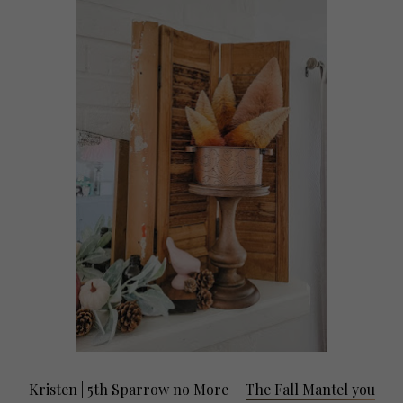
Kristen | 5th Sparrow no More
|
The Fall Mantel you