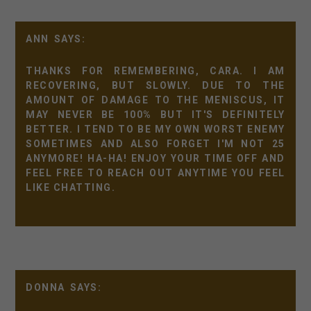
ANN
THANKS FOR REMEMBERING, CARA. I AM
RECOVERING, BUT SLOWLY. DUE TO THE
AMOUNT OF DAMAGE TO THE MENISCUS, IT
MAY NEVER BE 100% BUT IT'S DEFINITELY
BETTER. I TEND TO BE MY OWN WORST ENEMY
SOMETIMES AND ALSO FORGET I'M NOT 25
ANYMORE! HA-HA! ENJOY YOUR TIME OFF AND
FEEL FREE TO REACH OUT ANYTIME YOU FEEL
LIKE CHATTING.
DONNA