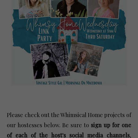
Please check out the Whimsical Home projects of
our hostesses below. Be sure to
sign up for one
of each of the host's social media channels
,