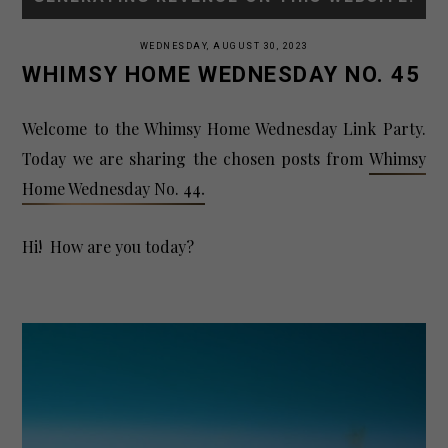
WEDNESDAY, AUGUST 30, 2023
WHIMSY HOME WEDNESDAY NO. 45
Welcome to the Whimsy Home Wednesday Link Party.
Today we are sharing
the
chosen posts from
Whimsy
Home Wednesday No. 44
.
Hi! How are you today?