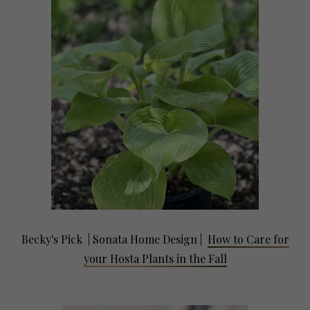
Becky's Pick | Sonata Home Design
|
How to Care for
your Hosta Plants in the Fall