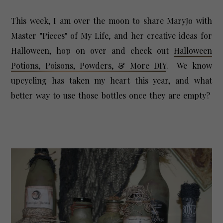
This week, I am over the moon to share MaryJo with
Master "Pieces" of My Life, and her creative ideas for
Halloween, hop on over and check out
Halloween
Potions, Poisons, Powders, & More DIY
. We know
upcycling has taken my heart this year, and what
better way to use those bottles once they are empty?