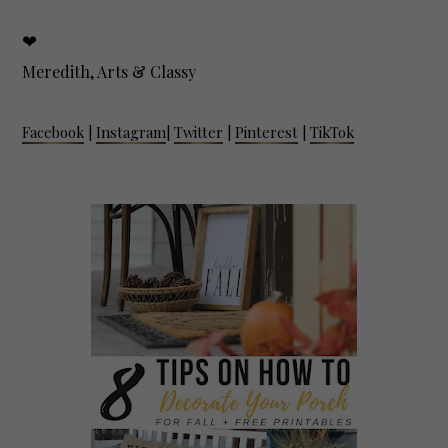
❤
Meredith, Arts & Classy
Facebook
|
Instagram
|
Twitter
|
Pinterest
|
TikTok