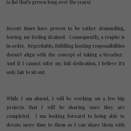
(a list that's grown long over the years).
Recent times have proven to be rather demanding,
leaving me feeling drained. Consequently, a respite is
in order. Regrettable, fulfilling hosting responsibilities
doesn't align with the concept of taking a breather.
And if I cannot offer my full dedication, I believe it's
only fair to sit out.
While I am absent, I will be working on a few big
projects that I will be sharing once they are
completed. I am looking forward to being able to
devote more time to them so I can share them with