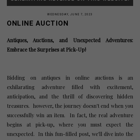
WEDNESDAY, JUNE 7, 2023
ONLINE AUCTION
Antiques, Auctions, and Unexpected Adventures:
Embrace the Surprises at Pick-Up!
Bidding on antiques in online auctions is an
exhilarating adventure filled with excitement,
anticipation, and the thrill of discovering hidden
treasures. however, the journey doesn't end
when you
successfully win an item. In fact, the real adventure
begins at pick-up, where you must expect the
unexpected. In this fun-filled post, we'll dive into the