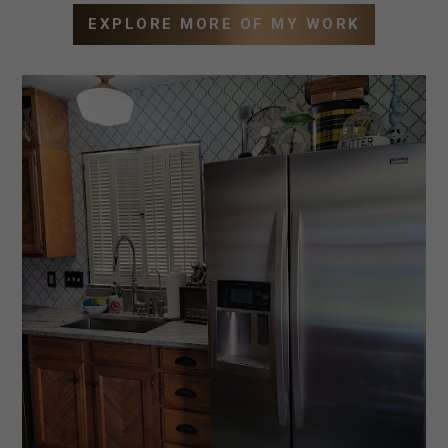
EXPLORE MORE OF MY WORK