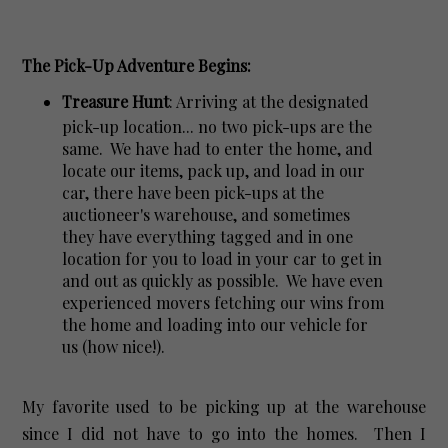
The Pick-Up Adventure Begins:
Treasure Hunt
: Arriving at the designated
pick-up location... no two pick-ups are the
same. We have had to enter the home, and
locate our items, pack up, and load in our
car, there have been pick-ups at the
auctioneer's warehouse, and sometimes
they have everything tagged and in one
location for you to load in your car to get in
and out as quickly as possible. We have even
experienced movers fetching our wins from
the home and loading into our vehicle for
us (how nice!).
My favorite used to be picking up at the warehouse
since I did not have to go into the homes. Then I