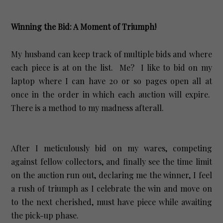
Winning the Bid: A Moment of Triumph!
My husband can keep track of multiple bids and where
each piece is at on the list. Me? I like to bid on my
laptop where I can have 20 or so pages open all at
once in the order in which each auction will expire.
There is a method to my madness afterall.
After I meticulously bid on my wares, competing
against fellow collectors, and finally see the time limit
on the auction run out, declaring me the winner, I feel
a rush of triumph as I celebrate the win and move on
to the next cherished, must have piece while awaiting
the pick-up phase.