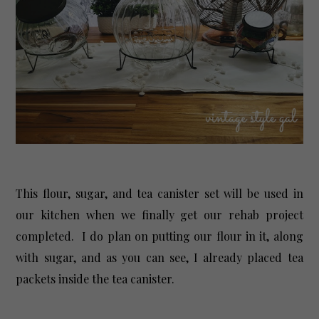
This flour, sugar, and tea canister set will be used in
our kitchen when we finally get our rehab project
completed. I do plan on putting our flour in it, along
with sugar, and as you can see, I already placed tea
packets inside the tea canister.