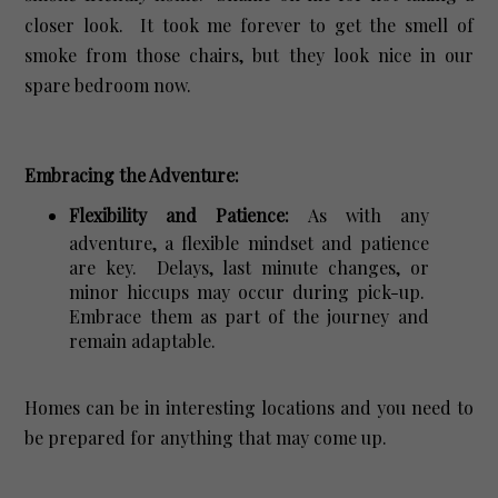
closer look. It took me forever to get the smell of
smoke from those chairs, but they look nice in our
spare bedroom now.
Embracing the Adventure:
Flexibility and Patience:
As with any
adventure, a flexible mindset and patience
are key. Delays, last minute changes, or
minor hiccups may occur during pick-up.
Embrace them as part of the journey and
remain adaptable.
Homes can be in interesting locations and you need to
be prepared for anything that may come up.