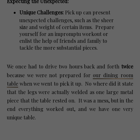
Expecting the Unexpected:
Unique Challenges:
Pick up can present
unexpected challenges, such as the sheer
size and weight of certain items. Prepare
yourself for an impromptu workout or
enlist the help of friends and family to
tackle the more substantial pieces.
We once had to drive two hours back and forth
twice
because we were not prepared for
our dining room
table
when we went to pick it up. No where did it state
that the legs were actually welded as one large metal
piece that the table rested on. It was a mess, but in the
end everything worked out, and we have one very
unique table.