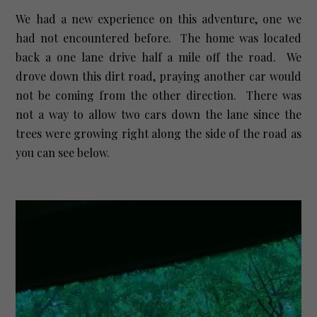
We had a new experience on this adventure, one we
had not encountered before. The home was located
back a one lane drive half a mile off the road. We
drove down this dirt road, praying another car would
not be coming from the other direction. There was
not a way to allow two cars down the lane since the
trees were growing right along the side of the road as
you can see below.