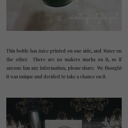
This bottle has
Juice
printed on one side, and
Water
on
the other. There are no makers marks on it, so if
anyone has any information, please share. We thought
it was unique and decided to take a chance on it.