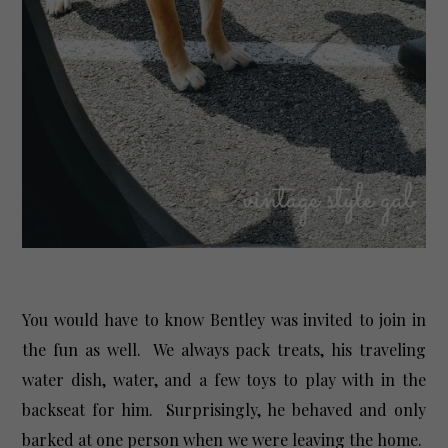
You would have to know Bentley was invited to join in
the fun as well. We always pack treats, his traveling
water dish, water, and a few toys to play with in the
backseat for him. Surprisingly, he behaved and only
barked at one person when we were leaving the home.