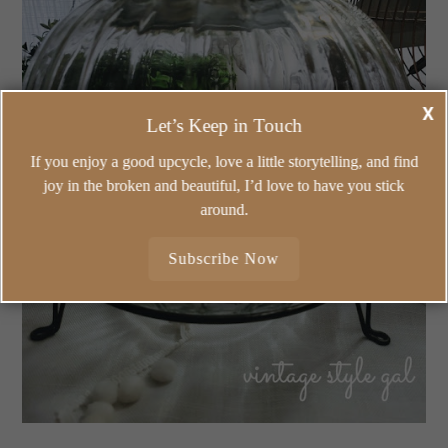
X
Let’s Keep in Touch
If you enjoy a good upcycle, love a little storytelling, and find
joy in the broken and beautiful, I’d love to have you stick
around.
Subscribe Now