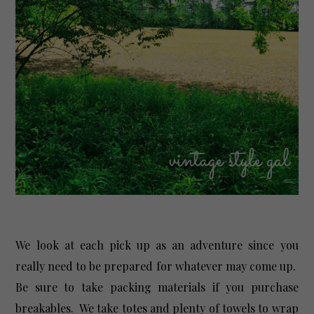
We look at each pick up as an adventure since you
really need to be prepared for whatever may come up.
Be sure to take packing materials if you purchase
breakables. We take totes and plenty of towels to wrap