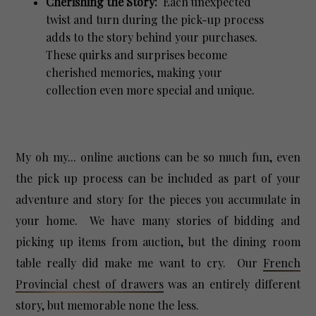
Cherishing the Story:
Each unexpected
twist and turn during the pick-up process
adds to the story behind your purchases.
These quirks and surprises become
cherished memories, making your
collection even more special and unique.
My oh my... online auctions can be so much fun, even
the pick up process can be included as part of your
adventure and story for the pieces you accumulate in
your home. We have many stories of bidding and
picking up items from auction, but the dining room
table really did make me want to cry. Our
French
Provincial chest of drawers
was an entirely different
story, but memorable none the less.