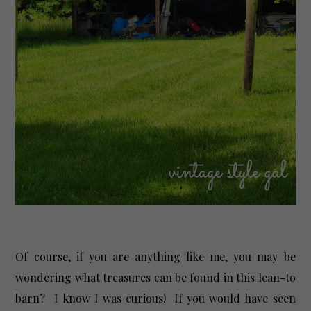
Of course, if you are anything like me, you may be
wondering what treasures can be found in this lean-to
barn? I know I was curious! If you would have seen