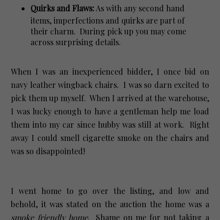
Quirks and Flaws:
As with any second hand
items, imperfections and quirks are part of
their charm. During pick up you may come
across surprising details.
When I was an inexperienced bidder, I once bid on
navy leather wingback chairs. I was so darn excited to
pick them up myself. When I arrived at the warehouse,
I was lucky enough to have a gentleman help me load
them into my car since hubby was still at work. Right
away I could smell cigarette smoke on the chairs and
was so disappointed!
I went home to go over the listing, and low and
behold, it was stated on the auction the home was a
smoke friendly home
. Shame on me for not taking a