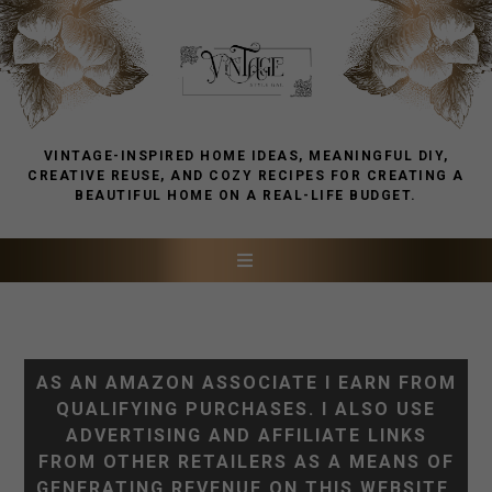
VINTAGE-INSPIRED HOME IDEAS, MEANINGFUL DIY,
CREATIVE REUSE, AND COZY RECIPES FOR CREATING A
BEAUTIFUL HOME ON A REAL-LIFE BUDGET.
AS AN AMAZON ASSOCIATE I EARN FROM
QUALIFYING PURCHASES. I ALSO USE
ADVERTISING AND AFFILIATE LINKS
FROM OTHER RETAILERS AS A MEANS OF
GENERATING REVENUE ON THIS WEBSITE.