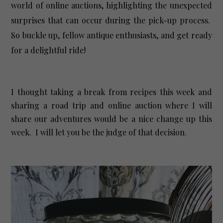
world of online auctions, highlighting the unexpected
surprises that can occur during the pick-up process.
So buckle up, fellow antique enthusiasts, and get ready
for a delightful ride!
I thought taking a break from recipes this week and
sharing a road trip and online auction where I will
share our adventures would be a nice change up this
week. I will let you be the judge of that decision.