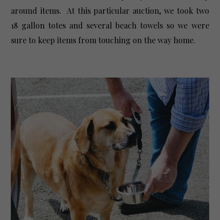
around items. At this particular auction, we took two
18 gallon totes and several beach towels so we were
sure to keep items from touching on the way home.