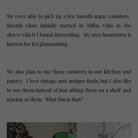
We were able to pick up a few Sneath sugar canisters.
Sneath Glass initially started in Tiffin, Ohio in the
1890's which I found interesting. My own hometown is
known for it's glassmaking.
We also plan to use these canisters in our kitchen and
pantry. I love vintage and antique finds, but I also like
to use them instead of just sitting them on a shelf and
staring at them. What fun is that?