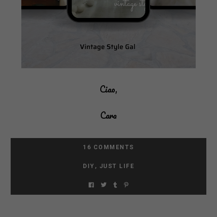
Ciao,
Cara
16 COMMENTS
DIY
,
JUST LIFE