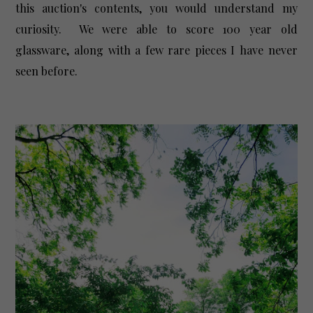
this auction's contents, you would understand my
curiosity. We were able to score 100 year old
glassware, along with a few rare pieces I have never
seen before.