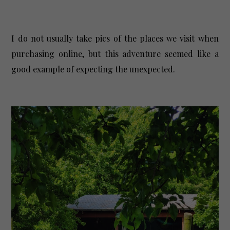
I do not usually take pics of the places we visit when
purchasing online, but this adventure seemed like a
good example of expecting the unexpected.