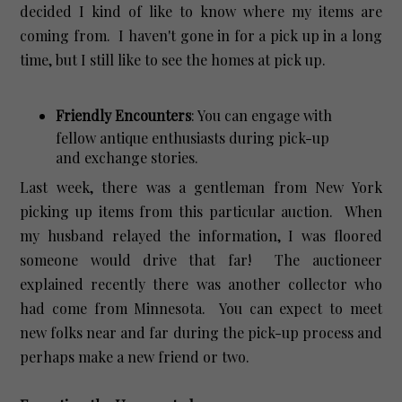
decided I kind of like to know where my items are
coming from. I haven't gone in for a pick up in a long
time, but I still like to see the homes at pick up.
Friendly Encounters
: You can engage with
fellow antique enthusiasts during pick-up
and exchange stories.
Last week, there was a gentleman from New York
picking up items from this particular auction. When
my husband relayed the information, I was floored
someone would drive that far! The auctioneer
explained recently there was another collector who
had come from Minnesota. You can expect to meet
new folks near and far during the pick-up process and
perhaps make a new friend or two.