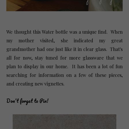
We thought this Water bottle was a unique find. When
my mother visited, she indicated my great
grandmother had one just like it in clear glass. That's
all for now, stay tuned for more glassware that we
plan to display in our home. It has been a lot of fun
searching for information on a few of these pieces,
and creating new vignettes.
Don't forget to Pin!