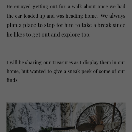
He enjoyed getting out for a walk about once we had
We always
the car loaded up and was heading home.
plan a place to stop for him to take a break since
he likes to get out and explore too.
I will be sharing our treasures as I display them in our
home, but wanted to give a sneak peek of some of our
finds.