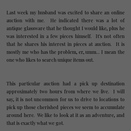
Last week my husband was excited to share an online
auction with me. He indicated there was a lot of
antique glassware that he thought I would like, plus he
was interested in a few pieces himself. It's not often
that he shares his interest in pieces at auction. It is
mostly me who has the problem, er, umm... I mean the
one who likes to search unique items out.
This particular auction had a pick up destination
approximately two hours from where we live. I will
say, it is not uncommon for us to drive to locations to
pick up those cherished pieces we seem to accumulate
around here. We like to look at it as an adventure, and
that is exactly what we got.