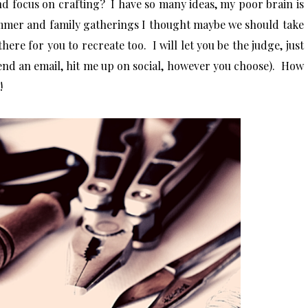
nd focus on crafting? I have so many ideas, my poor brain is
mmer and family gatherings I thought maybe we should take
here for you to recreate too. I will let you be the judge, just
end an email, hit me up on social, however you choose)
. How
y!