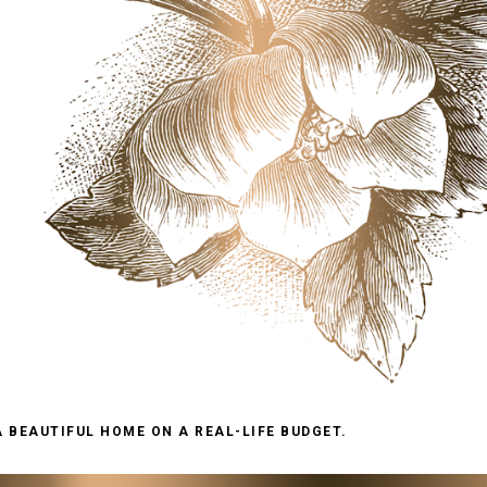
A BEAUTIFUL HOME ON A REAL-LIFE BUDGET.