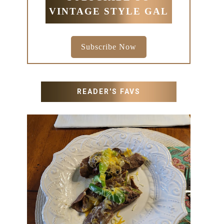
VINTAGE STYLE GAL
Subscribe Now
READER'S FAVS
RECIPES WITH MILANESA
STEAK