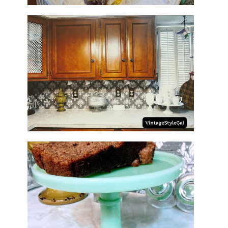
HOW TO UPDATE BACKSPLASH
IN KITCHEN
NO SUGAR NO FLOUR BANANA
BREAD