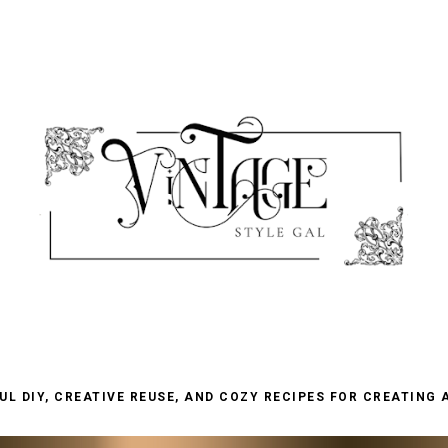
L DIY, CREATIVE REUSE, AND COZY RECIPES FOR CREATING 