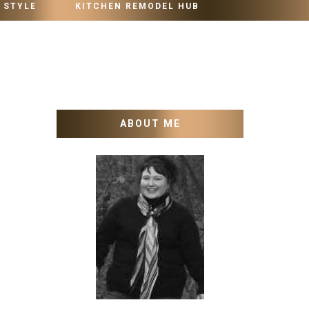
 STYLE
KITCHEN REMODEL HUB
ABOUT ME