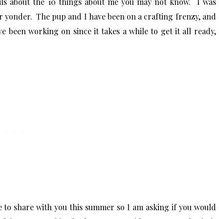
ls about the 10 things about me you may not know. I was
er yonder. The pup and I have been on a crafting frenzy, and
 been working on since it takes a while to get it all ready,
ve to share with you this summer so I am asking if you would