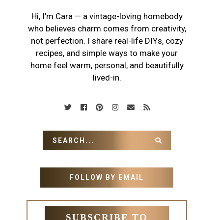
Hi, I’m Cara — a vintage-loving homebody
who believes charm comes from creativity,
not perfection. I share real-life DIYs, cozy
recipes, and simple ways to make your
home feel warm, personal, and beautifully
lived-in.
FOLLOW BY EMAIL
SUBSCRIBE TO