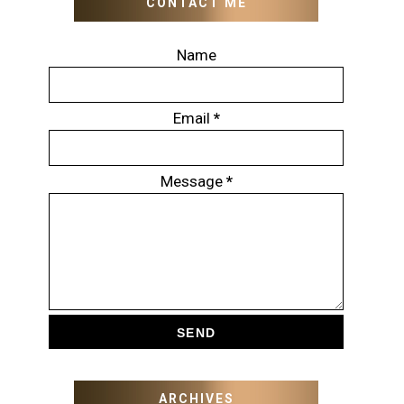
CONTACT ME
Name
Email
*
Message
*
ARCHIVES