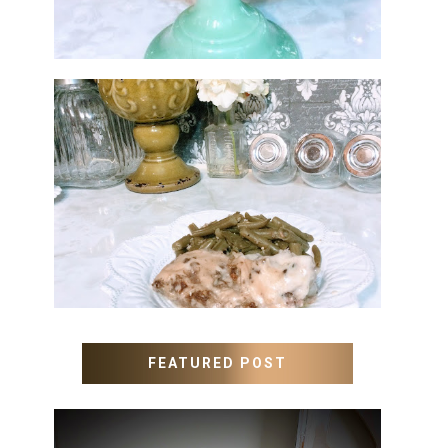
MEATLOAF RECIPE GRAVY
FEATURED POST