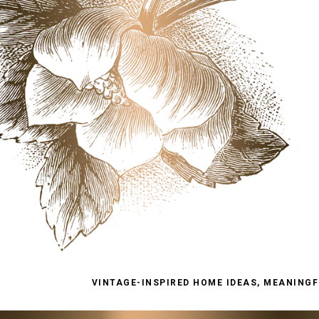
VINTAGE-INSPIRED HOME IDEAS, MEANINGFU