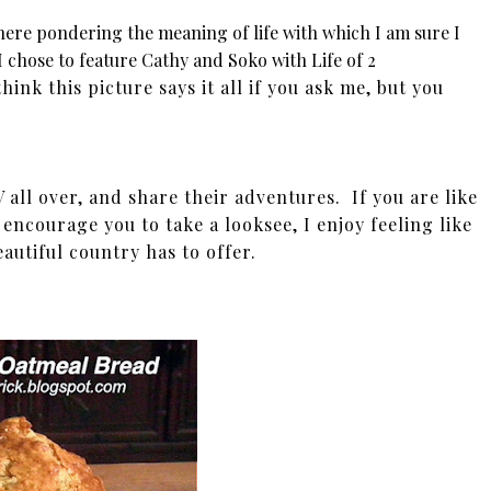
here pondering the meaning of life with which I am sure I
 chose to feature Cathy and Soko with Life of 2
think this picture says it all if you ask me, but you
all over, and share their adventures. If you are like
 encourage you to take a looksee, I enjoy feeling like
eautiful country has to offer.