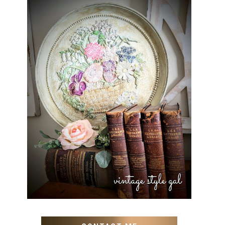
HOW TO UPDATE OLD WALL
ART WITH PAINT INSTEAD
OF BUYING NEW