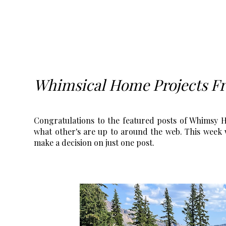
Whimsical Home Projects F
Congratulations to the featured posts of Whimsy Ho
what other's are up to around the web. This week w
make a decision on just one post.