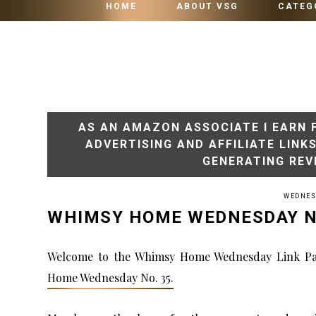
HOME
ABOUT VSG
CATEG
AS AN AMAZON ASSOCIATE I EARN 
ADVERTISING AND AFFILIATE LINK
GENERATING REV
WEDNESD
WHIMSY HOME WEDNESDAY N
Welcome to the Whimsy Home Wednesday Link Pa
Home Wednesday No. 35.