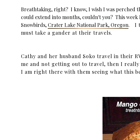
Breathtaking, right? I know, I wish I was perched t
could extend into months, couldn't you? This week I
Snowbirds,
Crater Lake National Park, Oregon
. I 
must take a gander at their travels.
Cathy and her husband Soko travel in their RV 
me and not getting out to travel, then I really
I am right there with them seeing what this b