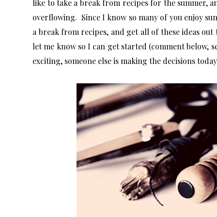
like to take a break from recipes for the summer, a
overflowing. Since I know so many of you enjoy su
a break from recipes, and get all of these ideas out t
let me know so I can get started (comment below, s
exciting, someone else is making the decisions toda