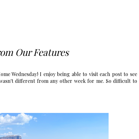
rom Our Features
me Wednesday! I enjoy being able to visit each post to see
asn't different from any other week for me. So difficult to