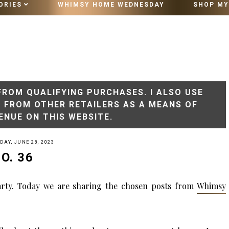
ORIES
WHIMSY HOME WEDNESDAY
SHOP MY
10 MINUTE VINTAGE STYLING
FROM QUALIFYING PURCHASES. I ALSO USE
S FROM OTHER RETAILERS AS A MEANS OF
ENUE ON THIS WEBSITE.
AY, JUNE 28, 2023
O. 36
rty. Today we are sharing
the
chosen posts from
Whimsy