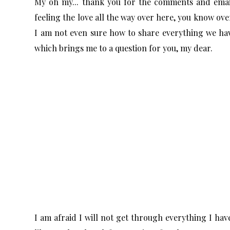
My oh my... thank you for the comments and emai
feeling the love all the way over here, you know ov
I am not even sure how to share everything we have
which brings me to a question for you, my dear.
I am afraid I will not get through everything I ha