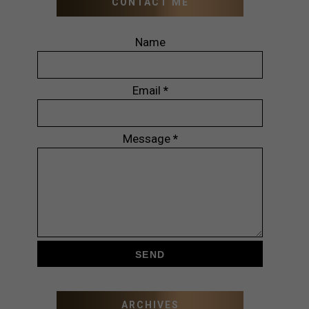
CONTACT ME
Name
Email
*
Message
*
ARCHIVES