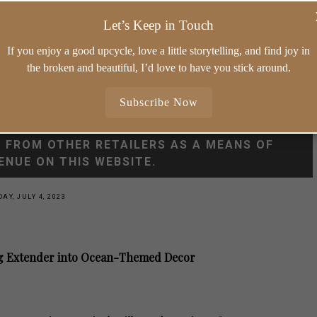
ORIES
WHIMSY HOME WEDNESDAY
SHOP MY
Let’s Keep in Touch
10 MINUTE VINTAGE STYLING
If you enjoy a good upcycle, love a little storytelling, and find joy in
the broken and beautiful, I’d love to have you stick around.
Subscribe Now
FROM QUALIFYING PURCHASES. I ALSO USE
S FROM OTHER RETAILERS AS A MEANS OF
ENUE ON THIS WEBSITE.
AY, JULY 4, 2023
Ring Extender into Ocean-Themed Decor