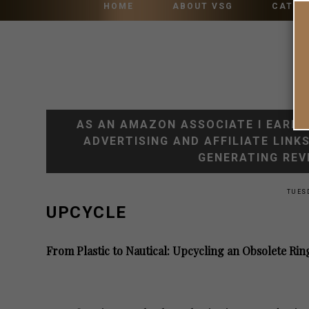
HOME
ABOUT VSG
CATEG
AS AN AMAZON ASSOCIATE I EARN 
ADVERTISING AND AFFILIATE LINK
GENERATING REV
TUESD
UPCYCLE
From Plastic to Nautical: Upcycling an Obsolete 