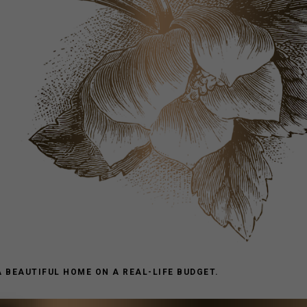
A BEAUTIFUL HOME ON A REAL-LIFE BUDGET.