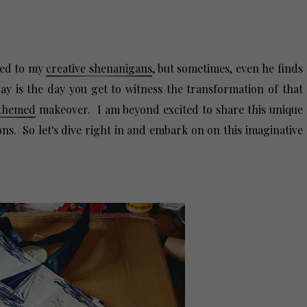
med to my
creative shenanigans
, but sometimes, even he finds
y is the day you get to witness the transformation of that
-themed
makeover. I am beyond excited to share this unique
ions. So let's dive right in and embark on on this imaginative