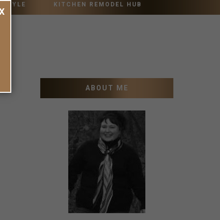
 STYLE
KITCHEN REMODEL HUB
X
ABOUT ME