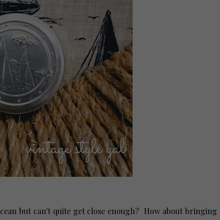
ocean but can't quite get close enough? How about bringing