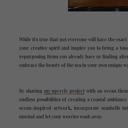
While it's true that not everyone will have the exact
your creative spirit and inspire you to bring a to
repurposing items you already have or finding alter
embrace the beauty of the sea in your own unique 
By sharing
my upcycle project
with an ocean theme
endless possibilities of creating a coastal ambianc
ocean-inspired artwork, incorporate seashells in
unwind and let your worries wash away.