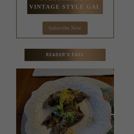
VINTAGE STYLE GAL
Subscribe Now
READER'S FAVS
RECIPES WITH MILANESA
STEAK