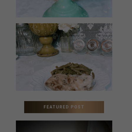
MEATLOAF RECIPE GRAVY
FEATURED POST