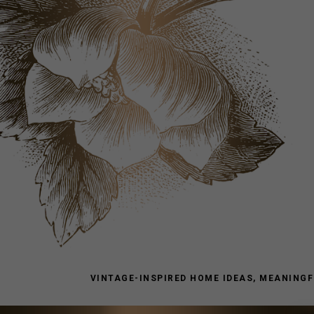
VINTAGE-INSPIRED HOME IDEAS, MEANINGFU