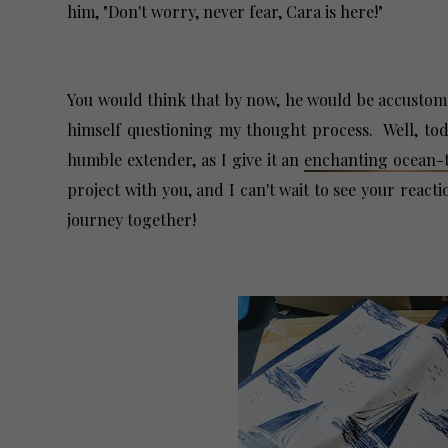
him, "Don't worry, never fear, Cara is here!"
You would think that by now, he would be accusto
himself questioning my thought process. Well, toda
humble extender, as I give it an
enchanting ocean
project with you, and I can't wait to see your react
journey together!