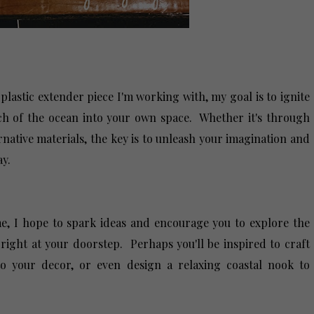
 plastic extender piece I'm working with, my goal is to ignite
uch of the ocean into your own space. Whether it's through
native materials, the key is to unleash your imagination and
way.
, I hope to spark ideas and encourage you to explore the
e right at your doorstep. Perhaps you'll be inspired to craft
to your decor, or even design a relaxing coastal nook to