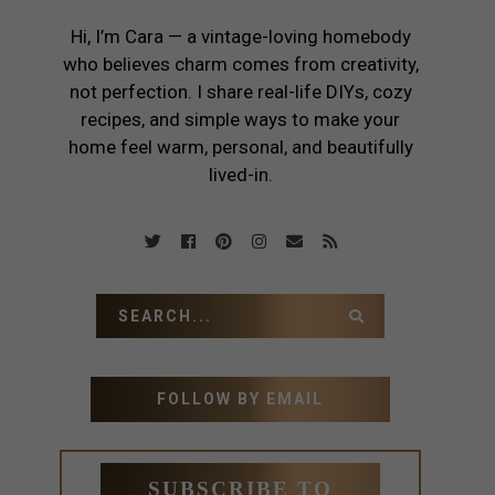
Hi, I’m Cara — a vintage-loving homebody
who believes charm comes from creativity,
not perfection. I share real-life DIYs, cozy
recipes, and simple ways to make your
home feel warm, personal, and beautifully
lived-in.
FOLLOW BY EMAIL
SUBSCRIBE TO