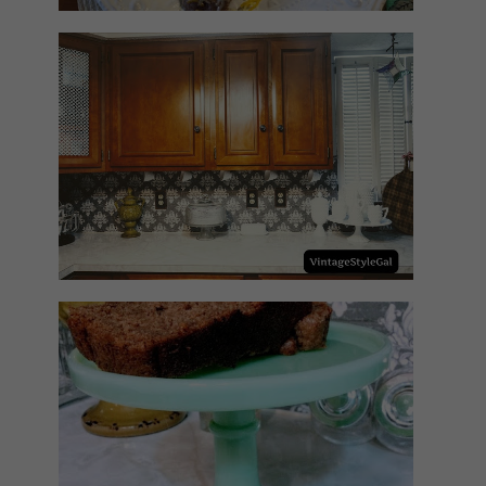
HOW TO UPDATE BACKSPLASH
IN KITCHEN
NO SUGAR NO FLOUR BANANA
BREAD