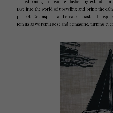
Transforming an obsolete plastic ring extender int
Dive into the world of upcycling and bring the cal
project. Get inspired and create a coastal atmosphe
Join us as we repurpose and reimagine, turning ever