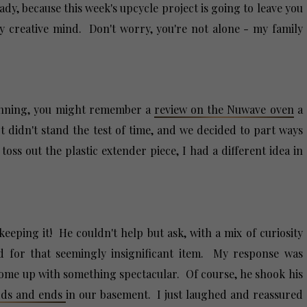
dy, because this week's upcycle project is going to leave you
 creative mind. Don't worry, you're not alone - my family
ginning, you might remember a
review on the Nuwave oven
a
 didn't stand the test of time, and we decided to part ways
oss out the plastic extender piece, I had a different idea in
eeping it! He couldn't help but ask, with a mix of curiosity
 for that seemingly insignificant item. My response was
ly come up with something spectacular. Of course, he shook his
odds and ends
in our basement. I just laughed and reassured