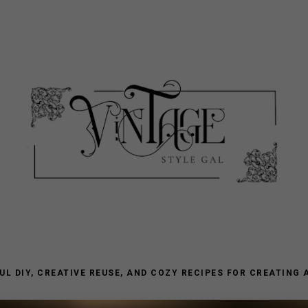
L DIY, CREATIVE REUSE, AND COZY RECIPES FOR CREATING 