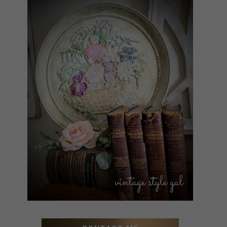
HOW TO UPDATE OLD WALL
ART WITH PAINT INSTEAD
OF BUYING NEW