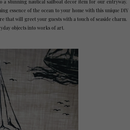
o a stunning nautical sailboat decor item for our entryway.
ming essence of the ocean to your home with this unique DIY
re that will greet your guests with a touch of seaside charm.
yday objects into works of art.