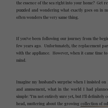
the essence of the sea right into your home? Get rea
puzzled and wondering what exactly goes on in my
often wonders the very same thing.
If you've been following our journey from the be
few years ago. Unfortunately, the replacement part
with the appliance. However, when it came time to t
mind.
Imagine my husband's surprise when I insisted on k
and amusement, what in the world I had planned
simple: "I'm not entirely sure yet, but I'll definite
head, muttering about the growing
collection of 