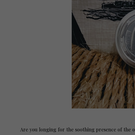
Are you longing for the soothing presence of the 