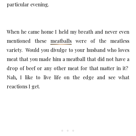
particular evening.
When he came home I held my breath and never even
mentioned these
meatballs
were of the meatless
variety. Would you divulge to your husband who loves
meat that you made him a meatball that did not have a
drop of beef or any other meat for that matter in it?
Nah, I like to live life on the edge and see what
reactions I get.