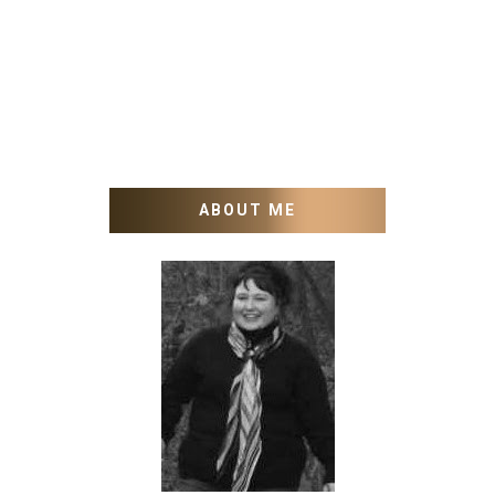
ABOUT ME