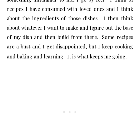
recipes I have consumed with loved ones and I think
about the ingredients of those dishes. I then think
about whatever I want to make and figure out the base
of my dish and then build from there. Some recipes
are a bust and I get disappointed, but I keep cooking
and baking and learning. It is what keeps me going.