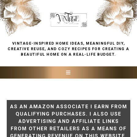
VINTAGE-INSPIRED HOME IDEAS, MEANINGFUL DIY,
CREATIVE REUSE, AND COZY RECIPES FOR CREATING A
BEAUTIFUL HOME ON A REAL-LIFE BUDGET.
AS AN AMAZON ASSOCIATE I EARN FROM
QUALIFYING PURCHASES. I ALSO USE
ADVERTISING AND AFFILIATE LINKS
FROM OTHER RETAILERS AS A MEANS OF
GENERATING REVENUE ON THIS WEBSITE.