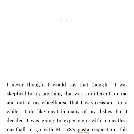
I never thought I would say that though. I was
skeptical to try anything that was so different for me
and out of my wheelhouse that I was resistant for a
while. I do like meat in many of my dishes, but I
decided I was going to experiment with a meatless
meatball to go with Mr. VS's
pasta
request on this