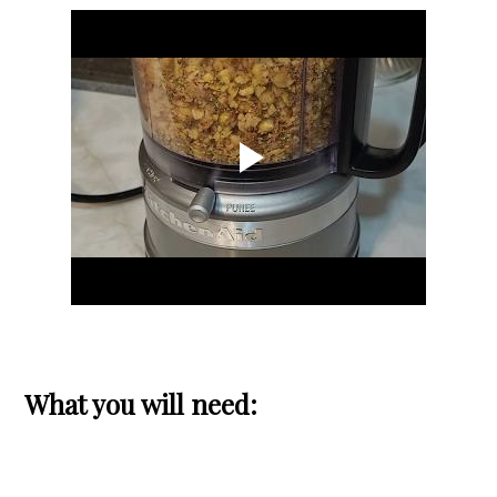
What you will need: