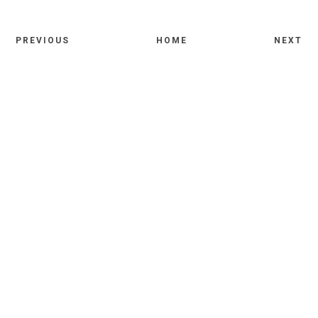
PREVIOUS
HOME
NEXT
Comments