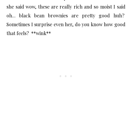
she said wow, these are really rich and so moist I said
oh... black bean brownies are pretty good huh?
Sometimes I surprise even her, do you know how good
that feels? **wink**