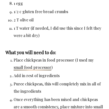
1 egg
1/2 c gluten free bread crumbs
2 T olive oil
1 T water (if needed, I did use this since I felt they
were a bit dry)
What you will need to do:
Place chickpeas in food processor (I used my
small food processor
)
Add in rest of ingredients
Puree chickpeas, this will completely mix in all of
the ingredients
Once everything has been mixed and chickpeas
are a smooth consistency, place mixture into small