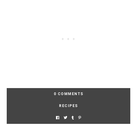
0 COMMENTS
RECIPES