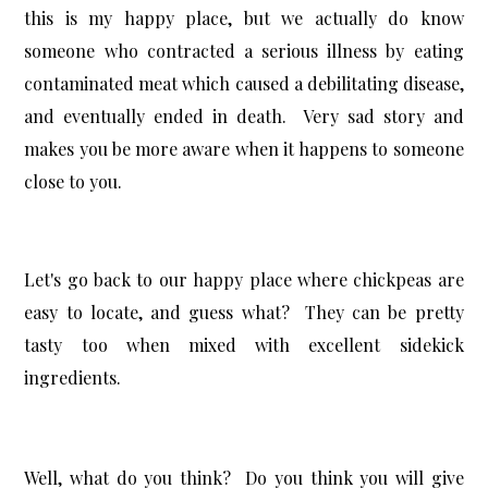
this is my happy place, but we actually do know
someone who contracted a serious illness by eating
contaminated meat which caused a debilitating disease,
and eventually ended in death. Very sad story and
makes you be more aware when it happens to someone
close to you.
Let's go back to our happy place where chickpeas are
easy to locate, and guess what? They can be pretty
tasty too when mixed with excellent sidekick
ingredients.
Well, what do you think? Do you think you will give