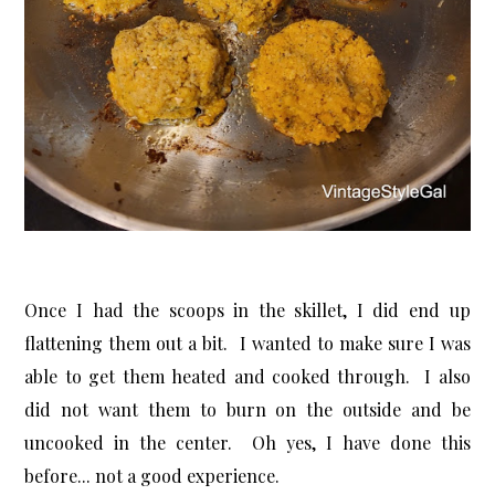
Once I had the scoops in the skillet, I did end up
flattening them out a bit. I wanted to make sure I was
able to get them heated and cooked through. I also
did not want them to burn on the outside and be
uncooked in the center. Oh yes, I have done this
before... not a good experience.