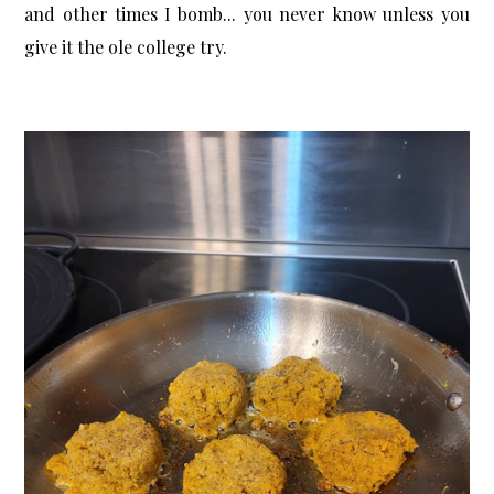
and other times I bomb... you never know unless you
give it the ole college try.