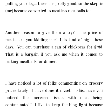
pulling your leg... these are pretty good, so the skeptic
(me) became converted to meatless meatballs too.
Another reason to give them a try? The price of
meat... are you kidding me? It is kind of high these
days. You can purchase a can of chickpeas for $.78!
That is a bargain if you ask me when it comes to
making meatballs for dinner.
I have noticed a lot of folks commenting on grocery
prices lately. I have done it myself. Plus, have you
noticed the increased issues with meat being
contaminated? I like to keep the blog light because