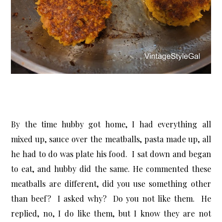
By the time hubby got home, I had everything all
mixed up, sauce over the meatballs, pasta made up, all
he had to do was plate his food. I sat down and began
to eat, and hubby did the same. He commented these
meatballs are different, did you use something other
than beef? I asked why? Do you not like them. He
replied, no, I do like them, but I know they are not