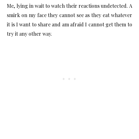
Me, lying in wait to watch their reactions undetected. A
smirk on my face they cannot see as they eat whatever
it is I want to share and am afraid I cannot get them to
try it any other way.