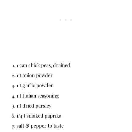
1 can chick peas, drained
1 t onion powder
1 t garlic powder
1 t Italian seasoning
1 t dried parsley
1/4 t smoked paprika
salt & pepper to taste