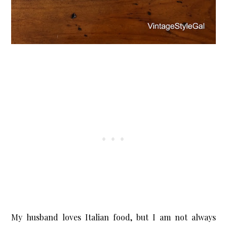
X
Let’s Keep in Touch
If you enjoy a good upcycle, love a little storytelling, and find
joy in the broken and beautiful, I’d love to have you stick
around.
Subscribe Now
My husband loves Italian food, but I am not always