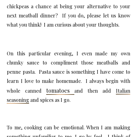
chickpeas a chance at being your alternative to your
next meatball dinner? If you do, please let us know
what you think! I am curious about your thoughts.
On this particular evening, I even made my own
chunky sauce to compliment those meatballs and
penne pasta. Pasta sauce is something I have come to
learn I love to make homemade. I always begin with
tomatoes
whole canned
and then add
Italian
seasoning
and spices as I go.
To me, cooking can be emotional. When I am making
something unfamiliar to me, I go by feel. I think of