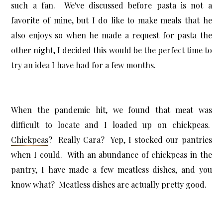
such a fan. We've discussed before pasta is not a
favorite of mine, but I do like to make meals that he
also enjoys so when he made a request for pasta the
other night, I decided this would be the perfect time to
try an idea I have had for a few months.
When the pandemic hit, we found that meat was
difficult to locate and I loaded up on chickpeas.
Chickpeas
? Really Cara? Yep, I stocked our pantries
when I could. With an abundance of chickpeas in the
pantry, I have made a few meatless dishes, and you
know what? Meatless dishes are actually pretty good.