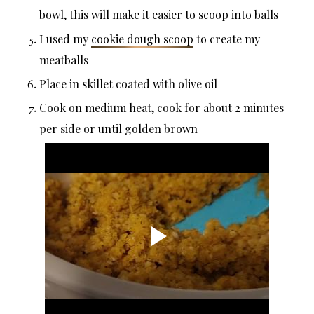
bowl, this will make it easier to scoop into balls
I used my
cookie dough scoop
to create my
meatballs
Place in skillet coated with olive oil
Cook on medium heat, cook for about 2 minutes
per side or until golden brown