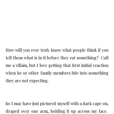
How will you ever truly know what people think if you
tell them what is in it before they eat something? Call
me a villain, but I love getting that first initial reaction
when he or other family members bite into something
they are not expecting.
So I may have just pictured myself with a dark cape on,
draped over one arm, holding it up across my face.