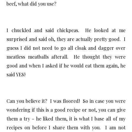
beef, what did you use?
I chuckled and said chickpeas. He looked at me
surprised and said oh, they are actually pretty good. I
guess I did not need to go all cloak and dagger over
meatless meatballs afterall. He thought they were
good and when I asked if he would eat them again, he
said YES!
Can you believe it? I was floored! So in case you were
wondering if this is a good recipe or not, you can give
them a try - he liked them, it is what I base all of my
recipes on before I share them with you. I am not