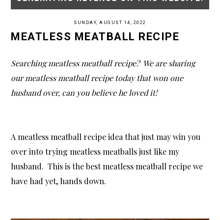
SUNDAY, AUGUST 14, 2022
MEATLESS MEATBALL RECIPE
Searching meatless meatball recipe? We are sharing
our meatless meatball recipe today that won one
husband over, can you believe he loved it!
A meatless meatball recipe idea that just may win you
over into trying meatless meatballs just like my
husband. This is the best meatless meatball recipe we
have had yet, hands down.