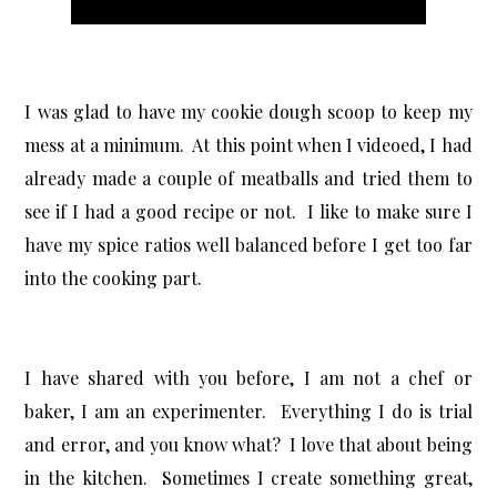
I was glad to have my cookie dough scoop to keep my
mess at a minimum. At this point when I videoed, I had
already made a couple of meatballs and tried them to
see if I had a good recipe or not. I like to make sure I
have my spice ratios well balanced before I get too far
into the cooking part.
I have shared with you before, I am not a chef or
baker, I am an experimenter. Everything I do is trial
and error, and you know what? I love that about being
in the kitchen. Sometimes I create something great,