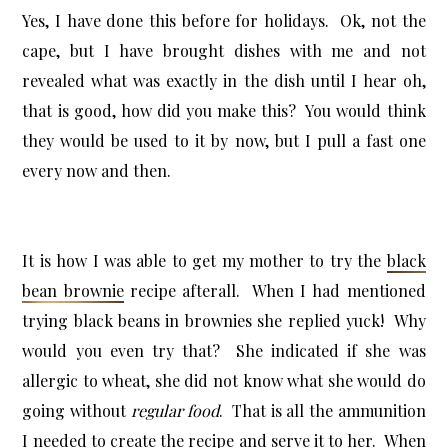
Yes, I have done this before for holidays. Ok, not the
cape, but I have brought dishes with me and not
revealed what was exactly in the dish until I hear oh,
that is good, how did you make this? You would think
they would be used to it by now, but I pull a fast one
every now and then.
It is how I was able to get my mother to try the
black
bean brownie
recipe afterall. When I had mentioned
trying black beans in brownies she replied yuck! Why
would you even try that? She indicated if she was
allergic to wheat, she did not know what she would do
going without
regular food
. That is all the ammunition
I needed to create the recipe and serve it to her. When