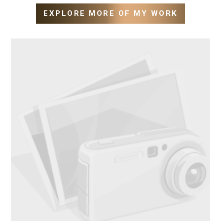
EXPLORE MORE OF MY WORK