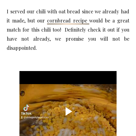
I served our chili with oat bread since we already had
it made, but our
cornbread recipe
would be a great
match for this chili too! Definitely check it out if you
have not already, we promise you will not be
disappointed.