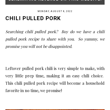
MONDAY, AUGUST 8, 2022
CHILI PULLED PORK
Searching chili pulled pork? Boy do we have a chili
pulled pork recipe to share with you. So yummy, we
promise you will not be disappointed.
Leftover pulled pork chili is very simple to make, with
very little prep time, making it an easy chili choice.
This chili pulled pork recipe will become a household
favorite in no time, we promise!