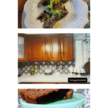
RECIPES WITH MILANESA
STEAK
HOW TO UPDATE
BACKSPLASH IN KITCHEN