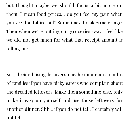
but thought maybe we should focus a bit more on
them. I mean food prices… do you feel my pain when
you see that tallied bill? Sometimes it makes me cringe.
Then when we’re putting our groceries away I feel like
we did not get much for what that receipt amount is
telling me.
So I decided using leftovers may be important to a lot
of families if you have picky eaters who complain about
the dreaded leftovers. Make them something else, only
make it easy on yourself and use those leftovers for
another dinner. Shh... if you do not tell, I certainly will
not tell.