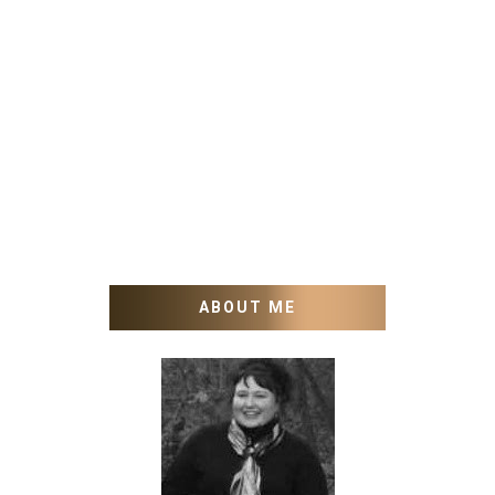
ABOUT ME