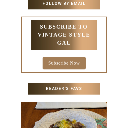
FOLLOW BY EMAIL
SUBSCRIBE TO
VINTAGE STYLE
GAL
Subscribe Now
READER'S FAVS