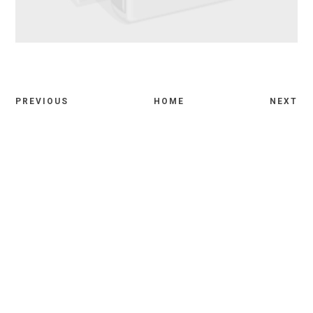
PREVIOUS
HOME
NEXT
Comments