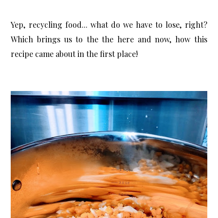
Yep, recycling food... what do we have to lose, right?
Which brings us to the the here and now, how this
recipe came about in the first place!