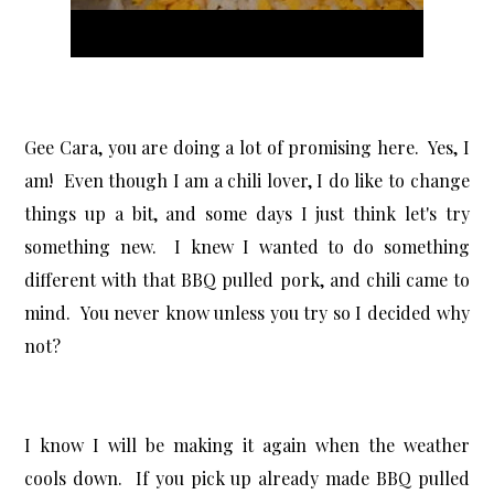
Gee Cara, you are doing a lot of promising here. Yes, I
am! Even though I am a chili lover, I do like to change
things up a bit, and some days I just think let's try
something new. I knew I wanted to do something
different with that BBQ pulled pork, and chili came to
mind. You never know unless you try so I decided why
not?
I know I will be making it again when the weather
cools down. If you pick up already made BBQ pulled