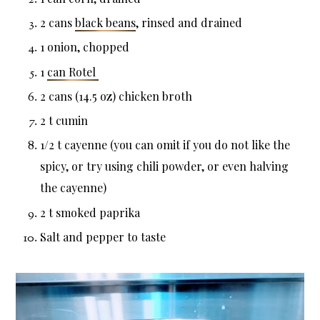
2 cans
black beans
, rinsed and drained
1 onion, chopped
1
can Rotel
2 cans (14.5 oz) chicken broth
2 t cumin
1/2 t cayenne (you can omit if you do not like the
spicy, or try using chili powder, or even halving
the cayenne)
2 t smoked paprika
Salt and pepper to taste