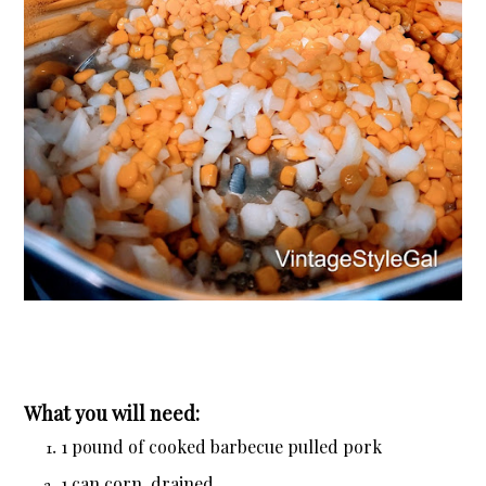
What you will need:
1 pound of cooked barbecue pulled pork
1 can corn, drained