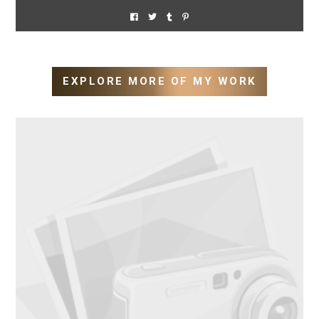
EXPLORE MORE OF MY WORK