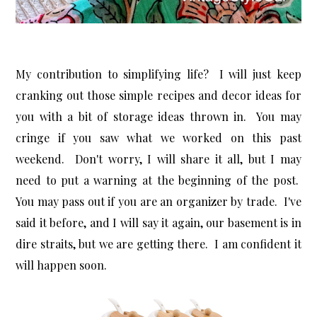
My contribution to simplifying life? I will just keep
cranking out those simple recipes and decor ideas for
you with a bit of storage ideas thrown in. You may
cringe if you saw what we worked on this past
weekend. Don't worry, I will share it all, but I may
need to put a warning at the beginning of the post.
You may pass out if you are an organizer by trade. I've
said it before, and I will say it again, our basement is in
dire straits, but we are getting there. I am confident it
will happen soon.