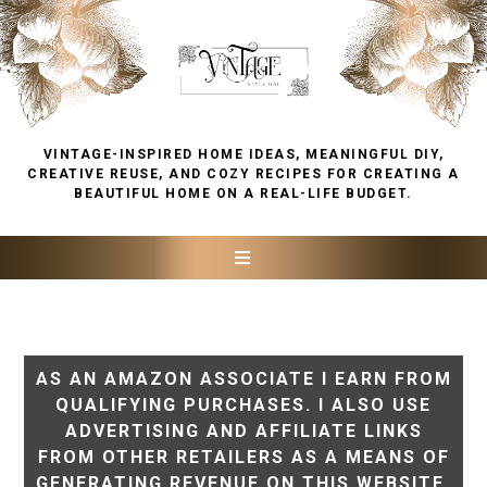
VINTAGE-INSPIRED HOME IDEAS, MEANINGFUL DIY,
CREATIVE REUSE, AND COZY RECIPES FOR CREATING A
BEAUTIFUL HOME ON A REAL-LIFE BUDGET.
AS AN AMAZON ASSOCIATE I EARN FROM
QUALIFYING PURCHASES. I ALSO USE
ADVERTISING AND AFFILIATE LINKS
FROM OTHER RETAILERS AS A MEANS OF
GENERATING REVENUE ON THIS WEBSITE.