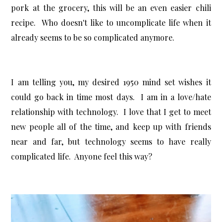
pork at the grocery, this will be an even easier chili
recipe. Who doesn't like to uncomplicate life when it
already seems to be so complicated anymore.
I am telling you, my desired 1950 mind set wishes it
could go back in time most days. I am in a love/hate
relationship with technology. I love that I get to meet
new people all of the time, and keep up with friends
near and far, but technology seems to have really
complicated life. Anyone feel this way?