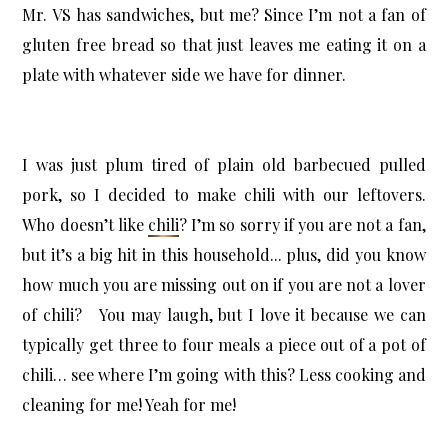
Mr. VS has sandwiches, but me? Since I’m not a fan of
gluten free bread so that just leaves me eating it on a
plate with whatever side we have for dinner.
I was just plum tired of plain old barbecued pulled
pork, so I decided to make chili with our leftovers.
Who doesn’t like
chili
? I’m so sorry if you are not a fan,
but it’s a big hit in this household... plus, did you know
how much you are missing out on if you are not a lover
of chili? You may laugh, but I love it because we can
typically get three to four meals a piece out of a pot of
chili… see where I’m going with this? Less cooking and
cleaning for me! Yeah for me!