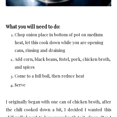
What you will need to do:
Chop onion place in bottom of pot on medium
heat, let this cook down while you are opening
cans, rinsing and draining
Add corn, black beans, Rotel, pork, chicken broth,
and spices
Come to a full boil, then reduce heat
Serve
I originally began with one can of chicken broth, after
the chili cooked down a bit, I decided I wanted this