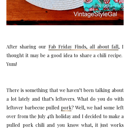
X
Let’s Keep in Touch
After sharing our
Fab Friday Finds, all about fall
, I
If you enjoy a good upcycle, love a little storytelling, and find
joy in the broken and beautiful, I’d love to have you stick
thought it may be a good idea to share a chili recipe.
around.
Yum!
Subscribe Now
There is something that we haven’t been talking about
a lot lately and that’s leftovers. What do you do with
leftover barbecue pulled
pork
? Well, we had some left
over from the July 4th holiday and I decided to make a
pulled pork chili and you know what, it just works