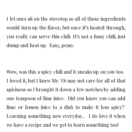
I let ours sit on the stovetop so all of those ingredients
would turn up the flavor, but once it’s heated through,
you really can serve this chili. It’s not a fussy chili, just
dump and heat up. Easy, peasy.
Wow, was this a spicy chili and it sneaks up on you too.
I loved it, but I knew Mr. VS may not care for all of that
spiciness so I brought it down a few notches by adding
one teaspoon of lime juice. Did you know you can add
lime or lemon juice to a dish to make it less spicy?
Learning something new everyday... I do love it when
we have a recipe and we get to learn something too!