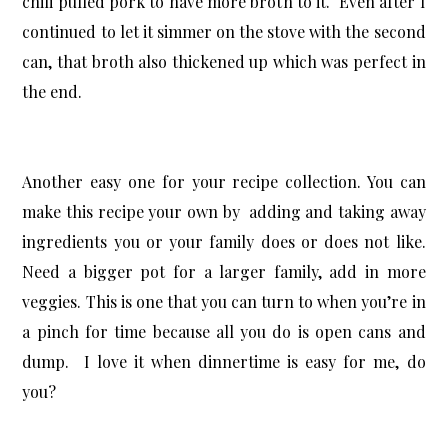
chili pulled pork to have more broth to it. Even after I
continued to let it simmer on the stove with the second
can, that broth also thickened up which was perfect in
the end.
Another easy one for your recipe collection. You can
make this recipe your own by adding and taking away
ingredients you or your family does or does not like.
Need a bigger pot for a larger family, add in more
veggies. This is one that you can turn to when you’re in
a pinch for time because all you do is open cans and
dump. I love it when dinnertime is easy for me, do
you?