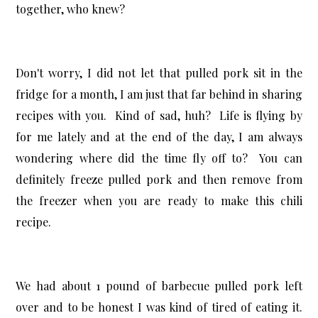
together, who knew?
Don't worry, I did not let that pulled pork sit in the
fridge for a month, I am just that far behind in sharing
recipes with you. Kind of sad, huh? Life is flying by
for me lately and at the end of the day, I am always
wondering where did the time fly off to? You can
definitely freeze pulled pork and then remove from
the freezer when you are ready to make this chili
recipe.
We had about 1 pound of barbecue pulled pork left
over and to be honest I was kind of tired of eating it.