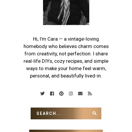
Hi, I’m Cara — a vintage-loving
homebody who believes charm comes
from creativity, not perfection. I share
real-life DIYs, cozy recipes, and simple
ways to make your home feel warm,
personal, and beautifully lived-in.