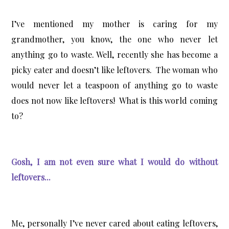
I’ve mentioned my mother is caring for my
grandmother, you know, the one who never let
anything go to waste. Well, recently she has become a
picky eater and doesn’t like leftovers. The woman who
would never let a teaspoon of anything go to waste
does not now like leftovers! What is this world coming
to?
Gosh, I am not even sure what I would do without
leftovers...
Me, personally I’ve never cared about eating leftovers,