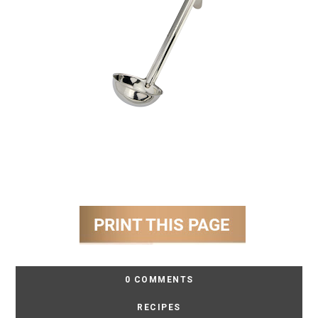
0 COMMENTS
RECIPES