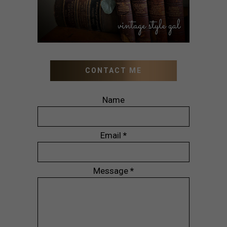
CONTACT ME
Name
Email
*
Message
*