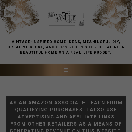
VINTAGE-INSPIRED HOME IDEAS, MEANINGFUL DIY,
CREATIVE REUSE, AND COZY RECIPES FOR CREATING A
BEAUTIFUL HOME ON A REAL-LIFE BUDGET.
AS AN AMAZON ASSOCIATE I EARN FROM
QUALIFYING PURCHASES. I ALSO USE
ADVERTISING AND AFFILIATE LINKS
FROM OTHER RETAILERS AS A MEANS OF
GENERATING REVENUE ON THIS WEBSITE.