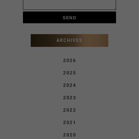
ARCHIVES
2026
2025
2024
2023
2022
2021
2020