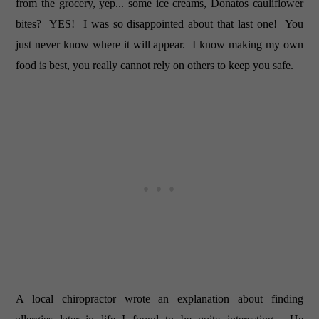
from the grocery, yep... some ice creams, Donatos cauliflower
bites? YES! I was so disappointed about that last one! You
just never know where it will appear. I know making my own
food is best, you really cannot rely on others to keep you safe.
A local chiropractor wrote an explanation about finding