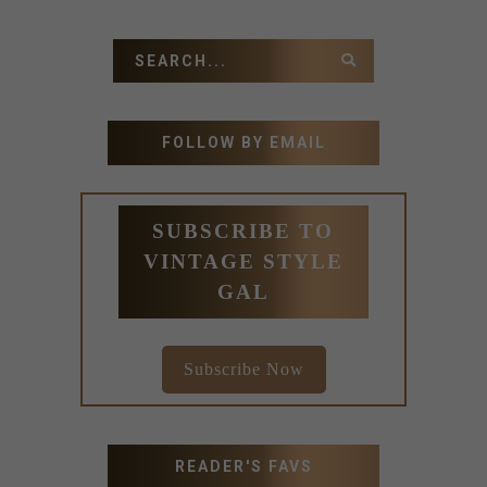
FOLLOW BY EMAIL
SUBSCRIBE TO
VINTAGE STYLE
GAL
Subscribe Now
READER'S FAVS