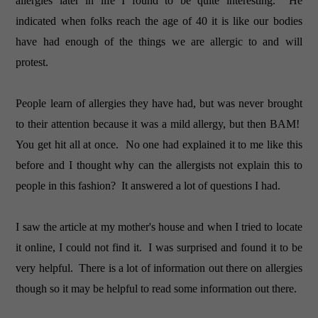
allergies later in life I found to be quite interesting. He
indicated when folks reach the age of 40 it is like our bodies
have had enough of the things we are allergic to and will
protest.
People learn of allergies they have had, but was never brought
to their attention because it was a mild allergy, but then BAM!
You get hit all at once. No one had explained it to me like this
before and I thought why can the allergists not explain this to
people in this fashion? It answered a lot of questions I had.
I saw the article at my mother's house and when I tried to locate
it online, I could not find it. I was surprised and found it to be
very helpful. There is a lot of information out there on allergies
though so it may be helpful to read some information out there.