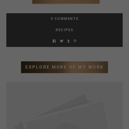
0 COMMENTS
RECIPES
EXPLORE MORE OF MY WORK