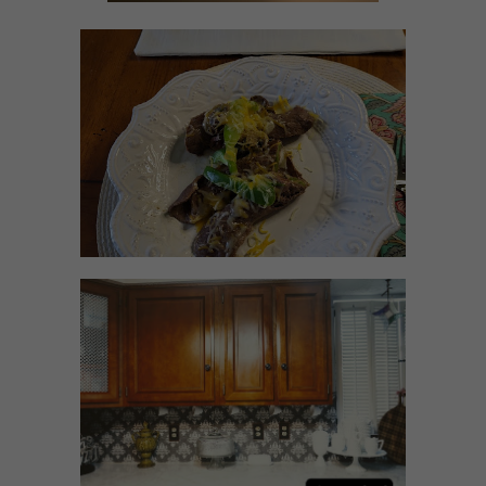
RECIPES WITH MILANESA
STEAK
HOW TO UPDATE
BACKSPLASH IN KITCHEN