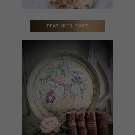
FEATURED POST
HOW TO UPDATE OLD
WALL ART WITH PAINT
INSTEAD OF BUYING NEW