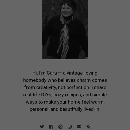
Hi, I’m Cara — a vintage-loving
homebody who believes charm comes
from creativity, not perfection. I share
real-life DIYs, cozy recipes, and simple
ways to make your home feel warm,
personal, and beautifully lived-in.