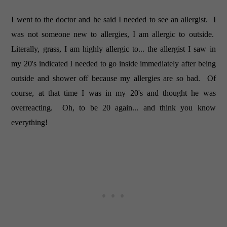
I went to the doctor and he said I needed to see an allergist. I
was not someone new to allergies, I am allergic to outside.
Literally, grass, I am highly allergic to... the allergist I saw in
my 20's indicated I needed to go inside immediately after being
outside and shower off because my allergies are so bad. Of
course, at that time I was in my 20's and thought he was
overreacting. Oh, to be 20 again... and think you know
everything!