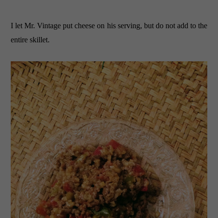
I let Mr. Vintage put cheese on his serving, but do not add to the
entire skillet.