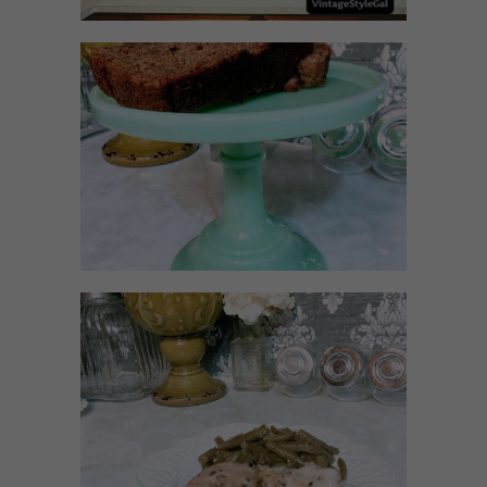
NO SUGAR NO FLOUR
BANANA BREAD
MEATLOAF RECIPE GRAVY