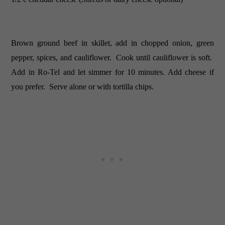
Brown ground beef in skillet, add in chopped onion, green
pepper, spices, and cauliflower. Cook until cauliflower is soft.
Add in Ro-Tel and let simmer for 10 minutes. Add cheese if
you prefer. Serve alone or with tortilla chips.