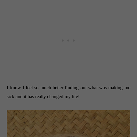
I know I feel so much better finding out what was making me
sick and it has really changed my life!