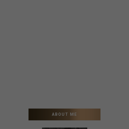
ABOUT ME