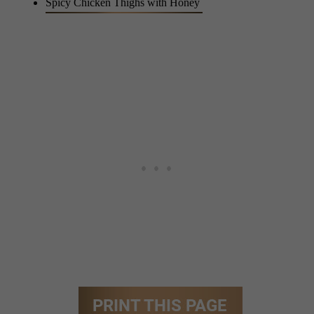
Spicy Chicken Thighs with Honey