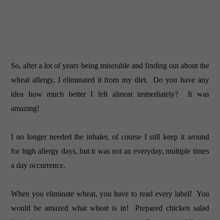
So, after a lot of years being miserable and finding out about the
wheat allergy, I eliminated it from my diet. Do you have any
idea how much better I felt almost immediately? It was
amazing!
I no longer needed the inhaler, of course I still keep it around
for high allergy days, but it was not an everyday, multiple times
a day occurrence.
When you eliminate wheat, you have to read every label! You
would be amazed what wheat is in! Prepared chicken salad