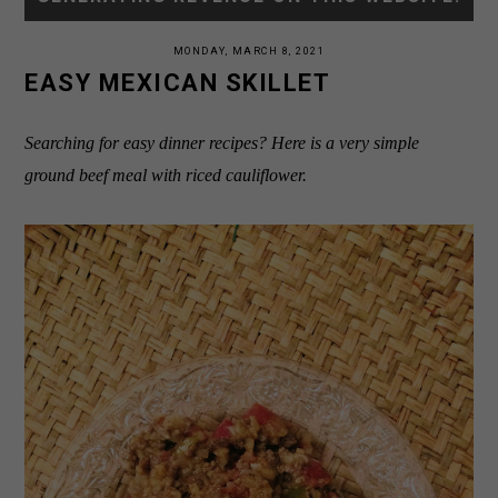
MONDAY, MARCH 8, 2021
EASY MEXICAN SKILLET
Searching for easy dinner recipes? Here is a very simple
ground beef meal with riced cauliflower.