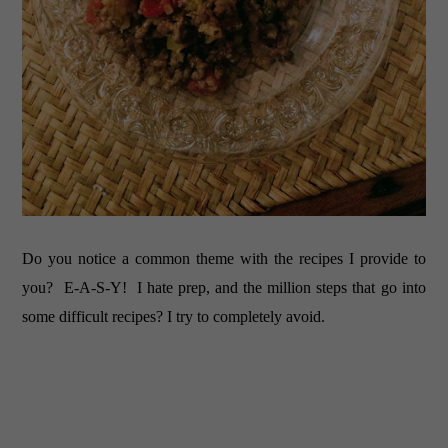
Do you notice a common theme with the recipes I provide to
you? E-A-S-Y! I hate prep, and the million steps that go into
some difficult recipes? I try to completely avoid.