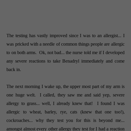
The testing has vastly improved since I was to an allergist... I
was pricked with a needle of common things people are allergic
to on both arms. Ok, not bad... the nurse told me if I developed
any severe reactions to take Benadryl immediately and come
back in.
The next morning I wake up, the upper most part of my arm is
one huge welt. I called, they saw me and said yep, severe
allergy to grass... well, I already knew that! I found I was
allergic to wheat, barley, rye, cats (knew that one too!),
cockroaches... why they test you for this is beyond me...
amongst almost every other allergy they test for I had a reaction