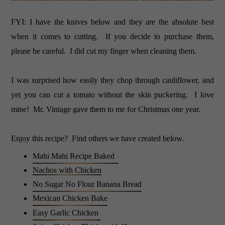
FYI: I have the knives below and they are the absolute best
when it comes to cutting. If you decide to purchase them,
please be careful. I did cut my finger when cleaning them.
I was surprised how easily they chop through cauliflower, and
yet you can cut a tomato without the skin puckering. I love
mine! Mr. Vintage gave them to me for Christmas one year.
Enjoy this recipe? Find others we have created below.
Mahi Mahi Recipe Baked
Nachos with Chicken
No Sugar No Flour Banana Bread
Mexican Chicken Bake
Easy Garlic Chicken