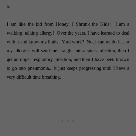
to.
I am like the kid from Honey, I Shrunk the Kids! I am a
walking, talking allergy! Over the years, I have learned to deal
with it and know my limits. Yard work? No, I cannot do it... or
my allergies will send me straight into a sinus infection, then I
get an upper respiratory infection, and then I have been known
to go into pneumonia... it just keeps progressing until I have a
very difficult time breathing.