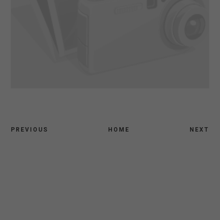
PREVIOUS
HOME
NEXT
Comments