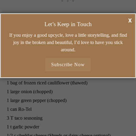
X
Let’s Keep in Touch
If you enjoy a good upcycle, love a little storytelling, and find
joy in the broken and beautiful, I’d love to have you stick
around.
Easy
Mexican Skillet
Subscribe Now
Which just happens to be a gluten free meal too!
1 lb ground beef
1 bag of frozen riced cauliflower (thawed)
1 large onion (chopped)
1 large green pepper (chopped)
1 can Ro-Tel
3 T taco seasoning
1 t garlic powder
1/2 c cheddar cheese (Shreds or dairy cheese optional)