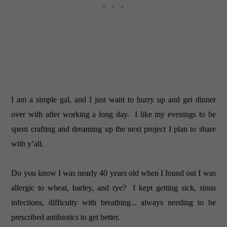
I am a simple gal, and I just want to hurry up and get dinner
over with after working a long day. I like my evenings to be
spent crafting and dreaming up the next project I plan to share
with y’all.
Do you know I was nearly 40 years old when I found out I was
allergic to wheat, barley, and rye? I kept getting sick, sinus
infections, difficulty with breathing... always needing to be
prescribed antibiotics to get better.