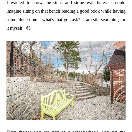
I wanted to show the steps and stone wall here... I could
imagine sitting on that bench reading a good book while having
some alone time... what's that you ask? I am still searching for
it myself. 😉