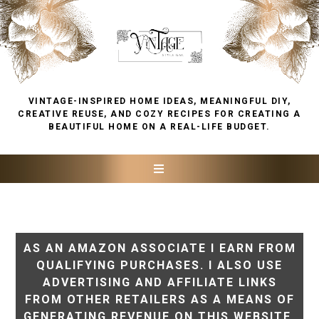
VINTAGE-INSPIRED HOME IDEAS, MEANINGFUL DIY,
CREATIVE REUSE, AND COZY RECIPES FOR CREATING A
BEAUTIFUL HOME ON A REAL-LIFE BUDGET.
AS AN AMAZON ASSOCIATE I EARN FROM
QUALIFYING PURCHASES. I ALSO USE
ADVERTISING AND AFFILIATE LINKS
FROM OTHER RETAILERS AS A MEANS OF
GENERATING REVENUE ON THIS WEBSITE.