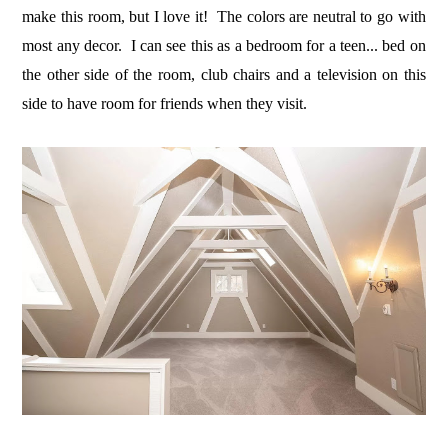
make this room, but I love it! The colors are neutral to go with
most any decor. I can see this as a bedroom for a teen... bed on
the other side of the room, club chairs and a television on this
side to have room for friends when they visit.