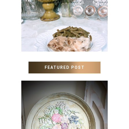
MEATLOAF RECIPE GRAVY
FEATURED POST