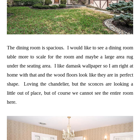
The dining room is spacious. I would like to see a dining room
table more to scale for the room and maybe a large area rug
under the seating area. I like damask wallpaper so I am right at
home with that and the wood floors look like they are in perfect
shape. Loving the chandelier, but the sconces are looking a
little out of place, but of course we cannot see the entire room
here.