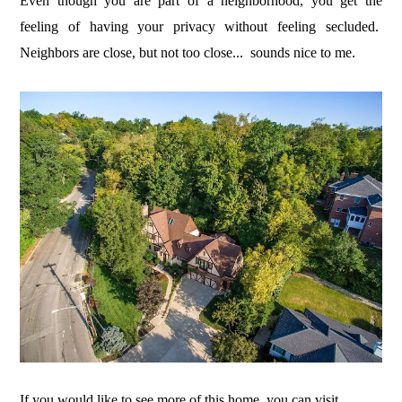
Even though you are part of a neighborhood, you get the
feeling of having your privacy without feeling secluded.
Neighbors are close, but not too close... sounds nice to me.
If you would like to see more of this home, you can visit