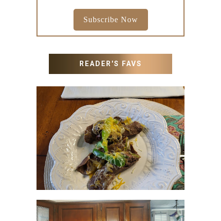
Subscribe Now
READER'S FAVS
RECIPES WITH MILANESA
STEAK