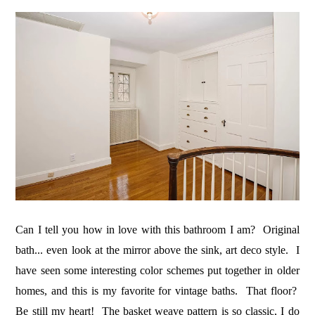
Can I tell you how in love with this bathroom I am? Original
bath... even look at the mirror above the sink, art deco style. I
have seen some interesting color schemes put together in older
homes, and this is my favorite for vintage baths. That floor?
Be still my heart! The basket weave pattern is so classic, I do