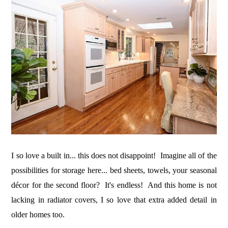
I so love a built in... this does not disappoint! Imagine all of the
possibilities for storage here... bed sheets, towels, your seasonal
décor for the second floor? It's endless! And this home is not
lacking in radiator covers, I so love that extra added detail in
older homes too.