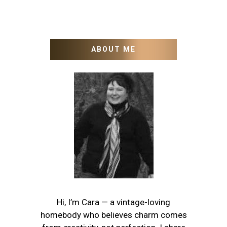
ABOUT ME
Hi, I’m Cara — a vintage-loving
homebody who believes charm comes