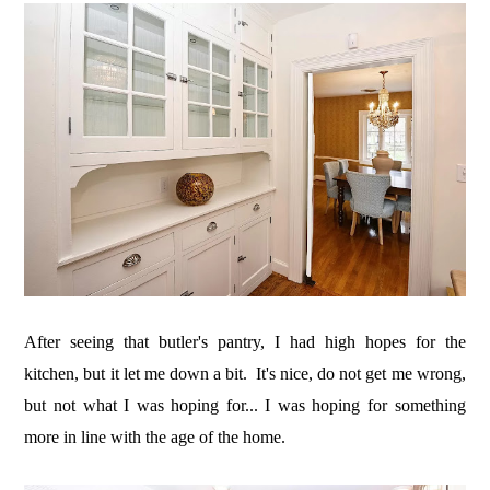
After seeing that butler's pantry, I had high hopes for the
kitchen, but it let me down a bit. It's nice, do not get me wrong,
but not what I was hoping for... I was hoping for something
more in line with the age of the home.