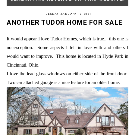
TUESDAY, JANUARY 12, 2021
ANOTHER TUDOR HOME FOR SALE
It would appear I love Tudor Homes, which is true... this one is
no exception. Some aspects I fell in love with and others I
would want to improve. This home is located in Hyde Park in
Cincinnati, Ohio.
I love the lead glass windows on either side of the front door.
Two car attached garage is a nice feature for an older home.