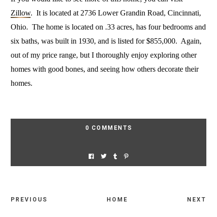
Zillow
. It is located at 2736 Lower Grandin Road, Cincinnati,
Ohio. The home is located on .33 acres, has four bedrooms and
six baths, was built in 1930, and is listed for $855,000. Again,
out of my price range, but I thoroughly enjoy exploring other
homes with good bones, and seeing how others decorate their
homes.
0 COMMENTS
PREVIOUS
HOME
NEXT