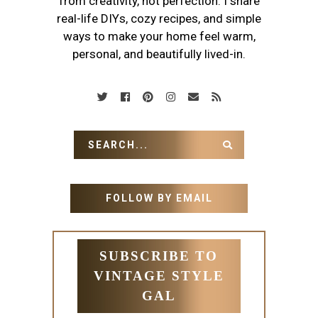
from creativity, not perfection. I share
real-life DIYs, cozy recipes, and simple
ways to make your home feel warm,
personal, and beautifully lived-in.
FOLLOW BY EMAIL
SUBSCRIBE TO
VINTAGE STYLE
GAL