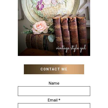
HOW TO UPDATE OLD
WALL ART WITH PAINT
INSTEAD OF BUYING NEW
CONTACT ME
Name
Email
*