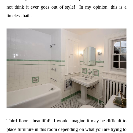
not think it ever goes out of style! In my opinion, this is a
timeless bath.
Third floor... beautiful! I would imagine it may be difficult to
place furniture in this room depending on what you are trying to