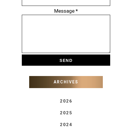
Message
*
ARCHIVES
2026
2025
2024