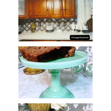
HOW TO UPDATE
BACKSPLASH IN KITCHEN
NO SUGAR NO FLOUR
BANANA BREAD