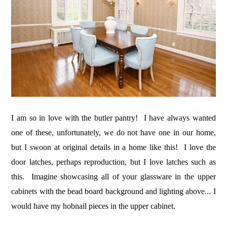
I am so in love with the butler pantry! I have always wanted
one of these, unfortunately, we do not have one in our home,
but I swoon at original details in a home like this! I love the
door latches, perhaps reproduction, but I love latches such as
this. Imagine showcasing all of your glassware in the upper
cabinets with the bead board background and lighting above... I
would have my hobnail pieces in the upper cabinet.