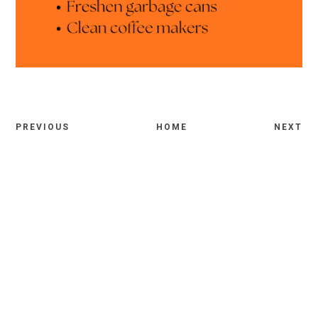
PREVIOUS
HOME
NEXT
Comments