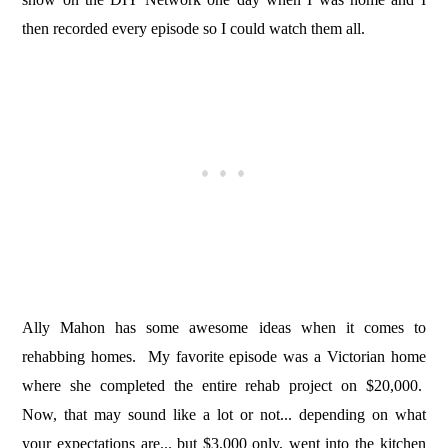
then recorded every episode so I could watch them all.
Ally Mahon has some awesome ideas when it comes to
rehabbing homes. My favorite episode was a Victorian home
where she completed the entire rehab project on $20,000.
Now, that may sound like a lot or not... depending on what
your expectations are... but $3,000 only, went into the kitchen