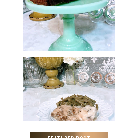
NO SUGAR NO FLOUR
BANANA BREAD
MEATLOAF RECIPE GRAVY