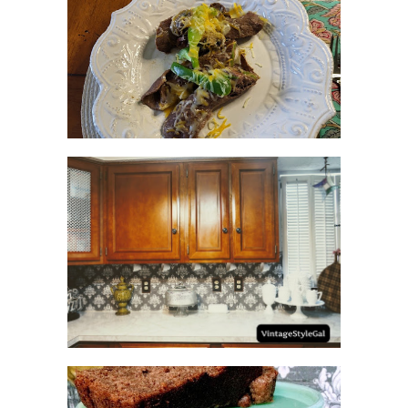
RECIPES WITH MILANESA
STEAK
HOW TO UPDATE
BACKSPLASH IN KITCHEN