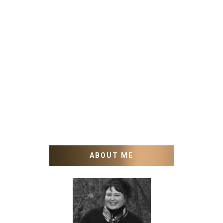
ABOUT ME