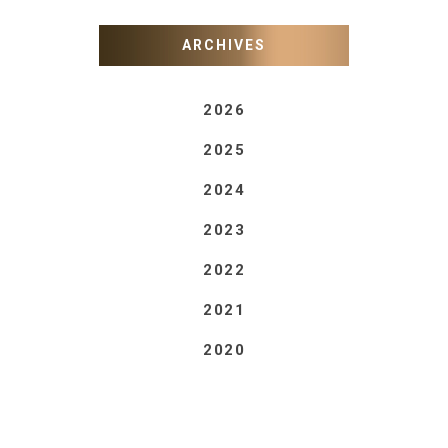
ARCHIVES
2026
2025
2024
2023
2022
2021
2020