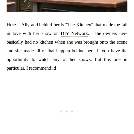
Here is Ally and behind her is "The Kitchen" that made me fall
in love with her show on
DIY Network
. The owners here
basically had no kitchen when she was brought onto the scene
and she made all of that happen behind her. If you have the
opportunity to watch any of her shows, but this one in
particular, I recommend it!