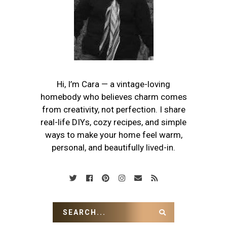
Hi, I’m Cara — a vintage-loving
homebody who believes charm comes
from creativity, not perfection. I share
real-life DIYs, cozy recipes, and simple
ways to make your home feel warm,
personal, and beautifully lived-in.