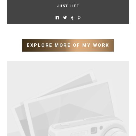
JUST LIFE
EXPLORE MORE OF MY WORK