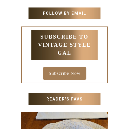
FOLLOW BY EMAIL
SUBSCRIBE TO
VINTAGE STYLE
GAL
Subscribe Now
READER'S FAVS