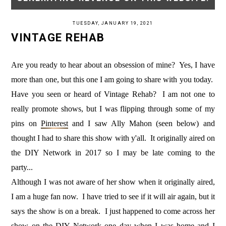
TUESDAY, JANUARY 19, 2021
VINTAGE REHAB
Are you ready to hear about an obsession of mine? Yes, I have
more than one, but this one I am going to share with you today.
Have you seen or heard of Vintage Rehab? I am not one to
really promote shows, but I was flipping through some of my
pins on
Pinterest
and I saw Ally Mahon (seen below) and
thought I had to share this show with y'all. It originally aired on
the DIY Network in 2017 so I may be late coming to the
party...
Although I was not aware of her show when it originally aired,
I am a huge fan now. I have tried to see if it will air again, but it
says the show is on a break. I just happened to come across her
show on the DIY Network one day when I was home and I