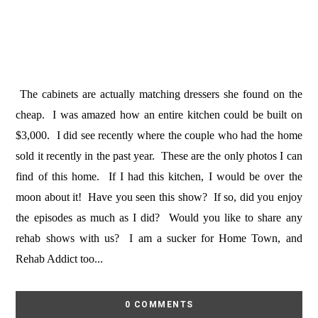
The cabinets are actually matching dressers she found on the
cheap. I was amazed how an entire kitchen could be built on
$3,000. I did see recently where the couple who had the home
sold it recently in the past year. These are the only photos I can
find of this home. If I had this kitchen, I would be over the
moon about it! Have you seen this show? If so, did you enjoy
the episodes as much as I did? Would you like to share any
rehab shows with us? I am a sucker for Home Town, and
Rehab Addict too...
0 COMMENTS