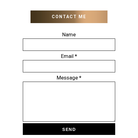
CONTACT ME
Name
Email
*
Message
*