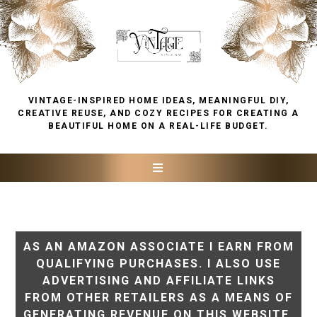
VINTAGE-INSPIRED HOME IDEAS, MEANINGFUL DIY,
CREATIVE REUSE, AND COZY RECIPES FOR CREATING A
BEAUTIFUL HOME ON A REAL-LIFE BUDGET.
AS AN AMAZON ASSOCIATE I EARN FROM
QUALIFYING PURCHASES. I ALSO USE
ADVERTISING AND AFFILIATE LINKS
FROM OTHER RETAILERS AS A MEANS OF
GENERATING REVENUE ON THIS WEBSITE.