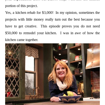
portion of this project.
Yes, a kitchen rehab for $3,000! In my opinion, sometimes the
projects with little money really turn out the best because you
have to get creative. This episode proves you do not need
$50,000 to remodel your kitchen. I was in awe of how the
kitchen came together.