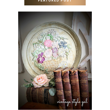
FEATURED POST
HOW TO UPDATE OLD
WALL ART WITH PAINT
INSTEAD OF BUYING NEW