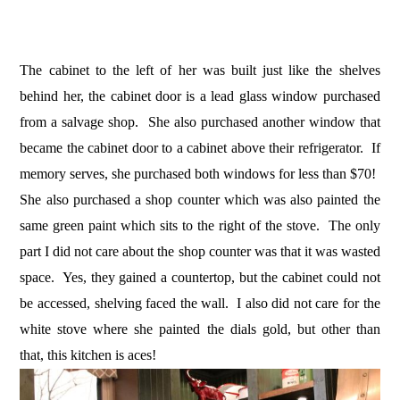
The cabinet to the left of her was built just like the shelves
behind her, the cabinet door is a lead glass window purchased
from a salvage shop. She also purchased another window that
became the cabinet door to a cabinet above their refrigerator. If
memory serves, she purchased both windows for less than $70!
She also purchased a shop counter which was also painted the
same green paint which sits to the right of the stove. The only
part I did not care about the shop counter was that it was wasted
space. Yes, they gained a countertop, but the cabinet could not
be accessed, shelving faced the wall. I also did not care for the
white stove where she painted the dials gold, but other than
that, this kitchen is aces!