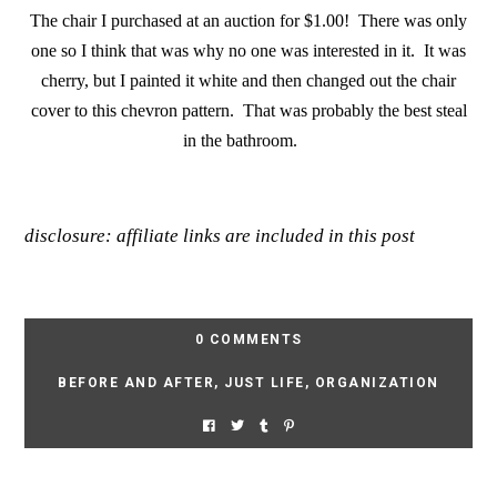
The chair I purchased at an auction for $1.00! There was only
one so I think that was why no one was interested in it. It was
cherry, but I painted it white and then changed out the chair
cover to this chevron pattern. That was probably the best steal
in the bathroom.
disclosure: affiliate links are included in this post
0 COMMENTS
BEFORE AND AFTER
,
JUST LIFE
,
ORGANIZATION