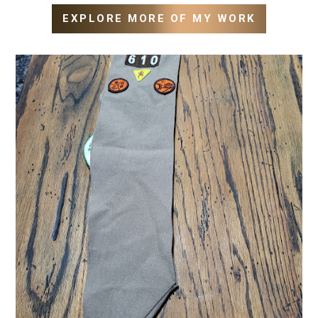
EXPLORE MORE OF MY WORK