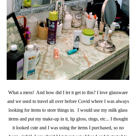
X
Let’s Keep in Touch
If you enjoy a good upcycle, love a little storytelling, and find
joy in the broken and beautiful, I’d love to have you stick
around.
Subscribe Now
What a mess! And how did I let it get to this? I love glassware
and we used to travel all over before Covid where I was always
looking for items to store things in. I would use my milk glass
items and put my make-up in it, lip gloss, rings, etc... I thought
it looked cute and I was using the items I purchased, so no