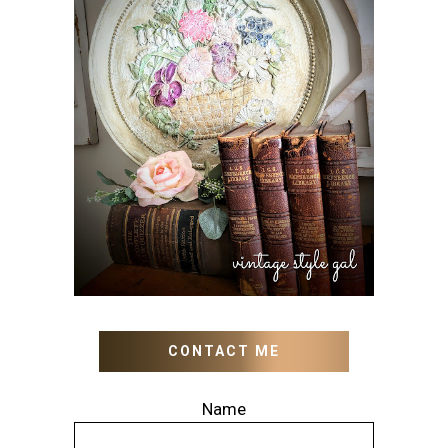
HOW TO UPDATE OLD
WALL ART WITH PAINT
INSTEAD OF BUYING NEW
CONTACT ME
Name