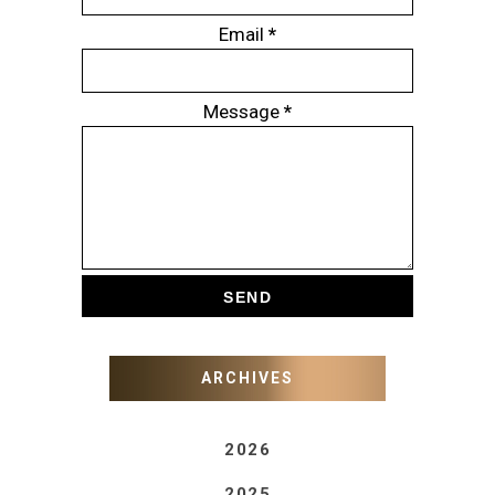
Email
*
Message
*
ARCHIVES
2026
2025