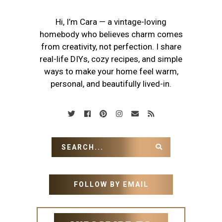
Hi, I’m Cara — a vintage-loving
homebody who believes charm comes
from creativity, not perfection. I share
real-life DIYs, cozy recipes, and simple
ways to make your home feel warm,
personal, and beautifully lived-in.
FOLLOW BY EMAIL