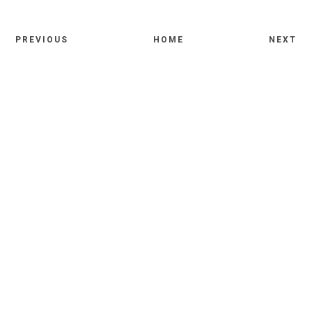
PREVIOUS
HOME
NEXT
Comments