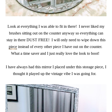
Look at everything I was able to fit in there! I never liked my
brushes sitting out on the counter anyway so everything can
stay in there DUST FREE! I will only need to wipe down this
piece
instead of every other piece I have out on the counter.
What a time saver and I just really love the look to boot!
I have always had this mirror I placed under this storage piece, I
thought it played up the vintage vibe I was going for.