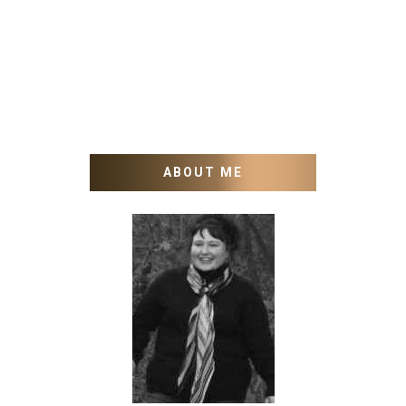
ABOUT ME