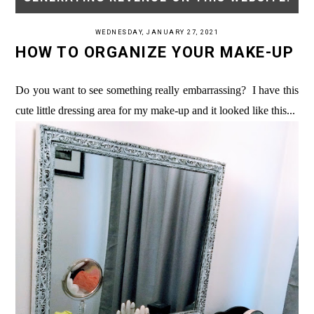
WEDNESDAY, JANUARY 27, 2021
HOW TO ORGANIZE YOUR MAKE-UP
Do you want to see something really embarrassing? I have this
cute little dressing area for my make-up and it looked like this...