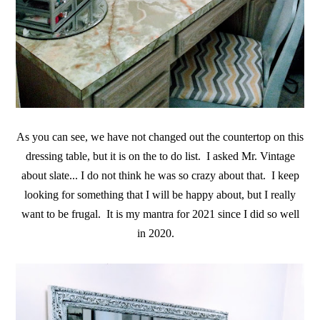
As you can see, we have not changed out the countertop on this
dressing table, but it is on the to do list. I asked Mr. Vintage
about slate... I do not think he was so crazy about that. I keep
looking for something that I will be happy about, but I really
want to be frugal. It is my mantra for 2021 since I did so well
in 2020.