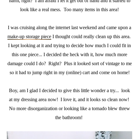
harm, right? I am afraid I let it get out of hand and it started to
look like a real mess. Too many items in this area!
I was cruising along the internet last weekend and came upon a
make-up storage piece
I thought could really clean up this area.
I kept looking at it and trying to decide how much I could fit in
this one piece... I decided the heck with it, how much more
damage could I do? Right? Plus it looked sort of vintage to me
so it had to jump right in my (online) cart and come on home!
Boy, am I glad I decided to give this little wonder a try... look
at my dressing area now! I love it, and it looks so clean now!
No more disorganization or looking like a tornado blew threw
the bathroom!