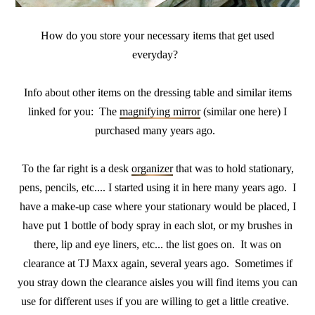
How do you store your necessary items that get used
everyday?
Info about other items on the dressing table and similar items
linked for you: The
magnifying mirror
(similar one here) I
purchased many years ago.
To the far right is a desk
organizer
that was to hold stationary,
pens, pencils, etc.... I started using it in here many years ago. I
have a make-up case where your stationary would be placed, I
have put 1 bottle of body spray in each slot, or my brushes in
there, lip and eye liners, etc... the list goes on. It was on
clearance at TJ Maxx again, several years ago. Sometimes if
you stray down the clearance aisles you will find items you can
use for different uses if you are willing to get a little creative.