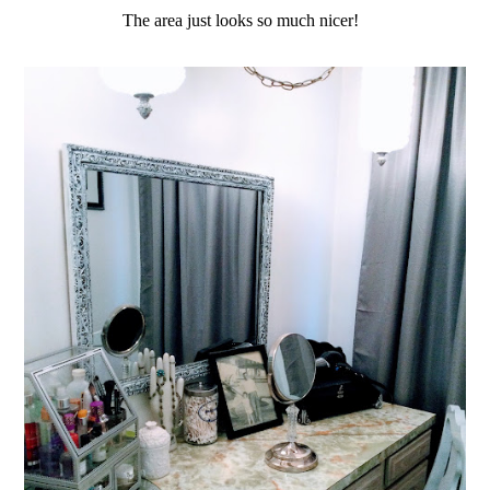
The area just looks so much nicer!