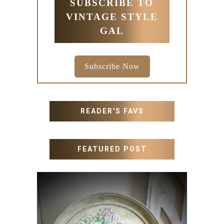
SUBSCRIBE TO
VINTAGE STYLE
GAL
Subscribe Now
READER'S FAVS
FEATURED POST