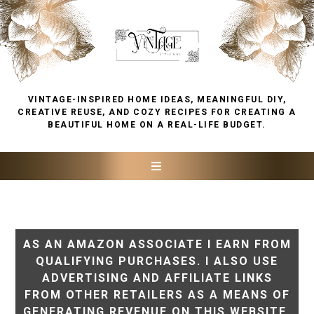
VINTAGE-INSPIRED HOME IDEAS, MEANINGFUL DIY,
CREATIVE REUSE, AND COZY RECIPES FOR CREATING A
BEAUTIFUL HOME ON A REAL-LIFE BUDGET.
AS AN AMAZON ASSOCIATE I EARN FROM
QUALIFYING PURCHASES. I ALSO USE
ADVERTISING AND AFFILIATE LINKS
FROM OTHER RETAILERS AS A MEANS OF
GENERATING REVENUE ON THIS WEBSITE.