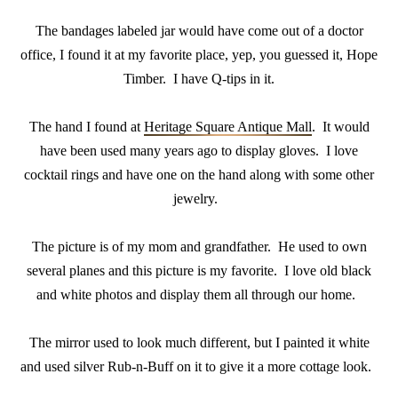
The bandages labeled jar would have come out of a doctor
office, I found it at my favorite place, yep, you guessed it, Hope
Timber. I have Q-tips in it.
The hand I found at
Heritage Square Antique Mall
. It would
have been used many years ago to display gloves. I love
cocktail rings and have one on the hand along with some other
jewelry.
The picture is of my mom and grandfather. He used to own
several planes and this picture is my favorite. I love old black
and white photos and display them all through our home.
The mirror used to look much different, but I painted it white
and used silver Rub-n-Buff on it to give it a more cottage look.