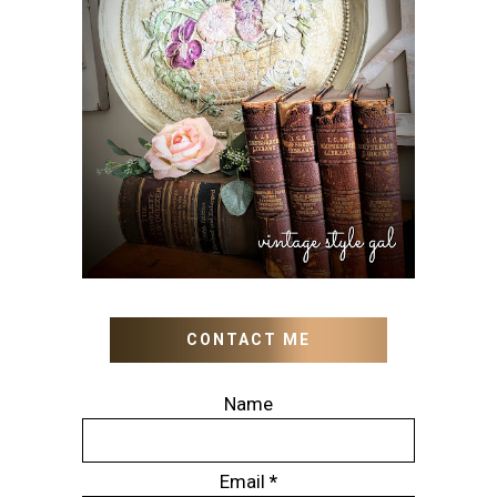
HOW TO UPDATE OLD
WALL ART WITH PAINT
INSTEAD OF BUYING NEW
CONTACT ME
Name
Email
*