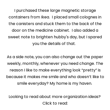
I purchased these large magnetic storage
containers from Ikea. I placed small colognes in
the canisters and stuck them to the back of the
door on the medicine cabinet. I also added a
sweet note to brighten hubby's day, but I spared
you the details of that.
As a side note, you can also change out the paper
weekly, monthly, whenever you need change. The
reason I like to make everything look “pretty” is
because it makes me smile and who doesn’t like to
smile everyday? My home is my haven.
Looking to read about more organization ideas?
Click to read: