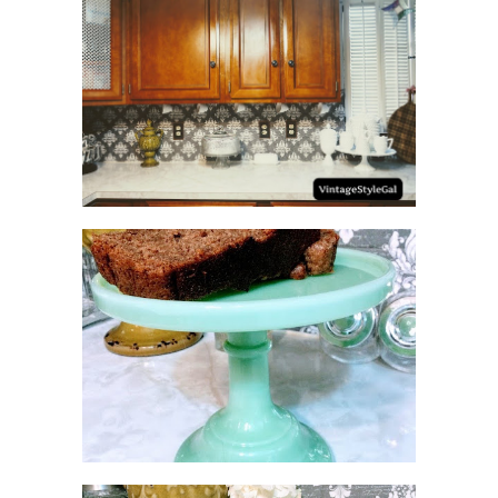
HOW TO UPDATE
BACKSPLASH IN KITCHEN
NO SUGAR NO FLOUR
BANANA BREAD