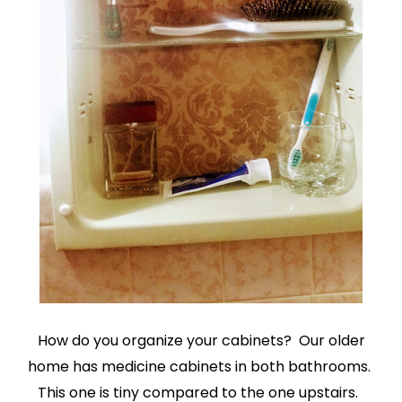
How do you organize your cabinets? Our older
home has medicine cabinets in both bathrooms.
This one is tiny compared to the one upstairs.