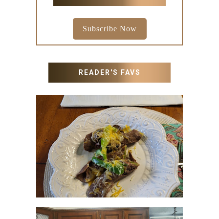
Subscribe Now
READER'S FAVS
RECIPES WITH MILANESA
STEAK