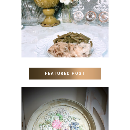
MEATLOAF RECIPE GRAVY
FEATURED POST