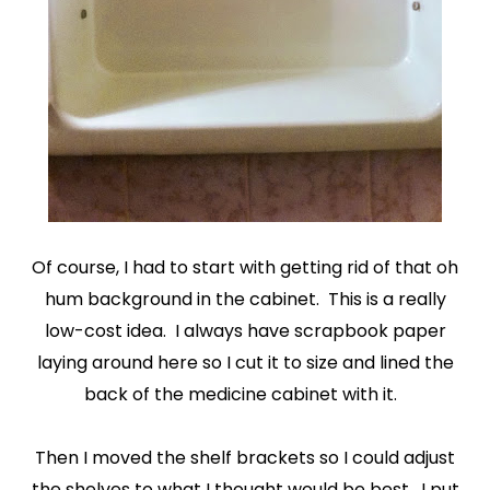
Of course, I had to start with getting rid of that oh
hum background in the cabinet. This is a really
low-cost idea. I always have scrapbook paper
laying around here so I cut it to size and lined the
back of the medicine cabinet with it.
Then I moved the shelf brackets so I could adjust
the shelves to what I thought would be best. I put