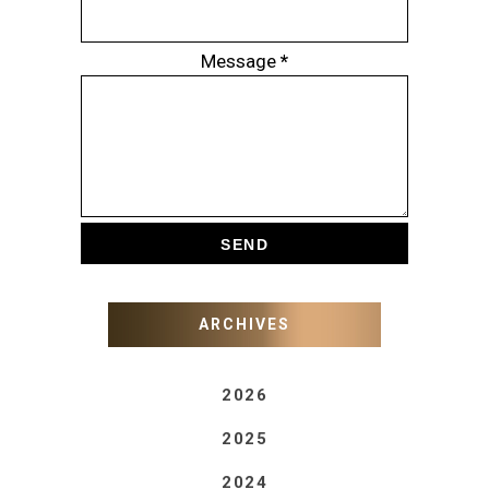
Message
*
ARCHIVES
2026
2025
2024