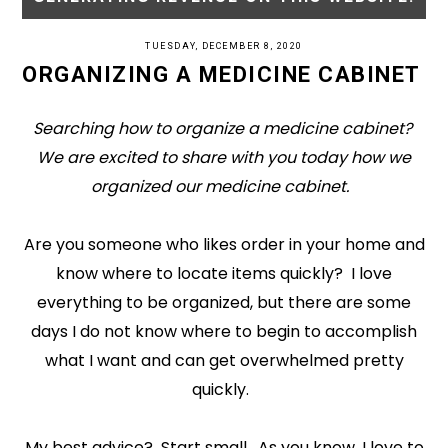
TUESDAY, DECEMBER 8, 2020
ORGANIZING A MEDICINE CABINET
Searching how to organize a medicine cabinet?
We are excited to share with you today how we
organized our medicine cabinet.
Are you someone who likes order in your home and
know where to locate items quickly? I love
everything to be organized, but there are some
days I do not know where to begin to accomplish
what I want and can get overwhelmed pretty
quickly.
My best advice? Start small. As you know, I love to