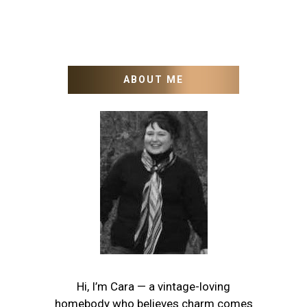
ABOUT ME
Hi, I’m Cara — a vintage-loving
homebody who believes charm comes