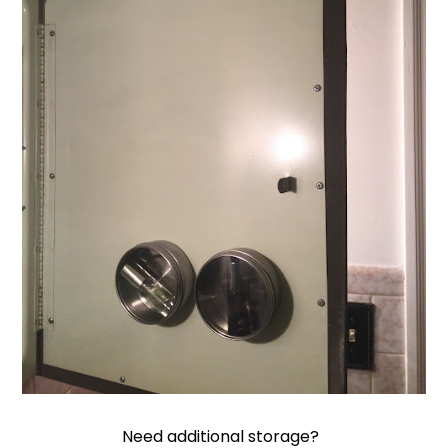
Need additional storage?