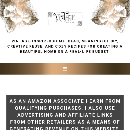
VINTAGE-INSPIRED HOME IDEAS, MEANINGFUL DIY,
CREATIVE REUSE, AND COZY RECIPES FOR CREATING A
BEAUTIFUL HOME ON A REAL-LIFE BUDGET.
AS AN AMAZON ASSOCIATE I EARN FROM
QUALIFYING PURCHASES. I ALSO USE
ADVERTISING AND AFFILIATE LINKS
FROM OTHER RETAILERS AS A MEANS OF
GENERATING REVENUE ON THIS WEBSITE.