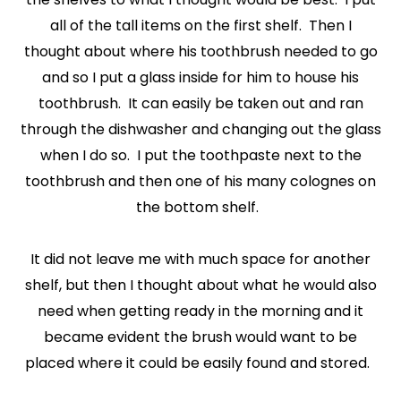
all of the tall items on the first shelf. Then I
thought about where his toothbrush needed to go
and so I put a glass inside for him to house his
toothbrush. It can easily be taken out and ran
through the dishwasher and changing out the glass
when I do so. I put the toothpaste next to the
toothbrush and then one of his many colognes on
the bottom shelf.
It did not leave me with much space for another
shelf, but then I thought about what he would also
need when getting ready in the morning and it
became evident the brush would want to be
placed where it could be easily found and stored.