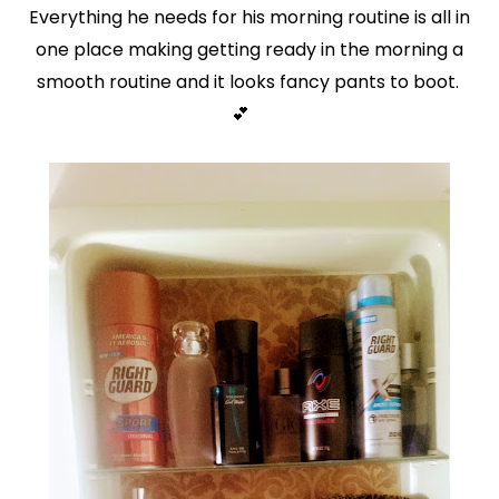
Everything he needs for his morning routine is all in
one place making getting ready in the morning a
smooth routine and it looks fancy pants to boot.
💕