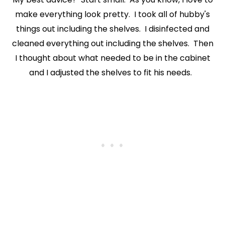
make everything look pretty. I took all of hubby's
things out including the shelves. I disinfected and
cleaned everything out including the shelves. Then
I thought about what needed to be in the cabinet
and I adjusted the shelves to fit his needs.
X
Let’s Keep in Touch
If you enjoy a good upcycle, love a little storytelling, and find
joy in the broken and beautiful, I’d love to have you stick
around.
Subscribe Now