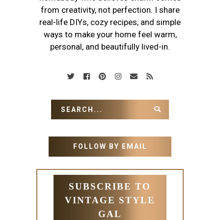
from creativity, not perfection. I share
real-life DIYs, cozy recipes, and simple
ways to make your home feel warm,
personal, and beautifully lived-in.
FOLLOW BY EMAIL
SUBSCRIBE TO
VINTAGE STYLE
GAL