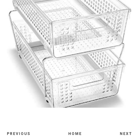
PREVIOUS
HOME
NEXT