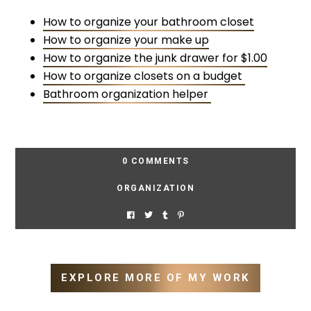
How to organize your bathroom closet
How to organize your make up
How to organize the junk drawer for $1.00
How to organize closets on a budget
Bathroom organization helper
0 COMMENTS
ORGANIZATION
EXPLORE MORE OF MY WORK