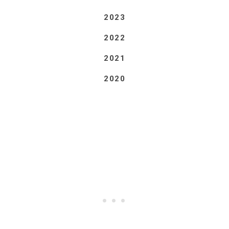
2023
2022
2021
2020